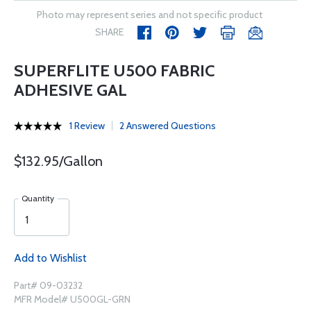
Photo may represent series and not specific product
SHARE
SUPERFLITE U500 FABRIC
ADHESIVE GAL
1 Review
2 Answered Questions
$132.95/Gallon
Quantity
Add to Wishlist
Part# 09-03232
MFR Model# U500GL-GRN