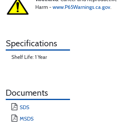
Harm -
www.P65Warnings.ca.gov
.
Specifications
Shelf Life: 1 Year
Documents
SDS
MSDS