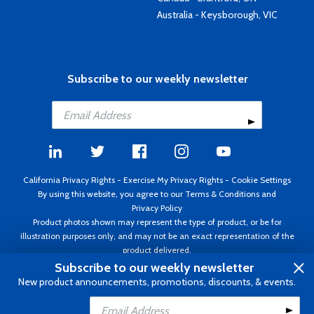
Australia - Keysborough, VIC
Subscribe to our weekly newsletter
California Privacy Rights
-
Exercise My Privacy Rights
-
Cookie Settings
By using this website, you agree to our
Terms & Conditions
and
Privacy Policy
Product photos shown may represent the type of product, or be for
illustration purposes only, and may not be an exact representation of the
product delivered.
Copyright ©1995 - 2026 Aircraft Spruce ®. All rights reserved. Prices subject
Subscribe to our weekly newsletter
to change without notice. Invoice currency USD.
New product announcements, promotions, discounts, & events.
Add to Cart