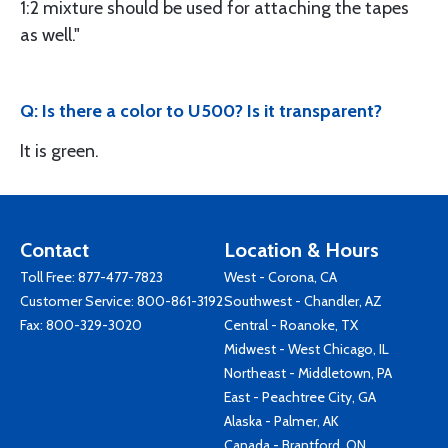
1:2 mixture should be used for attaching the tapes
as well."
Q: Is there a color to U500? Is it transparent?
It is green.
Contact
Location & Hours
Toll Free:
877-477-7823
West - Corona, CA
Customer Service:
800-861-3192
Southwest - Chandler, AZ
Fax: 800-329-3020
Central - Roanoke, TX
Midwest - West Chicago, IL
Northeast - Middletown, PA
East - Peachtree City, GA
Alaska - Palmer, AK
Canada - Brantford, ON