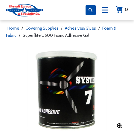
0
Home
/
Covering Supplies
/
Adhesives/Glues
/
Foam &
Fabric
/
Superflite U500 Fabric Adhesive Gal