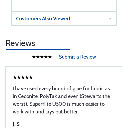
Customers Also Viewed
Reviews
Submit a Review
I have used every brand of glue for fabric as
in Ceconite, PolyTak and even (Stewarts the
worst). Superflite U500 is much easier to
work with and lays out better.
J. S