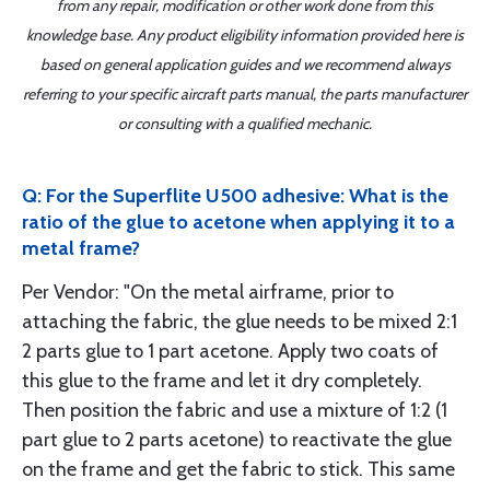
from any repair, modification or other work done from this
knowledge base. Any product eligibility information provided here is
based on general application guides and we recommend always
referring to your specific aircraft parts manual, the parts manufacturer
or consulting with a qualified mechanic.
Q: For the Superflite U500 adhesive: What is the
ratio of the glue to acetone when applying it to a
metal frame?
Per Vendor: "On the metal airframe, prior to
attaching the fabric, the glue needs to be mixed 2:1
2 parts glue to 1 part acetone. Apply two coats of
this glue to the frame and let it dry completely.
Then position the fabric and use a mixture of 1:2 (1
part glue to 2 parts acetone) to reactivate the glue
on the frame and get the fabric to stick. This same