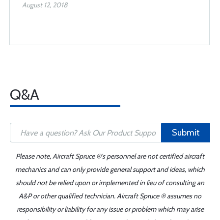
August 12, 2018
Q&A
Submit
Please note, Aircraft Spruce ®'s personnel are not certified aircraft
mechanics and can only provide general support and ideas, which
should not be relied upon or implemented in lieu of consulting an
A&P or other qualified technician. Aircraft Spruce ® assumes no
responsibility or liability for any issue or problem which may arise