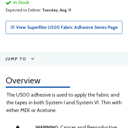
In Stock
Expected to Deliver:
Tuesday, Aug. 11
View Superflite U500 Fabric Adhesive Series Page
JUMP TO
Overview
The U500 adhesive is used to apply the fabric and
the tapes in both System I and System VI. Thin with
either MEK or Acetone.
WARNING
: Cancer and Reproductive