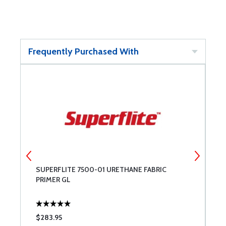
Frequently Purchased With
SUPERFLITE 7500-01 URETHANE FABRIC
S
PRIMER GL
P
$283.95
$