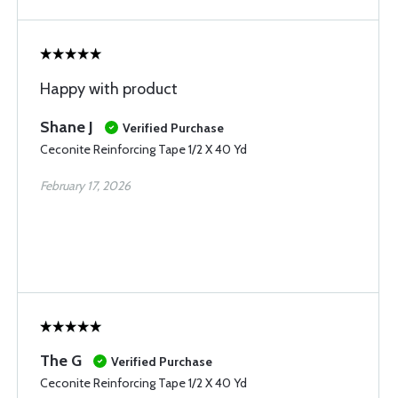
Happy with product
Shane J
Verified Purchase
Ceconite Reinforcing Tape 1/2 X 40 Yd
February 17, 2026
The G
Verified Purchase
Ceconite Reinforcing Tape 1/2 X 40 Yd