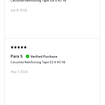
Ceconite Reinforcing Tape 3/8 X 40 Yd
July 8, 2026
Para S
Verified Purchase
Ceconite Reinforcing Tape 1/2 X 40 Yd
May 7, 2026