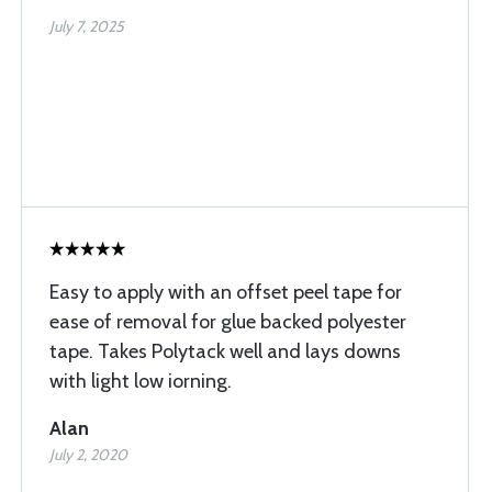
July 7, 2025
Easy to apply with an offset peel tape for
ease of removal for glue backed polyester
tape. Takes Polytack well and lays downs
with light low iorning.
Alan
July 2, 2020