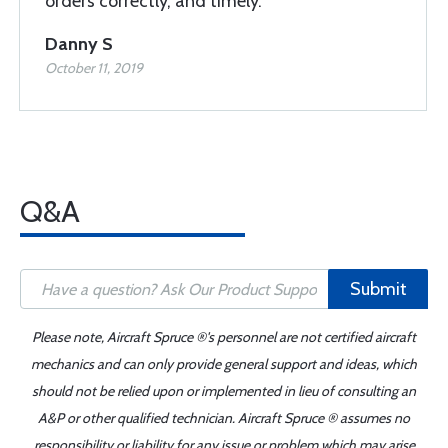
orders correctly, and timely.
Danny S
October 11, 2019
Q&A
Submit
Please note, Aircraft Spruce ®'s personnel are not certified aircraft
mechanics and can only provide general support and ideas, which
should not be relied upon or implemented in lieu of consulting an
A&P or other qualified technician. Aircraft Spruce ® assumes no
responsibility or liability for any issue or problem which may arise