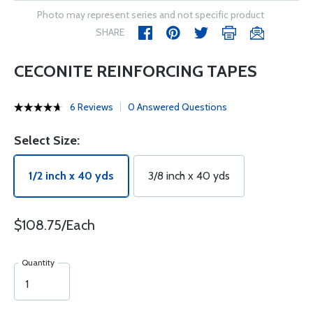
Photo may represent series and not specific product
SHARE
CECONITE REINFORCING TAPES
6 Reviews
0 Answered Questions
Select Size:
1/2 inch x 40 yds
3/8 inch x 40 yds
$108.75/Each
Quantity