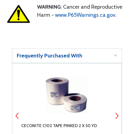
WARNING
: Cancer and Reproductive
Harm -
www.P65Warnings.ca.gov
.
Frequently Purchased With
CECONITE C102 TAPE PINKED 2 X 50 YD
I