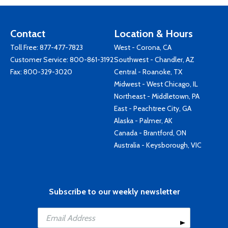
Contact
Location & Hours
Toll Free:
877-477-7823
West - Corona, CA
Customer Service:
800-861-3192
Southwest - Chandler, AZ
Fax: 800-329-3020
Central - Roanoke, TX
Midwest - West Chicago, IL
Northeast - Middletown, PA
East - Peachtree City, GA
Alaska - Palmer, AK
Canada - Brantford, ON
Australia - Keysborough, VIC
Subscribe to our weekly newsletter