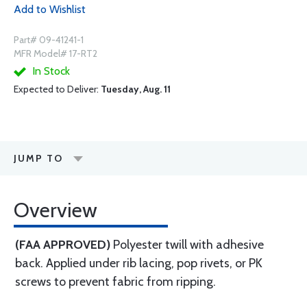
Add to Wishlist
Part# 09-41241-1
MFR Model# 17-RT2
In Stock
Expected to Deliver:
Tuesday, Aug. 11
JUMP TO
Overview
(FAA APPROVED)
Polyester twill with adhesive
back. Applied under rib lacing, pop rivets, or PK
screws to prevent fabric from ripping.