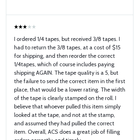
I ordered 1/4 tapes, but received 3/8 tapes. I
had to return the 3/8 tapes, at a cost of $15
for shipping, and then reorder the correct
1/4tapes, which of course includes paying
shipping AGAIN. The tape quality is a 5, but
the failure to send the correct item in the first
place, that would be a lower rating. The width
of the tape is clearly stamped on the roll. I
believe that whoever pulled this item simply
looked at the tape, and not at the stamp,
and assumed they had pulled the correct
item. Overall, ACS does a great job of filling