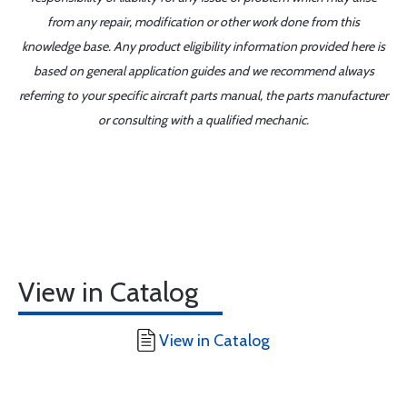
from any repair, modification or other work done from this
knowledge base. Any product eligibility information provided here is
based on general application guides and we recommend always
referring to your specific aircraft parts manual, the parts manufacturer
or consulting with a qualified mechanic.
View in Catalog
View in Catalog