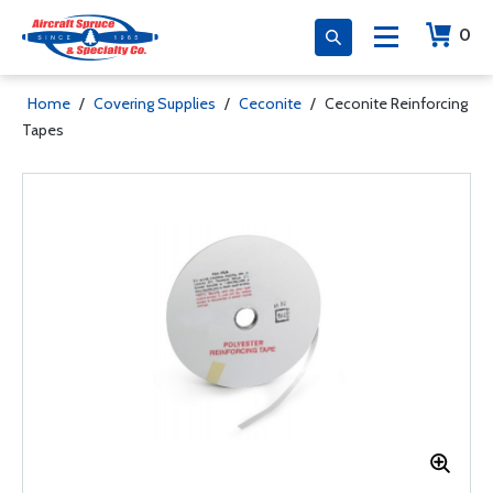
0
Home
/
Covering Supplies
/
Ceconite
/
Ceconite Reinforcing
Tapes