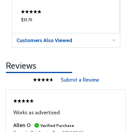
$51.75
$
Customers Also Viewed
Reviews
Submit a Review
Works as advertised
Allen O
Verified Purchase