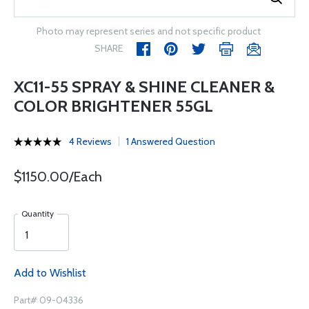
Photo may represent series and not specific product
SHARE
XC11-55 SPRAY & SHINE CLEANER &
COLOR BRIGHTENER 55GL
4 Reviews
1 Answered Question
$1150.00/Each
Quantity
Add to Wishlist
Part# 09-04336