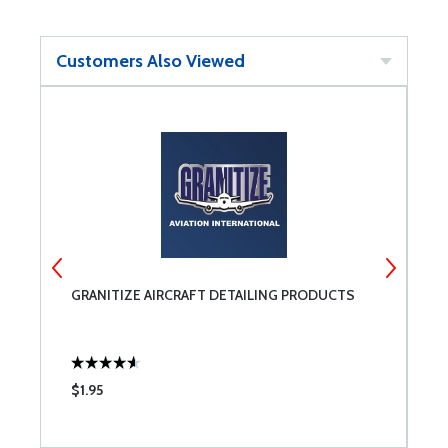
Customers Also Viewed
TE
GRANITIZE AIRCRAFT DETAILING PRODUCTS
A
$1.95
$