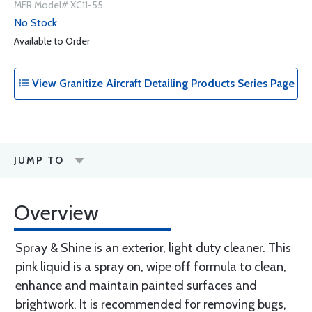
MFR Model# XC11-55
No Stock
Available to Order
View Granitize Aircraft Detailing Products Series Page
JUMP TO
Overview
Spray & Shine is an exterior, light duty cleaner. This
pink liquid is a spray on, wipe off formula to clean,
enhance and maintain painted surfaces and
brightwork. It is recommended for removing bugs,