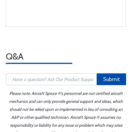
Q&A
Submit
Please note, Aircraft Spruce ®'s personnel are not certified aircraft
mechanics and can only provide general support and ideas, which
should not be relied upon or implemented in lieu of consulting an
A&P or other qualified technician. Aircraft Spruce ® assumes no
responsibility or liability for any issue or problem which may arise