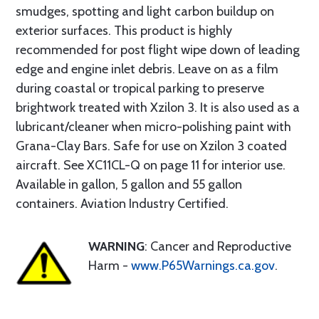
smudges, spotting and light carbon buildup on
exterior surfaces. This product is highly
recommended for post flight wipe down of leading
edge and engine inlet debris. Leave on as a film
during coastal or tropical parking to preserve
brightwork treated with Xzilon 3. It is also used as a
lubricant/cleaner when micro-polishing paint with
Grana-Clay Bars. Safe for use on Xzilon 3 coated
aircraft. See XC11CL-Q on page 11 for interior use.
Available in gallon, 5 gallon and 55 gallon
containers. Aviation Industry Certified.
WARNING
: Cancer and Reproductive
Harm -
www.P65Warnings.ca.gov
.