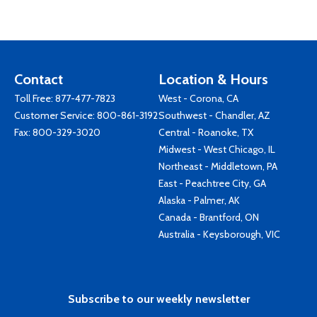
Contact
Location & Hours
Toll Free:
877-477-7823
West - Corona, CA
Customer Service:
800-861-3192
Southwest - Chandler, AZ
Fax: 800-329-3020
Central - Roanoke, TX
Midwest - West Chicago, IL
Northeast - Middletown, PA
East - Peachtree City, GA
Alaska - Palmer, AK
Canada - Brantford, ON
Australia - Keysborough, VIC
Subscribe to our weekly newsletter