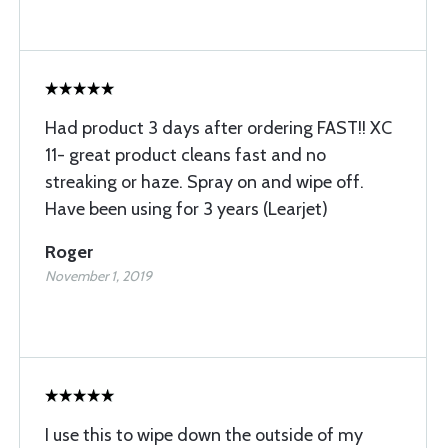
Had product 3 days after ordering FAST!! XC
11- great product cleans fast and no
streaking or haze. Spray on and wipe off.
Have been using for 3 years (Learjet)
Roger
November 1, 2019
I use this to wipe down the outside of my