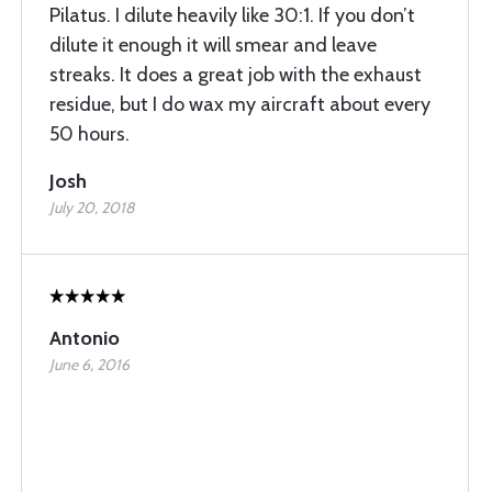
Pilatus. I dilute heavily like 30:1. If you don’t
dilute it enough it will smear and leave
streaks. It does a great job with the exhaust
residue, but I do wax my aircraft about every
50 hours.
Josh
July 20, 2018
Antonio
June 6, 2016