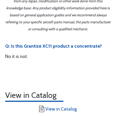
from any repair, modification or other work done from this
knowledge base. Any product eligibility information provided here is
based on general application guides and we recommend always
referring to your specific aircraft parts manual, the parts manufacturer
or consulting with a qualified mechanic.
Q: Is this Grantize XC11 product a concentrate?
No it is not.
View in Catalog
View in Catalog