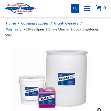
0
Home
/
Covering Supplies
/
Aircraft Cleaners
/
Washes
/
XC11-55 Spray & Shine Cleaner & Color Brightener
55Gl