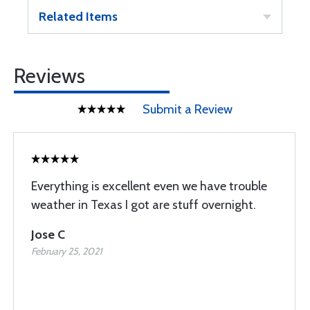
Related Items
Reviews
Submit a Review
Everything is excellent even we have trouble
weather in Texas I got are stuff overnight.
Jose C
February 25, 2021