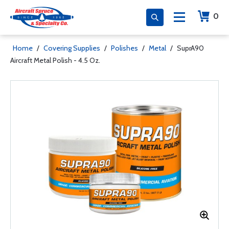
0
Home
/
Covering Supplies
/
Polishes
/
Metal
/
SuprA90
Aircraft Metal Polish - 4.5 Oz.