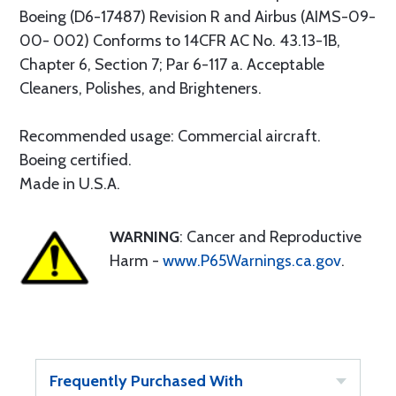
Boeing (D6-17487) Revision R and Airbus (AIMS-09-
00- 002) Conforms to 14CFR AC No. 43.13-1B,
Chapter 6, Section 7; Par 6-117 a. Acceptable
Cleaners, Polishes, and Brighteners.
Recommended usage: Commercial aircraft.
Boeing certified.
Made in U.S.A.
WARNING
: Cancer and Reproductive
Harm -
www.P65Warnings.ca.gov
.
Frequently Purchased With