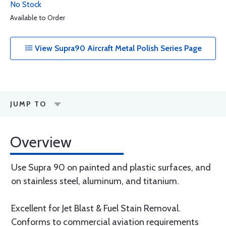
No Stock
Available to Order
View Supra90 Aircraft Metal Polish Series Page
JUMP TO
Overview
Use Supra 90 on painted and plastic surfaces, and
on stainless steel, aluminum, and titanium.
Excellent for Jet Blast & Fuel Stain Removal.
Conforms to commercial aviation requirements