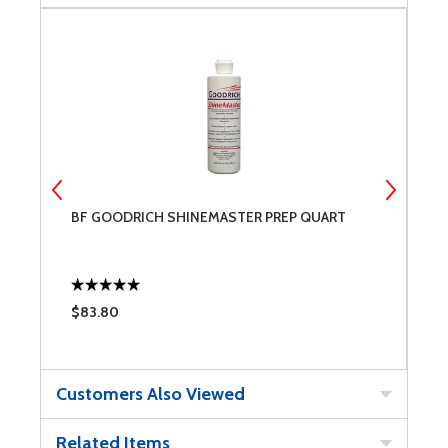
BF GOODRICH SHINEMASTER PREP QUART
A
G
$83.80
$
Customers Also Viewed
Related Items