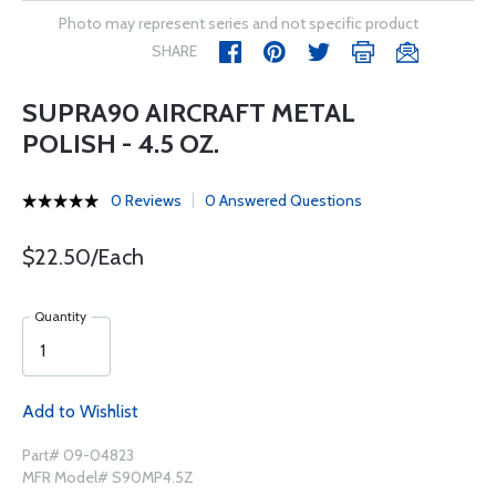
Photo may represent series and not specific product
SHARE
SUPRA90 AIRCRAFT METAL
POLISH - 4.5 OZ.
0 Reviews
0 Answered Questions
$22.50/Each
Quantity
Add to Wishlist
Part# 09-04823
MFR Model# S90MP4.5Z