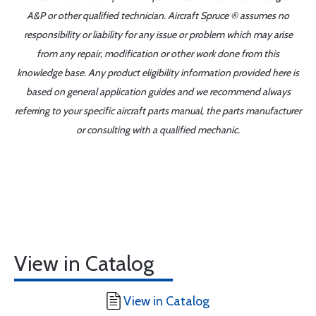
A&P or other qualified technician. Aircraft Spruce ® assumes no
responsibility or liability for any issue or problem which may arise
from any repair, modification or other work done from this
knowledge base. Any product eligibility information provided here is
based on general application guides and we recommend always
referring to your specific aircraft parts manual, the parts manufacturer
or consulting with a qualified mechanic.
View in Catalog
View in Catalog