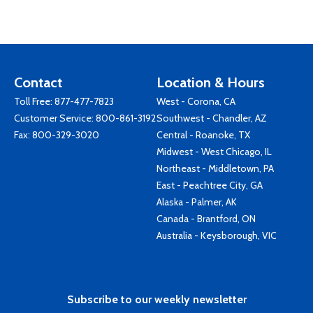
Contact
Location & Hours
Toll Free:
877-477-7823
West - Corona, CA
Customer Service:
800-861-3192
Southwest - Chandler, AZ
Fax: 800-329-3020
Central - Roanoke, TX
Midwest - West Chicago, IL
Northeast - Middletown, PA
East - Peachtree City, GA
Alaska - Palmer, AK
Canada - Brantford, ON
Australia - Keysborough, VIC
Subscribe to our weekly newsletter