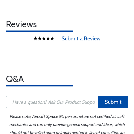
Reviews
Submit a Review
Q&A
Submit
Please note, Aircraft Spruce ®'s personnel are not certified aircraft
mechanics and can only provide general support and ideas, which
should not be relied upon or implemented in lieu of consulting an