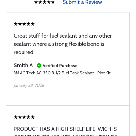
Submit a Review
Great stuff for fuel sealant and any other
sealant where a strong flexible bond is
required.
Smith A
Verified Purchase
3M AC Tech AC-350 B-1/2 Fuel Tank Sealant - Pint Kit
January 28, 2026
PRODUCT HAS A HIGH SHELF LIFE, WICH IS