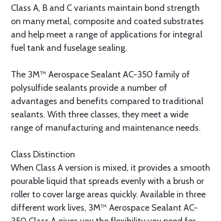
Class A, B and C variants maintain bond strength
on many metal, composite and coated substrates
and help meet a range of applications for integral
fuel tank and fuselage sealing.
The 3M™ Aerospace Sealant AC-350 family of
polysulfide sealants provide a number of
advantages and benefits compared to traditional
sealants. With three classes, they meet a wide
range of manufacturing and maintenance needs.
Class Distinction
When Class A version is mixed, it provides a smooth
pourable liquid that spreads evenly with a brush or
roller to cover large areas quickly. Available in three
different work lives, 3M™ Aerospace Sealant AC-