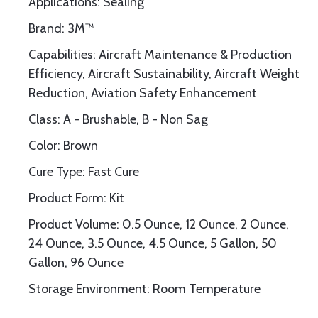
Applications: Sealing
Brand: 3M™
Capabilities: Aircraft Maintenance & Production
Efficiency, Aircraft Sustainability, Aircraft Weight
Reduction, Aviation Safety Enhancement
Class: A - Brushable, B - Non Sag
Color: Brown
Cure Type: Fast Cure
Product Form: Kit
Product Volume: 0.5 Ounce, 12 Ounce, 2 Ounce,
24 Ounce, 3.5 Ounce, 4.5 Ounce, 5 Gallon, 50
Gallon, 96 Ounce
Storage Environment: Room Temperature