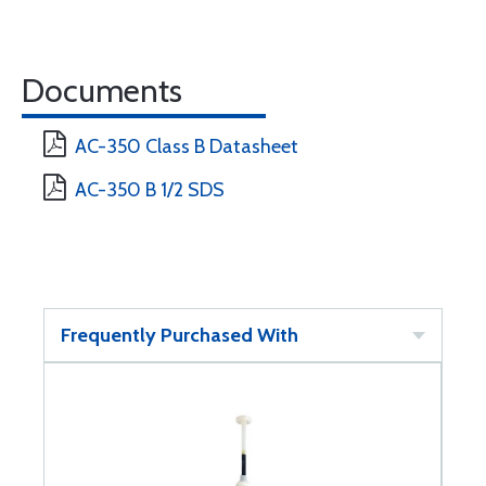
Documents
AC-350 Class B Datasheet
AC-350 B 1/2 SDS
Frequently Purchased With