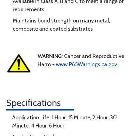
Available in Class A, B and C to meet a range of
requirements
Maintains bond strength on many metal,
composite and coated substrates
WARNING
: Cancer and Reproductive
Harm -
www.P65Warnings.ca.gov
.
Specifications
Application Life: 1 Hour, 15 Minute, 2 Hour, 30
Minute, 4 Hour, 6 Hour