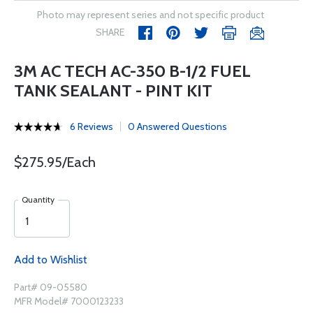
Photo may represent series and not specific product
SHARE
3M AC TECH AC-350 B-1/2 FUEL
TANK SEALANT - PINT KIT
6 Reviews
0 Answered Questions
$275.95/Each
Quantity
Add to Wishlist
Part# 09-05580
MFR Model# 7000123233