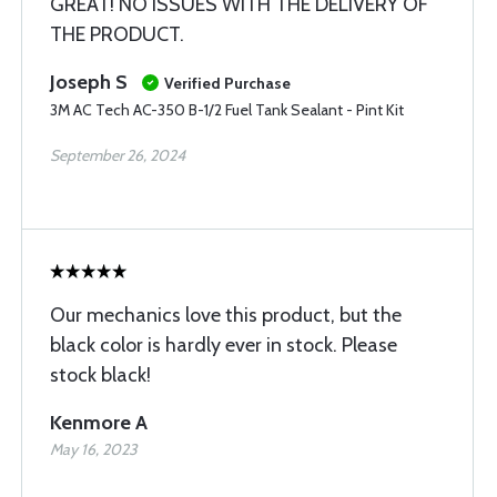
GREAT! NO ISSUES WITH THE DELIVERY OF
THE PRODUCT.
Joseph S
Verified Purchase
3M AC Tech AC-350 B-1/2 Fuel Tank Sealant - Pint Kit
September 26, 2024
Our mechanics love this product, but the
black color is hardly ever in stock. Please
stock black!
Kenmore A
May 16, 2023