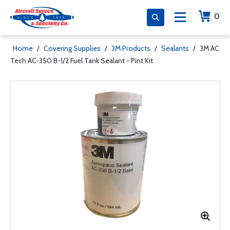
0
Home
/
Covering Supplies
/
3M Products
/
Sealants
/
3M AC
Tech AC-350 B-1/2 Fuel Tank Sealant - Pint Kit