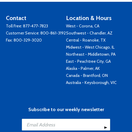
Contact
Location & Hours
Toll Free:
877-477-7823
West - Corona, CA
Customer Service:
800-861-3192
Southwest - Chandler, AZ
Fax: 800-329-3020
Central - Roanoke, TX
Midwest - West Chicago, IL
Northeast - Middletown, PA
East - Peachtree City, GA
Alaska - Palmer, AK
Canada - Brantford, ON
Australia - Keysborough, VIC
Subscribe to our weekly newsletter