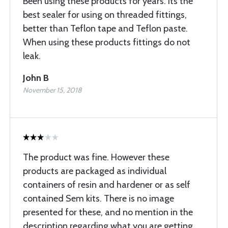
Been using these products for years. Its the
best sealer for using on threaded fittings,
better than Teflon tape and Teflon paste.
When using these products fittings do not
leak.
John B
November 15, 2018
The product was fine. However these
products are packaged as individual
containers of resin and hardener or as self
contained Sem kits. There is no image
presented for these, and no mention in the
description regarding what you are getting.