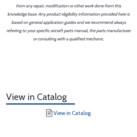
from any repair, modification or other work done from this
knowledge base. Any product eligibility information provided here is
based on general application guides and we recommend always
referring to your specific aircraft parts manual, the parts manufacturer
or consulting with a qualified mechanic.
View in Catalog
View in Catalog