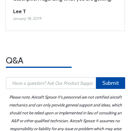
Lee T
January 18, 2019
Q&A
Submit
Please note, Aircraft Spruce ®'s personnel are not certified aircraft
mechanics and can only provide general support and ideas, which
should not be relied upon or implemented in lieu of consulting an
A&P or other qualified technician. Aircraft Spruce ® assumes no
responsibility or liability for any issue or problem which may arise