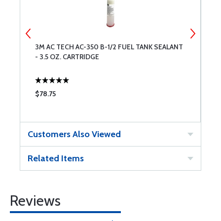
3M AC TECH AC-350 B-1/2 FUEL TANK SEALANT
3
- 3.5 OZ. CARTRIDGE
P
$78.75
$
Customers Also Viewed
Related Items
Reviews