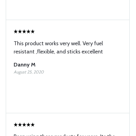
This product works very well. Very fuel
resistant ,flexible, and sticks excellent
Danny M
August 25, 2020