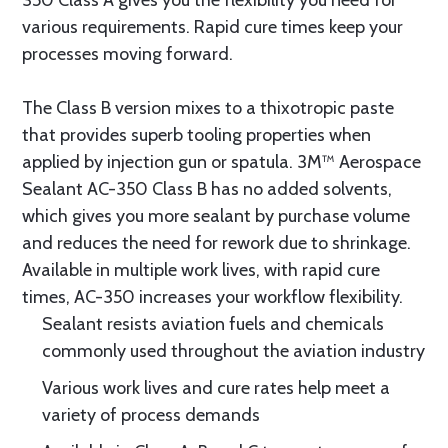
350 Class A gives you the flexibility you need for
various requirements. Rapid cure times keep your
processes moving forward.
The Class B version mixes to a thixotropic paste
that provides superb tooling properties when
applied by injection gun or spatula. 3M™ Aerospace
Sealant AC-350 Class B has no added solvents,
which gives you more sealant by purchase volume
and reduces the need for rework due to shrinkage.
Available in multiple work lives, with rapid cure
times, AC-350 increases your workflow flexibility.
Sealant resists aviation fuels and chemicals
commonly used throughout the aviation industry
Various work lives and cure rates help meet a
variety of process demands