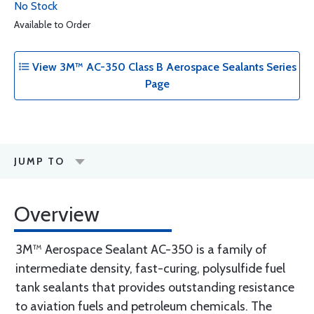
No Stock
Available to Order
View 3M™ AC-350 Class B Aerospace Sealants Series
Page
JUMP TO
Overview
3M™ Aerospace Sealant AC-350 is a family of
intermediate density, fast-curing, polysulfide fuel
tank sealants that provides outstanding resistance
to aviation fuels and petroleum chemicals. The