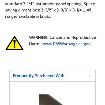
standard 2-1/4" instrument panel opening. Space
saving dimensions: 2-3/8" x 2-3/8" x 3-1/4 L. All
ranges available in knots.
WARNING
: Cancer and Reproductive
Harm -
www.P65Warnings.ca.gov
.
Frequently Purchased With