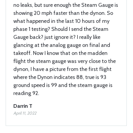
no leaks, but sure enough the Steam Gauge is
showing 20 mph faster than the dynon. So
what happened in the last 10 hours of my
phase 1 testing? Should I send the Steam
Gauge back? just ignore it? I really like
glancing at the analog gauge on final and
takeoff. Now I know that on the madden
flight the steam gauge was very close to the
dynon, I have a picture from the first flight
where the Dynon indicates 88, true is 93
ground speed is 99 and the steam gauge is
reading 92.
Darrin T
April 11, 2022