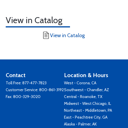
View in Catalog
View in Catalog
Contact
Location & Hours
Toll Free:
877-477-7823
West - Corona, CA
Customer Service:
800-861-3192
Southwest - Chandler, AZ
Fax: 800-329-3020
Central - Roanoke, TX
Midwest - West Chicago, IL
Northeast - Middletown, PA
East - Peachtree City, GA
Alaska - Palmer, AK