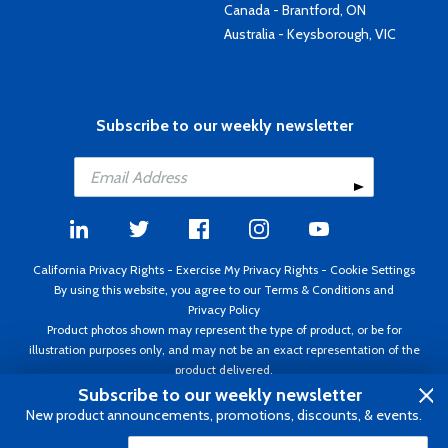
Canada - Brantford, ON
Australia - Keysborough, VIC
Subscribe to our weekly newsletter
California Privacy Rights
-
Exercise My Privacy Rights
-
Cookie Settings
By using this website, you agree to our
Terms & Conditions
and
Privacy Policy
Product photos shown may represent the type of product, or be for
illustration purposes only, and may not be an exact representation of the
product delivered.
Copyright ©1995 - 2026 Aircraft Spruce ®. All rights reserved. Prices subject
Subscribe to our weekly newsletter
to change without notice. Invoice currency USD.
New product announcements, promotions, discounts, & events.