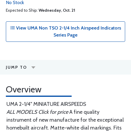
No Stock
Expected to Ship:
Wednesday, Oct. 21
View UMA Non TSO 2-1/4 Inch Airspeed Indicators
Series Page
JUMP TO
Overview
UMA 2-1/4" MINIATURE AIRSPEEDS
ALL MODELS Click for price
A fine quality
instrument of new manufacture for the exceptional
homebuilt aircraft. Matte-white dial markings. Fits