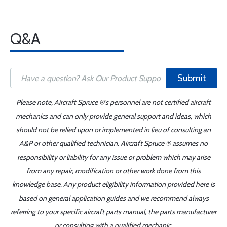
Q&A
Submit
Please note, Aircraft Spruce ®'s personnel are not certified aircraft
mechanics and can only provide general support and ideas, which
should not be relied upon or implemented in lieu of consulting an
A&P or other qualified technician. Aircraft Spruce ® assumes no
responsibility or liability for any issue or problem which may arise
from any repair, modification or other work done from this
knowledge base. Any product eligibility information provided here is
based on general application guides and we recommend always
referring to your specific aircraft parts manual, the parts manufacturer
or consulting with a qualified mechanic.