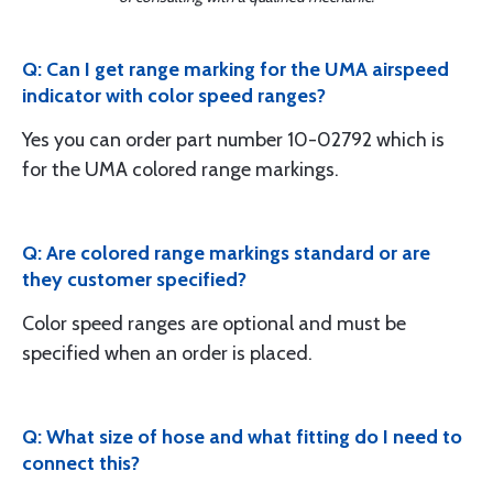
Q: Can I get range marking for the UMA airspeed
indicator with color speed ranges?
Yes you can order part number 10-02792 which is
for the UMA colored range markings.
Q: Are colored range markings standard or are
they customer specified?
Color speed ranges are optional and must be
specified when an order is placed.
Q: What size of hose and what fitting do I need to
connect this?