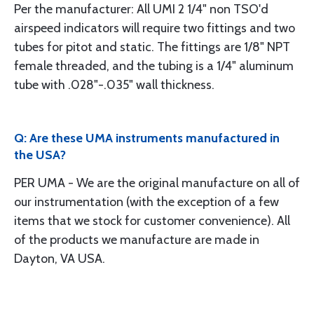
Per the manufacturer: All UMI 2 1/4" non TSO'd
airspeed indicators will require two fittings and two
tubes for pitot and static. The fittings are 1/8" NPT
female threaded, and the tubing is a 1/4" aluminum
tube with .028"-.035" wall thickness.
Q: Are these UMA instruments manufactured in
the USA?
PER UMA - We are the original manufacture on all of
our instrumentation (with the exception of a few
items that we stock for customer convenience). All
of the products we manufacture are made in
Dayton, VA USA.