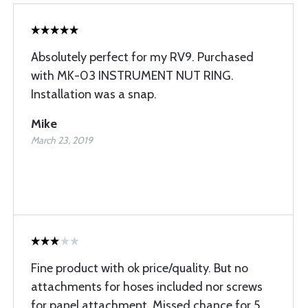
Absolutely perfect for my RV9. Purchased
with MK-03 INSTRUMENT NUT RING.
Installation was a snap.
Mike
March 23, 2019
Fine product with ok price/quality. But no
attachments for hoses included nor screws
for panel attachment. Missed chance for 5