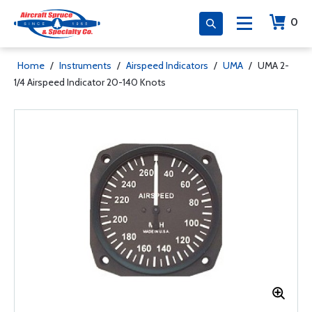
0
Home
/
Instruments
/
Airspeed Indicators
/
UMA
/
UMA 2-
1/4 Airspeed Indicator 20-140 Knots