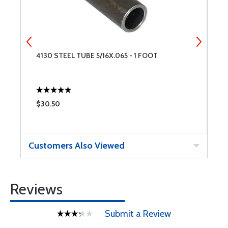
4130 STEEL TUBE 5/16X.065 - 1 FOOT
E
$30.50
$
Customers Also Viewed
Reviews
Submit a Review