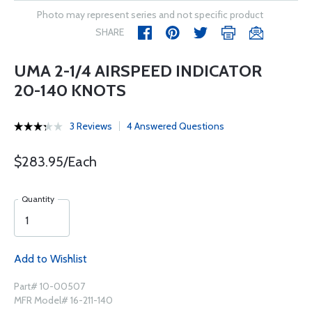
Photo may represent series and not specific product
SHARE
UMA 2-1/4 AIRSPEED INDICATOR
20-140 KNOTS
3 Reviews
4 Answered Questions
$283.95/Each
Quantity
Add to Wishlist
Part# 10-00507
MFR Model# 16-211-140