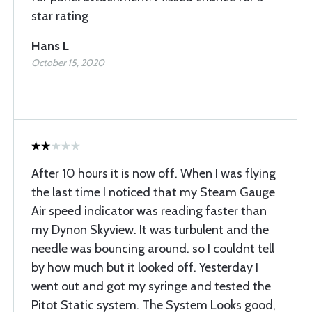
star rating
Hans L
October 15, 2020
After 10 hours it is now off. When I was flying
the last time I noticed that my Steam Gauge
Air speed indicator was reading faster than
my Dynon Skyview. It was turbulent and the
needle was bouncing around. so I couldnt tell
by how much but it looked off. Yesterday I
went out and got my syringe and tested the
Pitot Static system. The System Looks good,