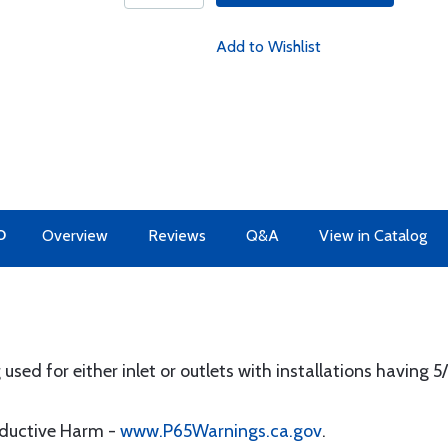
Add to Wishlist
O
Overview
Reviews
Q&A
View in Catalog
used for either inlet or outlets with installations having 5
oductive Harm -
www.P65Warnings.ca.gov
.