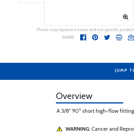
Photo may represent series and not specific product
SHARE
JUMP T
Overview
A 3/8" 90° short high-flow fitting 
WARNING
: Cancer and Repr