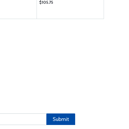
$105.75
$25.95
Submit