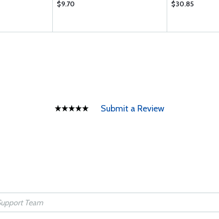
$9.70
$30.85
Submit a Review