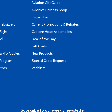
Aviation Gift Guide
s
Avionics Harness Shop
Bargain Bin
mebuilders
Current Promotions & Rebates
Flight
Custom Hose Assemblies
ool
Deal of the Day
Gift Cards
-To Articles
New Products
 Program
Special Order Request
Terms
Wishlists
Subscribe to our weekly newsletter