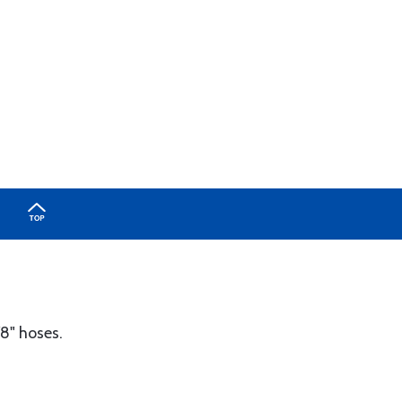
/8" hoses.