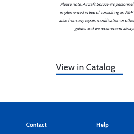
Please note, Aircraft Spruce ®'s personnel
implemented in lieu of consulting an A&P o
arise from any repair, modification or oth
guides and we recommend always re
View in Catalog
Contact
Help