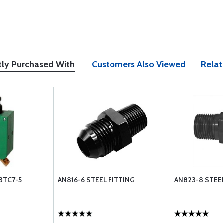
tly Purchased With
Customers Also Viewed
Relat
3TC7-5
AN816-6 STEEL FITTING
AN823-8 STEE