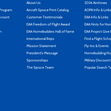
About Us
2026 Airshows
 Program
Aircraft Spruce Print Catalog
AOPA Info & Link
ccount
Customer Testimonials
EAA Info & Links
EAA Freedom of Flight Award
EAA Hints for Ho
n
EAA Homebuilders Hall of Fame
EAA Project Give 
International Reps
Find a Flight Sch
Mission Statement
Fly-Ins & Events
President's Message
Homebuilding How
Sponsorships
Military Discount
The Spruce Team
Popular Search 