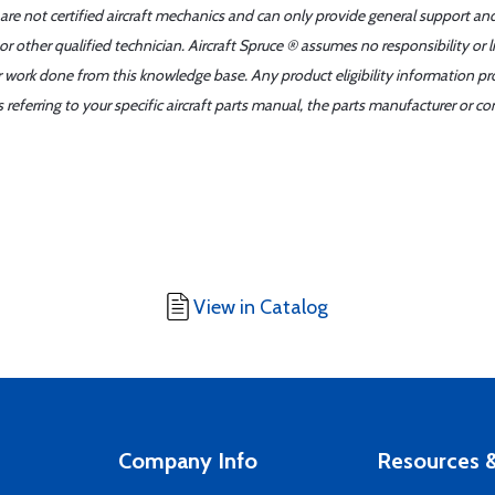
 are not certified aircraft mechanics and can only provide general support an
r other qualified technician. Aircraft Spruce ® assumes no responsibility or l
er work done from this knowledge base. Any product eligibility information pr
ferring to your specific aircraft parts manual, the parts manufacturer or con
View in Catalog
Company Info
Resources &