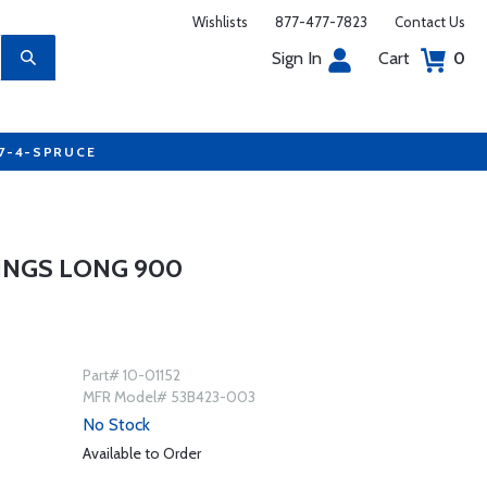
Wishlists
877-477-7823
Contact Us
Sign In
Cart
0
77-4-SPRUCE
INGS LONG 900
Part# 10-01152
MFR Model# 53B423-003
No Stock
Available to Order