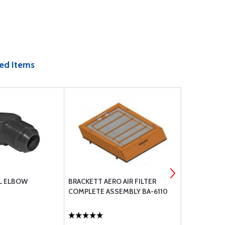
ed Items
L ELBOW
BRACKETT AERO AIR FILTER
CIRCUIT BR
COMPLETE ASSEMBLY BA-6110