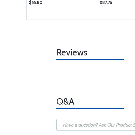
$55.80
$87.75
Reviews
Q&A