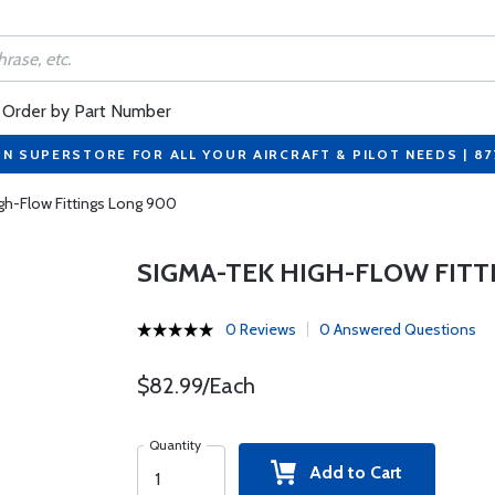
Order by Part Number
ON SUPERSTORE FOR ALL YOUR AIRCRAFT & PILOT NEEDS | 8
gh-Flow Fittings Long 900
SIGMA-TEK HIGH-FLOW FITT
0 Reviews
0 Answered Questions
$82.99/Each
Quantity
Add to Cart