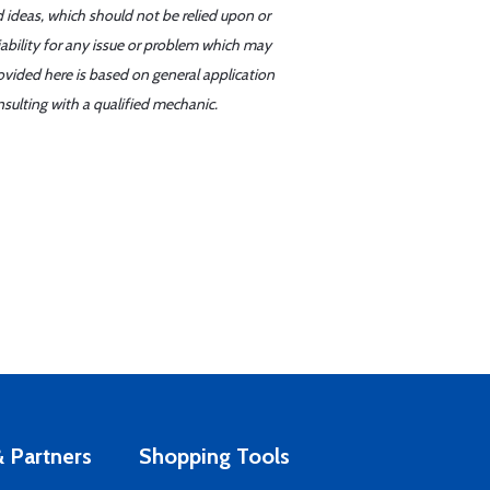
d ideas, which should not be relied upon or
iability for any issue or problem which may
ovided here is based on general application
sulting with a qualified mechanic.
 Partners
Shopping Tools