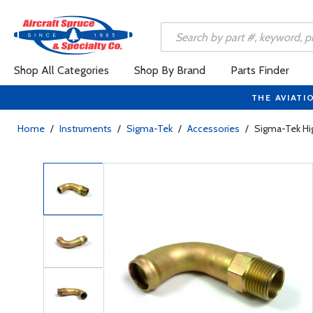
Shop All Categories
Shop By Brand
Parts Finder
THE AVIATI
Home
/
Instruments
/
Sigma-Tek
/
Accessories
/
Sigma-Tek Hi