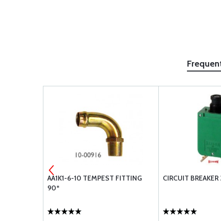
Frequen
31928
AA1K1-6-10 TEMPEST FITTING
CIRCUIT BREAKER 
90*