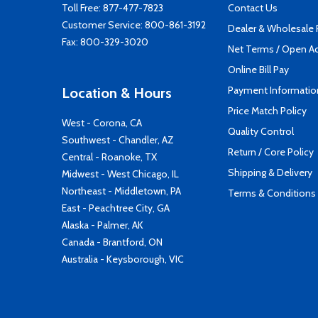
Toll Free:
877-477-7823
Contact Us
Customer Service:
800-861-3192
Dealer & Wholesale
Fax: 800-329-3020
Net Terms / Open A
Online Bill Pay
Payment Informatio
Location & Hours
Price Match Policy
West - Corona, CA
Quality Control
Southwest - Chandler, AZ
Return / Core Policy
Central - Roanoke, TX
Shipping & Delivery
Midwest - West Chicago, IL
Northeast - Middletown, PA
Terms & Conditions
East - Peachtree City, GA
Alaska - Palmer, AK
Canada - Brantford, ON
Australia - Keysborough, VIC