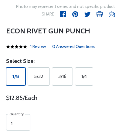
Photo may represent series and not specific product
SHARE
ECON RIVET GUN PUNCH
1 Review
0 Answered Questions
Select Size:
1/8
5/32
3/16
1/4
$12.85/Each
Quantity