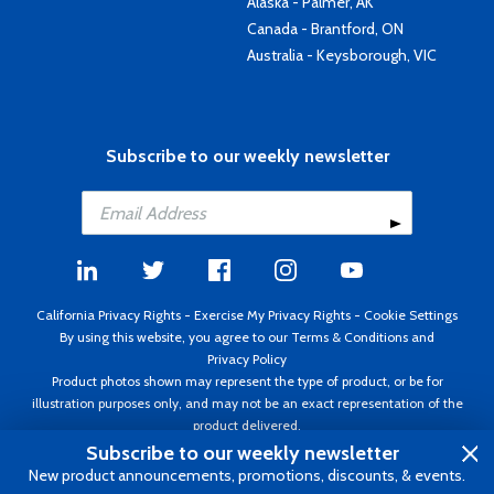
Alaska - Palmer, AK
Canada - Brantford, ON
Australia - Keysborough, VIC
Subscribe to our weekly newsletter
California Privacy Rights
-
Exercise My Privacy Rights
-
Cookie Settings
By using this website, you agree to our
Terms & Conditions
and
Privacy Policy
Product photos shown may represent the type of product, or be for
illustration purposes only, and may not be an exact representation of the
product delivered.
Copyright ©1995 - 2026 Aircraft Spruce ®. All rights reserved. Prices subject
Subscribe to our weekly newsletter
to change without notice. Invoice currency USD.
New product announcements, promotions, discounts, & events.