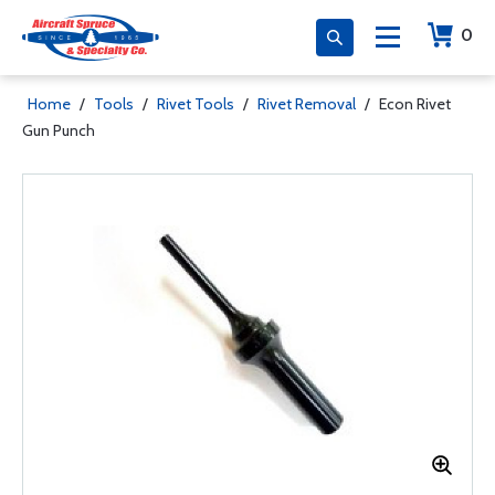
0
Home
/
Tools
/
Rivet Tools
/
Rivet Removal
/
Econ Rivet
Gun Punch