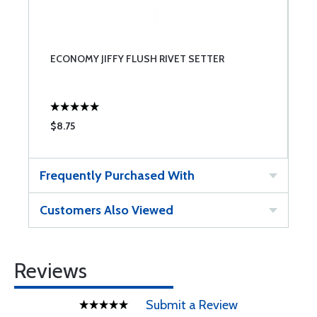
ECONOMY JIFFY FLUSH RIVET SETTER
$8.75
Frequently Purchased With
Customers Also Viewed
Reviews
Submit a Review