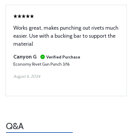
Works great, makes punching out rivets much
easier. Use with a bucking bar to support the
material
Canyon G
Verified Purchase
Economy Rivet Gun Punch 3/16
August 6, 2024
Q&A