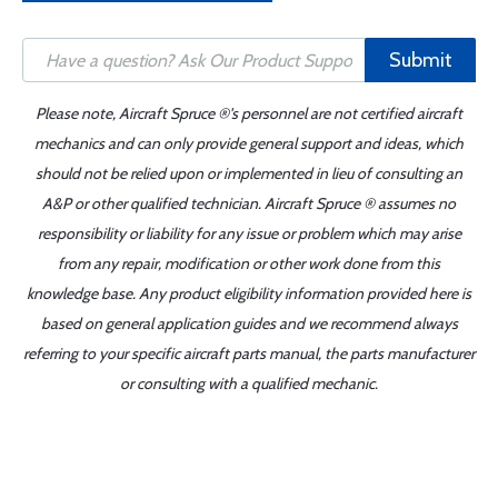
Submit
Please note, Aircraft Spruce ®'s personnel are not certified aircraft
mechanics and can only provide general support and ideas, which
should not be relied upon or implemented in lieu of consulting an
A&P or other qualified technician. Aircraft Spruce ® assumes no
responsibility or liability for any issue or problem which may arise
from any repair, modification or other work done from this
knowledge base. Any product eligibility information provided here is
based on general application guides and we recommend always
referring to your specific aircraft parts manual, the parts manufacturer
or consulting with a qualified mechanic.