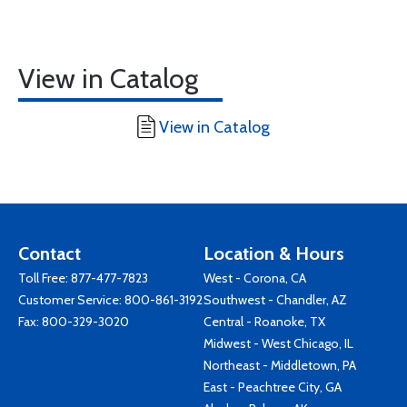
View in Catalog
View in Catalog
Contact
Location & Hours
Toll Free:
877-477-7823
West - Corona, CA
Customer Service:
800-861-3192
Southwest - Chandler, AZ
Fax: 800-329-3020
Central - Roanoke, TX
Midwest - West Chicago, IL
Northeast - Middletown, PA
East - Peachtree City, GA