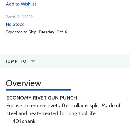
Add to Wishlist
Part# 12-02392
No Stock
Expected to Ship:
Tuesday, Oct. 6
JUMP TO
Overview
ECONOMY RIVET GUN PUNCH
For use to remove rivet after collar is split. Made of
steel and heat-treated for long tool life.
401 shank