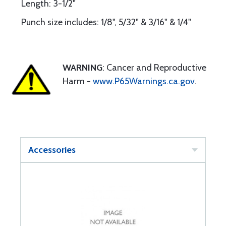
Length: 3-1/2"
Punch size includes: 1/8", 5/32" & 3/16" & 1/4"
WARNING
: Cancer and Reproductive
Harm -
www.P65Warnings.ca.gov
.
Accessories