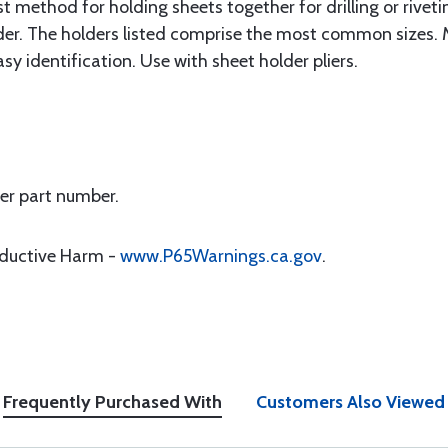
 method for holding sheets together for drilling or rivetin
lder. The holders listed comprise the most common sizes. M
asy identification. Use with sheet holder pliers.
per part number.
oductive Harm -
www.P65Warnings.ca.gov
.
Frequently Purchased With
Customers Also Viewed