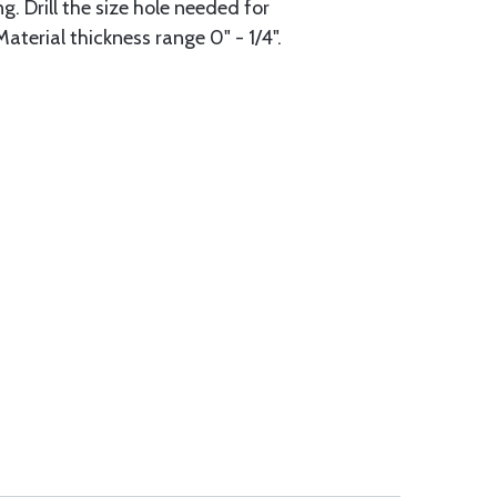
g. Drill the size hole needed for
aterial thickness range 0" - 1/4".