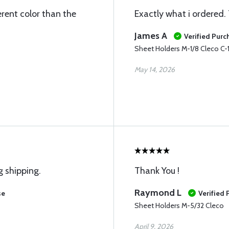
ferent color than the
Exactly what i ordered. 
James A
Verified Purc
Sheet Holders M-1/8 Cleco C-
May 14, 2026
g shipping.
Thank You !
Raymond L
se
Verified
Sheet Holders M-5/32 Cleco
April 9, 2026