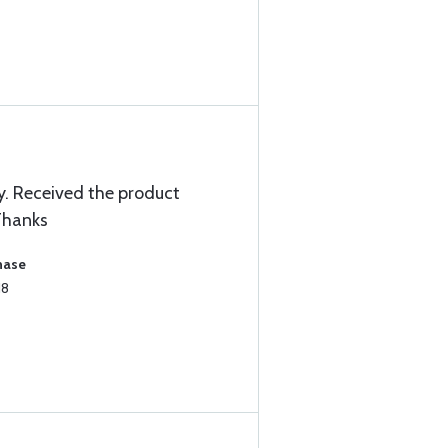
. Received the product
 Thanks
hase
18