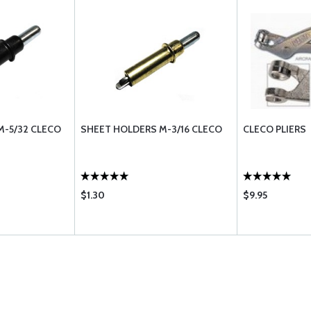
M-5/32 CLECO
SHEET HOLDERS M-3/16 CLECO
CLECO PLIERS
$1.30
$9.95