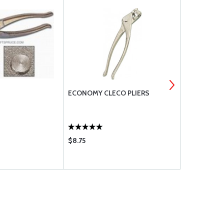
ECONOMY CLECO PLIERS
SUPER COBA
$8.75
$2.35