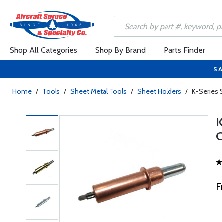
Shop All Categories
Shop By Brand
Parts Finder
SA
Home
/
Tools
/
Sheet Metal Tools
/
Sheet Holders
/
K-Series 
F