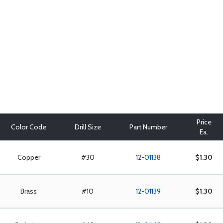
Price
Color Code
Drill Size
Part Number
Ea.
Copper
#30
12-01138
$1.30
Brass
#10
12-01139
$1.30