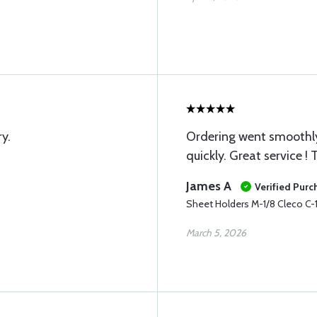
y.
Ordering went smoothly
quickly. Great service !
James A
Verified Purc
Sheet Holders M-1/8 Cleco C-
March 5, 2026