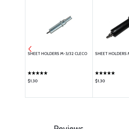
 STOP NUT
SHEET HOLDERS M-3/32 CLECO
SHEET HOLDERS 
$1.30
$1.30
Reviews