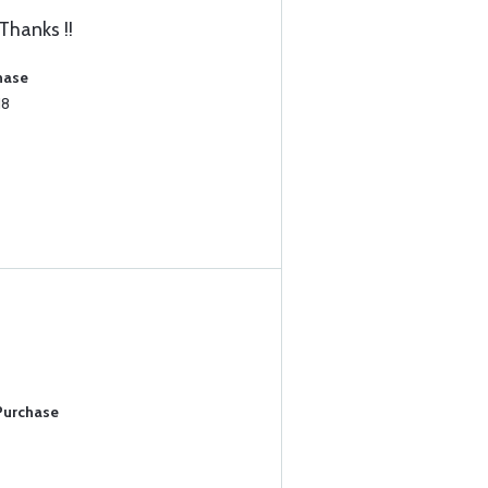
Thanks !!
hase
18
 Purchase