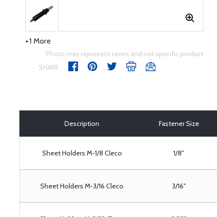
+1 More
Photo may represent series and not specific product
SHARE
Description
Fastener Size
Sheet Holders M-1/8 Cleco
1/8"
Sheet Holders M-3/16 Cleco
3/16"