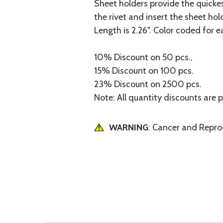
Sheet holders provide the quickest
the rivet and insert the sheet ho
Length is 2.26". Color coded for e
10% Discount on 50 pcs.,
15% Discount on 100 pcs.
23% Discount on 2500 pcs.
Note: All quantity discounts are 
WARNING
: Cancer and Repr