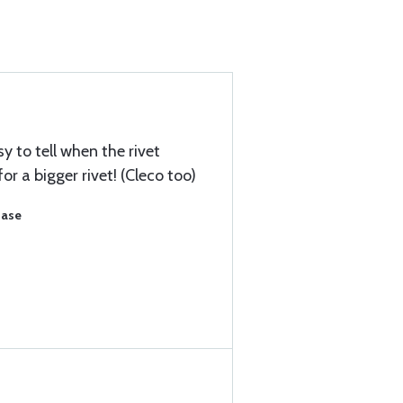
y to tell when the rivet
or a bigger rivet! (Cleco too)
hase