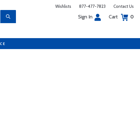
Wishlists
877-477-7823
Contact Us
Sign In
Cart
0
UCE