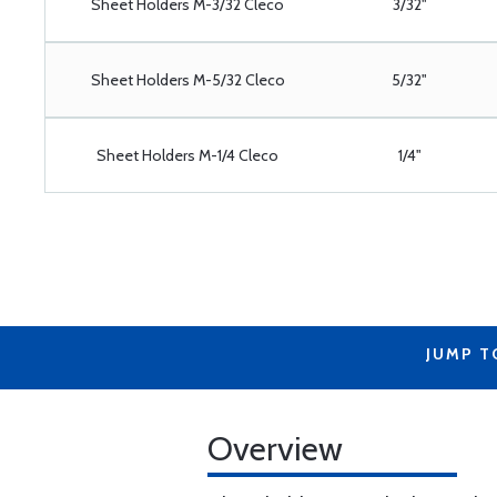
Sheet Holders M-3/32 Cleco
3/32"
Sheet Holders M-5/32 Cleco
5/32"
Sheet Holders M-1/4 Cleco
1/4"
JUMP T
Overview