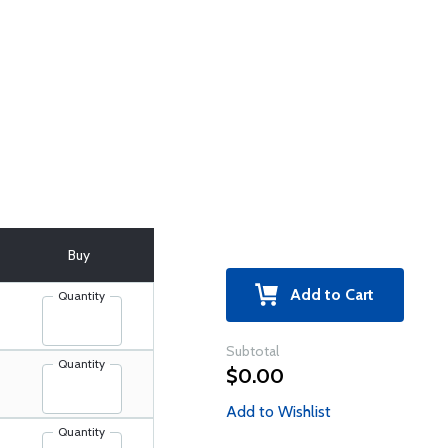
Buy
Add to Cart
Quantity
Subtotal
Quantity
$0.00
Add to Wishlist
Quantity