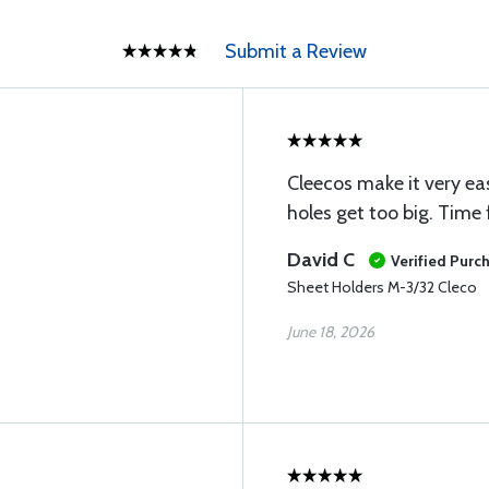
Submit a Review
Cleecos make it very eas
holes get too big. Time f
David C
Verified Purc
Sheet Holders M-3/32 Cleco
June 18, 2026