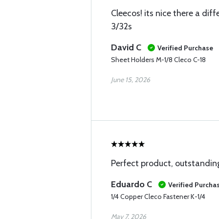
Cleecos! its nice there a dif
3/32s
David C
Verified Purchase
Sheet Holders M-1/8 Cleco C-18
June 15, 2026
Perfect product, outstandin
Eduardo C
Verified Purcha
1/4 Copper Cleco Fastener K-1/4
May 7, 2026