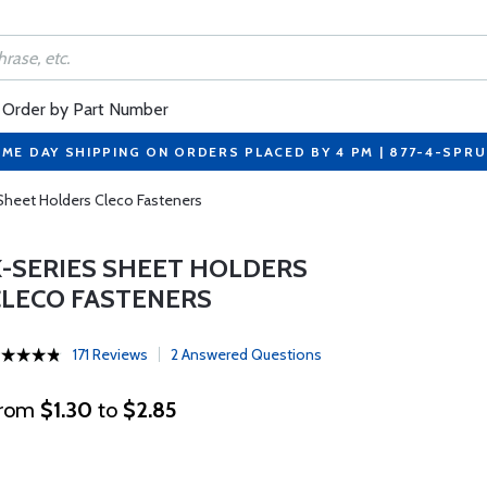
Order by Part Number
ME DAY SHIPPING ON ORDERS PLACED BY 4 PM | 877-4-SPR
Sheet Holders Cleco Fasteners
K-SERIES SHEET HOLDERS
CLECO FASTENERS
171 Reviews
2 Answered Questions
rom
$1.30
to
$2.85