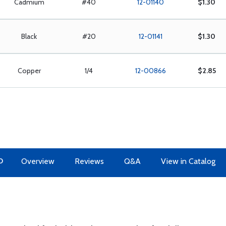
Cadmium
#40
12-01140
$1.30
Black
#20
12-01141
$1.30
Copper
1/4
12-00866
$2.85
O
Overview
Reviews
Q&A
View in Catalog