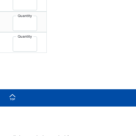
Quantity
Quantity