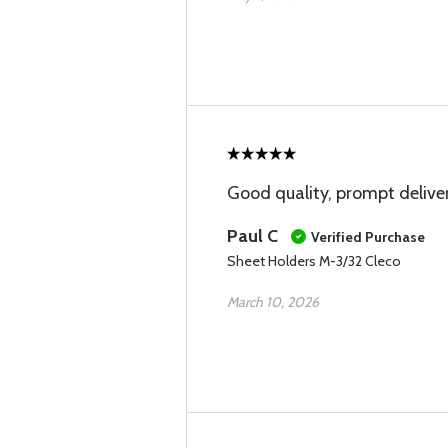
Good quality, prompt deliver
Paul C
Verified Purchase
Sheet Holders M-3/32 Cleco
March 10, 2026