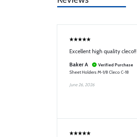
Excellent high quality cleco!!
Baker A
Verified Purchase
Sheet Holders M-1/8 Cleco C-18
June 26, 2026