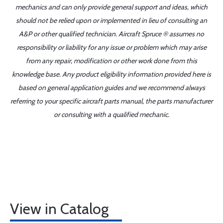
mechanics and can only provide general support and ideas, which
should not be relied upon or implemented in lieu of consulting an
A&P or other qualified technician. Aircraft Spruce ® assumes no
responsibility or liability for any issue or problem which may arise
from any repair, modification or other work done from this
knowledge base. Any product eligibility information provided here is
based on general application guides and we recommend always
referring to your specific aircraft parts manual, the parts manufacturer
or consulting with a qualified mechanic.
View in Catalog