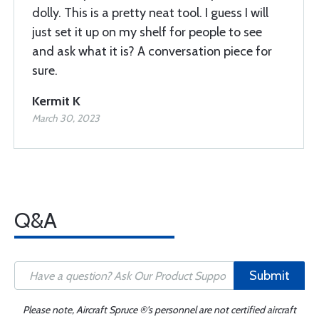
dolly. This is a pretty neat tool. I guess I will
just set it up on my shelf for people to see
and ask what it is? A conversation piece for
sure.
Kermit K
March 30, 2023
Q&A
Submit
Please note, Aircraft Spruce ®'s personnel are not certified aircraft