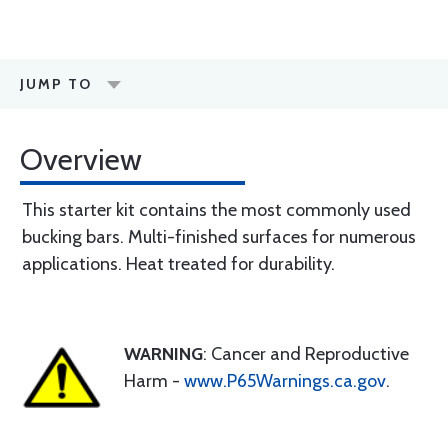
JUMP TO
Overview
This starter kit contains the most commonly used
bucking bars. Multi-finished surfaces for numerous
applications. Heat treated for durability.
WARNING
: Cancer and Reproductive
Harm -
www.P65Warnings.ca.gov
.