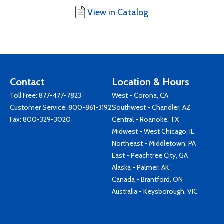
View in Catalog
Contact
Location & Hours
Toll Free:
877-477-7823
West - Corona, CA
Customer Service:
800-861-3192
Southwest - Chandler, AZ
Fax: 800-329-3020
Central - Roanoke, TX
Midwest - West Chicago, IL
Northeast - Middletown, PA
East - Peachtree City, GA
Alaska - Palmer, AK
Canada - Brantford, ON
Australia - Keysborough, VIC