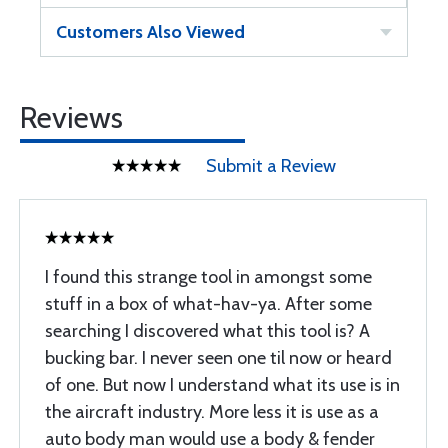
Customers Also Viewed
Reviews
Submit a Review
I found this strange tool in amongst some
stuff in a box of what-hav-ya. After some
searching I discovered what this tool is? A
bucking bar. I never seen one til now or heard
of one. But now I understand what its use is in
the aircraft industry. More less it is use as a
auto body man would use a body & fender