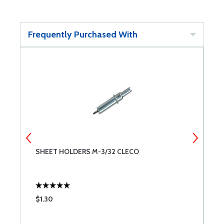
Frequently Purchased With
SHEET HOLDERS M-3/32 CLECO
S
$1.30
$