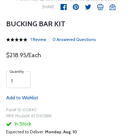
SHARE
BUCKING BAR KIT
1 Review
0 Answered Questions
$218.95/Each
Quantity
Add to Wishlist
Part# 12-00840
MFR Model# ATI590BBK
In Stock
Expected to Deliver:
Monday, Aug. 10