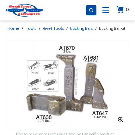
0
Home
/
Tools
/
Rivet Tools
/
Bucking Bars
/
Bucking Bar Kit
Photo may represent series and not specific product