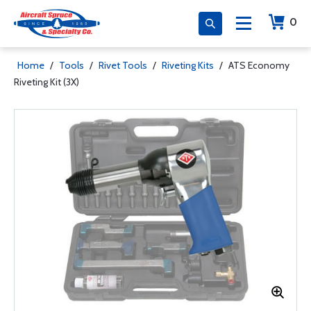
0
Home
/
Tools
/
Rivet Tools
/
Riveting Kits
/
ATS Economy
Riveting Kit (3X)