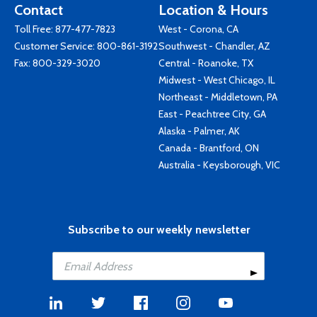
Contact
Location & Hours
Toll Free:
877-477-7823
West - Corona, CA
Customer Service:
800-861-3192
Southwest - Chandler, AZ
Fax: 800-329-3020
Central - Roanoke, TX
Midwest - West Chicago, IL
Northeast - Middletown, PA
East - Peachtree City, GA
Alaska - Palmer, AK
Canada - Brantford, ON
Australia - Keysborough, VIC
Subscribe to our weekly newsletter