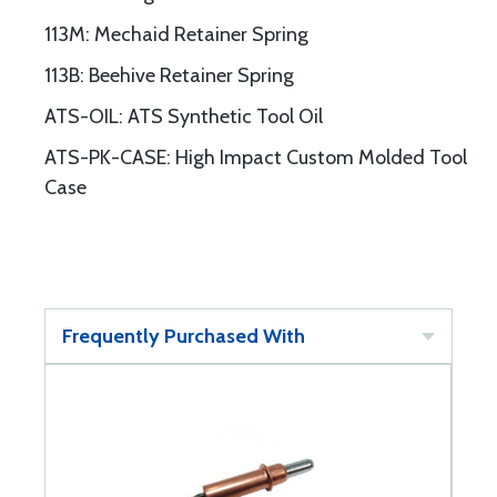
113M: Mechaid Retainer Spring
113B: Beehive Retainer Spring
ATS-OIL: ATS Synthetic Tool Oil
ATS-PK-CASE: High Impact Custom Molded Tool
Case
Frequently Purchased With