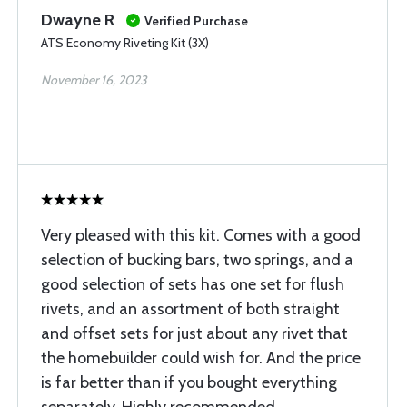
Dwayne R
Verified Purchase
ATS Economy Riveting Kit (3X)
November 16, 2023
Very pleased with this kit. Comes with a good
selection of bucking bars, two springs, and a
good selection of sets has one set for flush
rivets, and an assortment of both straight
and offset sets for just about any rivet that
the homebuilder could wish for. And the price
is far better than if you bought everything