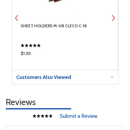
SHEET HOLDERS M-1/8 CLECO C-18
S
$1.30
$
Customers Also Viewed
Reviews
Submit a Review