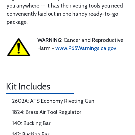
you anywhere -- it has the riveting tools you need
conveniently laid out in one handy ready-to-go
package.
WARNING
: Cancer and Reproductive
Harm -
www.P65Warnings.ca.gov
.
Kit Includes
2602A: ATS Economy Riveting Gun
1824: Brass Air Tool Regulator
140: Bucking Bar
142: Bucking Bar