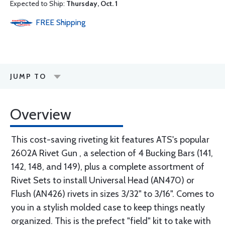
Expected to Ship:
Thursday, Oct. 1
FREE
Shipping
JUMP TO
Overview
This cost-saving riveting kit features ATS's popular
2602A Rivet Gun , a selection of 4 Bucking Bars (141,
142, 148, and 149), plus a complete assortment of
Rivet Sets to install Universal Head (AN470) or
Flush (AN426) rivets in sizes 3/32" to 3/16". Comes to
you in a stylish molded case to keep things neatly
organized. This is the prefect "field" kit to take with