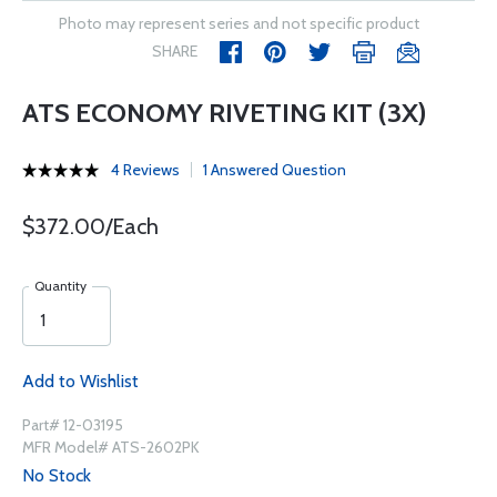
Photo may represent series and not specific product
SHARE
ATS ECONOMY RIVETING KIT (3X)
4 Reviews
1 Answered Question
$372.00/Each
Quantity
Add to Wishlist
Part# 12-03195
MFR Model# ATS-2602PK
No Stock