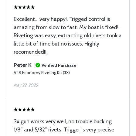
Excellent….very happy!. Trigged control is
amazing from slow to fast. My boat is fixed!.
Riveting was easy, extracting old rivets took a
little bit of time but no issues. Highly
recomended!!.
Peter K
Verified Purchase
ATS Economy Riveting Kit (3X)
May 22, 2025
3x gun works very well, no trouble bucking
1/8” and 5/32” rivets. Trigger is very precise