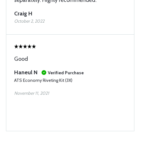
separately. Highly recommended.
Craig H
October 2, 2022
Good
Haneul N
Verified Purchase
ATS Economy Riveting Kit (3X)
November 11, 2021