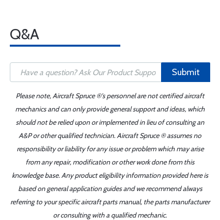
Q&A
Submit
Please note, Aircraft Spruce ®'s personnel are not certified aircraft
mechanics and can only provide general support and ideas, which
should not be relied upon or implemented in lieu of consulting an
A&P or other qualified technician. Aircraft Spruce ® assumes no
responsibility or liability for any issue or problem which may arise
from any repair, modification or other work done from this
knowledge base. Any product eligibility information provided here is
based on general application guides and we recommend always
referring to your specific aircraft parts manual, the parts manufacturer
or consulting with a qualified mechanic.