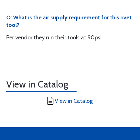
Q: What is the air supply requirement for this rivet
tool?
Per vendor they run their tools at 90psi.
View in Catalog
View in Catalog