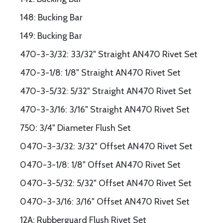
148: Bucking Bar
149: Bucking Bar
470-3-3/32: 33/32" Straight AN470 Rivet Set
470-3-1/8: 1/8" Straight AN470 Rivet Set
470-3-5/32: 5/32" Straight AN470 Rivet Set
470-3-3/16: 3/16" Straight AN470 Rivet Set
750: 3/4" Diameter Flush Set
0470-3-3/32: 3/32" Offset AN470 Rivet Set
0470-3-1/8: 1/8" Offset AN470 Rivet Set
0470-3-5/32: 5/32" Offset AN470 Rivet Set
0470-3-3/16: 3/16" Offset AN470 Rivet Set
12A: Rubberguard Flush Rivet Set