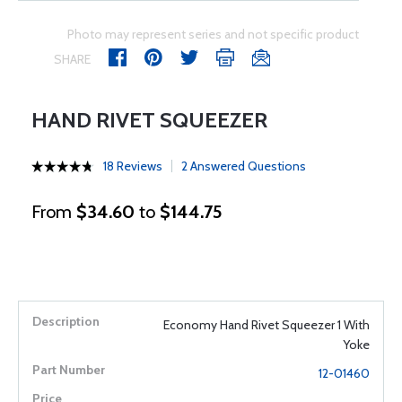
Photo may represent series and not specific product
SHARE
HAND RIVET SQUEEZER
18 Reviews
2 Answered Questions
From
$34.60
to
$144.75
Economy Hand Rivet Squeezer 1 With
Yoke
12-01460