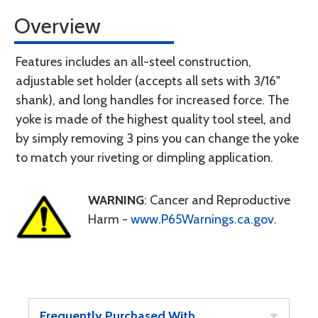
Overview
Features includes an all-steel construction,
adjustable set holder (accepts all sets with 3/16"
shank), and long handles for increased force. The
yoke is made of the highest quality tool steel, and
by simply removing 3 pins you can change the yoke
to match your riveting or dimpling application.
WARNING
: Cancer and Reproductive
Harm -
www.P65Warnings.ca.gov
.
Frequently Purchased With