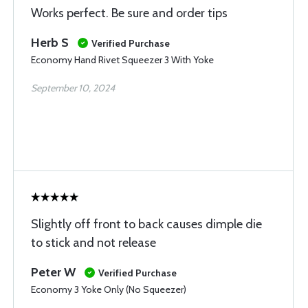
Works perfect. Be sure and order tips
Herb S
Verified Purchase
Economy Hand Rivet Squeezer 3 With Yoke
September 10, 2024
Slightly off front to back causes dimple die
to stick and not release
Peter W
Verified Purchase
Economy 3 Yoke Only (No Squeezer)