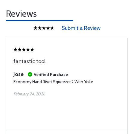
Reviews
Submit a Review
fantastic tool,
Jose
Verified Purchase
Economy Hand Rivet Squeezer 2 With Yoke
February 24, 2026