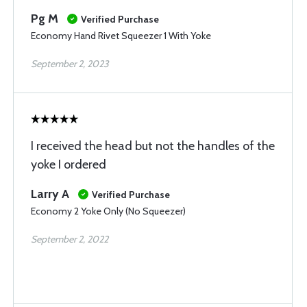
Pg M
Verified Purchase
Economy Hand Rivet Squeezer 1 With Yoke
September 2, 2023
I received the head but not the handles of the
yoke I ordered
Larry A
Verified Purchase
Economy 2 Yoke Only (No Squeezer)
September 2, 2022