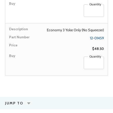
Quantity
Economy 3 Yoke Only (No Squeezer)
12-01459
$48.50
Quantity
JUMP TO