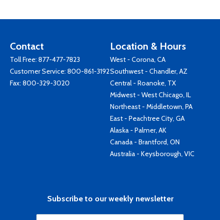
Contact
Location & Hours
Toll Free:
877-477-7823
West - Corona, CA
Customer Service:
800-861-3192
Southwest - Chandler, AZ
Fax: 800-329-3020
Central - Roanoke, TX
Midwest - West Chicago, IL
Northeast - Middletown, PA
East - Peachtree City, GA
Alaska - Palmer, AK
Canada - Brantford, ON
Australia - Keysborough, VIC
Subscribe to our weekly newsletter