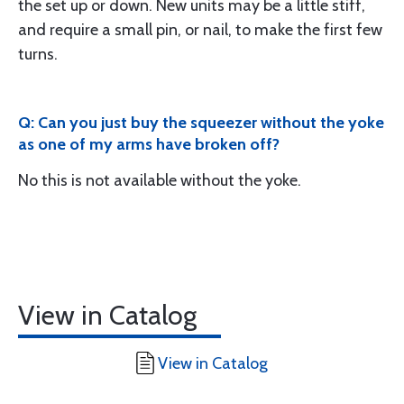
the set up or down. New units may be a little stiff,
and require a small pin, or nail, to make the first few
turns.
Q: Can you just buy the squeezer without the yoke
as one of my arms have broken off?
No this is not available without the yoke.
View in Catalog
View in Catalog