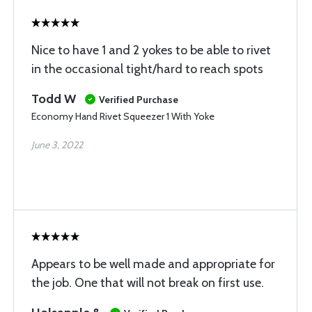
Nice to have 1 and 2 yokes to be able to rivet
in the occasional tight/hard to reach spots
Todd W
Verified Purchase
Economy Hand Rivet Squeezer 1 With Yoke
June 3, 2022
Appears to be well made and appropriate for
the job. One that will not break on first use.