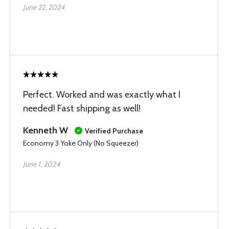
June 22, 2024
Perfect. Worked and was exactly what I
needed! Fast shipping as well!
Kenneth W
Verified Purchase
Economy 3 Yoke Only (No Squeezer)
June 1, 2024