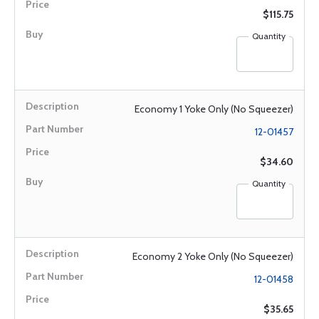
$115.75
Quantity
Economy 1 Yoke Only (No Squeezer)
12-01457
$34.60
Quantity
Economy 2 Yoke Only (No Squeezer)
12-01458
$35.65