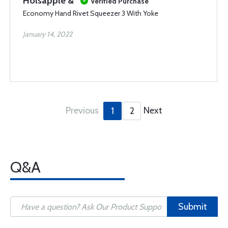
Holsapple &
Verified Purchase
Economy Hand Rivet Squeezer 3 With Yoke
January 14, 2022
Previous
Next
1
2
Q&A
Submit