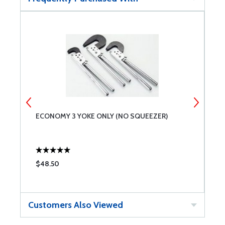
ECONOMY 3 YOKE ONLY (NO SQUEEZER)
E
$48.50
$
Customers Also Viewed