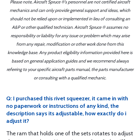
Please note, Aircraft Spruce ®'s personnel are not certified aircraft
mechanics and can only provide general support and ideas, which
should not be relied upon or implemented in lieu of consulting an
A&P or other qualified technician. Aircraft Spruce ® assumes no
responsibility or liability for any issue or problem which may arise
from any repair, modification or other work done from this
knowledge base. Any product eligibility information provided here is
based on general application guides and we recommend always
referring to your specific aircraft parts manual, the parts manufacturer
or consulting with a qualified mechanic.
Q: I purchased this rivet squeezer, it came in with
no paperwork or instructions of any kind, the
description says its adjustable, how exactly do i
adjust it?
The ram that holds one of the sets rotates to adjust