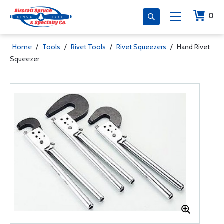
0
Home
/
Tools
/
Rivet Tools
/
Rivet Squeezers
/
Hand Rivet
Squeezer