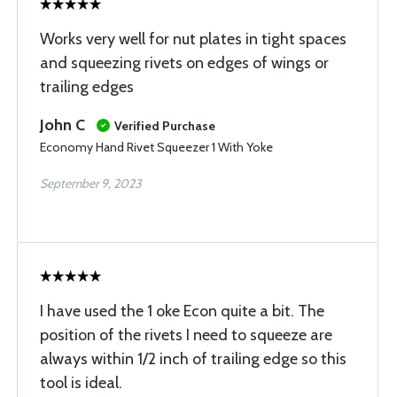
Works very well for nut plates in tight spaces
and squeezing rivets on edges of wings or
trailing edges
John C
Verified Purchase
Economy Hand Rivet Squeezer 1 With Yoke
September 9, 2023
I have used the 1 oke Econ quite a bit. The
position of the rivets I need to squeeze are
always within 1/2 inch of trailing edge so this
tool is ideal.