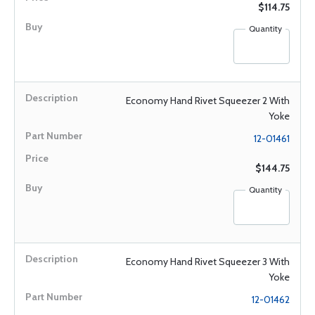
$114.75
Quantity
Economy Hand Rivet Squeezer 2 With
Yoke
12-01461
$144.75
Quantity
Economy Hand Rivet Squeezer 3 With
Yoke
12-01462