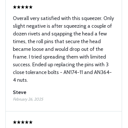
Overall very satisfied with this squeezer. Only
slight negative is after squeezing a couple of
dozen rivets and sqapping the head a few
times, the roll pins that secure the head
became loose and would drop out of the
frame. I tried spreading them with limited
success. Ended up replacing the pins with 3
close tolerance bolts - AN174-11 and AN364-
4 nuts.
Steve
February 26, 2025