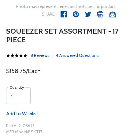
Photo may represent series and not specific product
SHARE
SQUEEZER SET ASSORTMENT - 17
PIECE
8 Reviews
4 Answered Questions
$158.75/Each
Quantity
Add to Wishlist
Part# 12-03673
MFR Model# SKT17