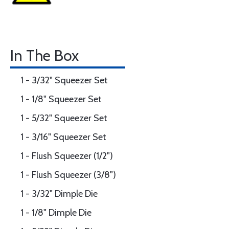
In The Box
1 - 3/32" Squeezer Set
1 - 1/8" Squeezer Set
1 - 5/32" Squeezer Set
1 - 3/16" Squeezer Set
1 - Flush Squeezer (1/2")
1 - Flush Squeezer (3/8")
1 - 3/32" Dimple Die
1 - 1/8" Dimple Die