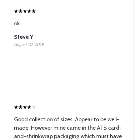
ok
Steve Y
August 10, 2019
Good collection of sizes. Appear to be well-
made. However mine came in the ATS card-
and-shrinkwrap packaging which must have