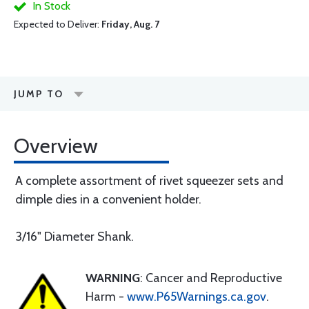
In Stock
Expected to Deliver:
Friday, Aug. 7
JUMP TO
Overview
A complete assortment of rivet squeezer sets and
dimple dies in a convenient holder.
3/16" Diameter Shank.
WARNING
: Cancer and Reproductive
Harm -
www.P65Warnings.ca.gov
.