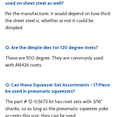
used on sheet steel as well?
Per the manufacturer, it would depend on how thick
the sheet steel is, whether or not it could be
dimpled.
Q: Are the dimple dies for 120 degree rivets?
These are 100 degree. They are commonly used
with AN426 rivets.
Q: Can these Squeezer Set Assortments - 17 Piece
be used in pneumatic squeezers?
The part # 12-03673 kit has rivet sets with 3/16"
shanks, so as long as the pneumatic squeezer yoke
accepts this size, they can be used.