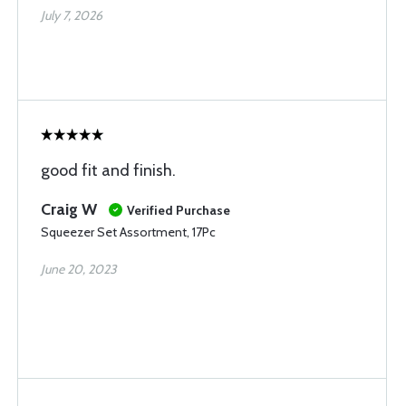
July 7, 2026
good fit and finish.
Craig W
Verified Purchase
Squeezer Set Assortment, 17Pc
June 20, 2023