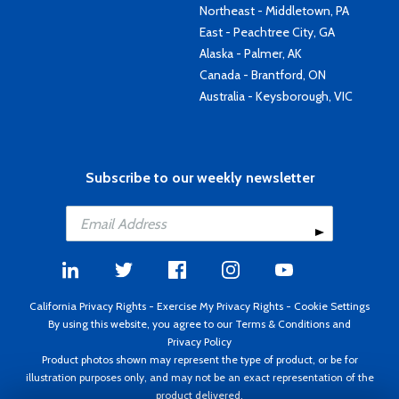
Northeast - Middletown, PA
East - Peachtree City, GA
Alaska - Palmer, AK
Canada - Brantford, ON
Australia - Keysborough, VIC
Subscribe to our weekly newsletter
California Privacy Rights
-
Exercise My Privacy Rights
-
Cookie Settings
By using this website, you agree to our
Terms & Conditions
and
Privacy Policy
Product photos shown may represent the type of product, or be for
illustration purposes only, and may not be an exact representation of the
product delivered.