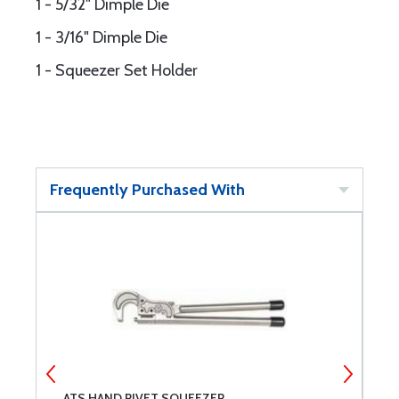
1 - 5/32" Dimple Die
1 - 3/16" Dimple Die
1 - Squeezer Set Holder
Frequently Purchased With
ATS HAND RIVET SQUEEZER
S