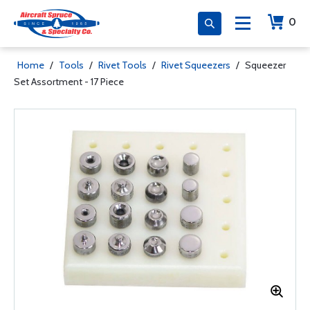
0
Home
/
Tools
/
Rivet Tools
/
Rivet Squeezers
/
Squeezer
Set Assortment - 17 Piece