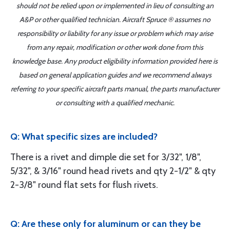
should not be relied upon or implemented in lieu of consulting an
A&P or other qualified technician. Aircraft Spruce ® assumes no
responsibility or liability for any issue or problem which may arise
from any repair, modification or other work done from this
knowledge base. Any product eligibility information provided here is
based on general application guides and we recommend always
referring to your specific aircraft parts manual, the parts manufacturer
or consulting with a qualified mechanic.
Q: What specific sizes are included?
There is a rivet and dimple die set for 3/32", 1/8",
5/32", & 3/16" round head rivets and qty 2-1/2" & qty
2-3/8" round flat sets for flush rivets.
Q: Are these only for aluminum or can they be