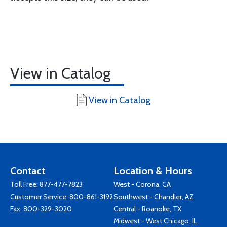
View in Catalog
View in Catalog
Contact
Location & Hours
Toll Free:
877-477-7823
West - Corona, CA
Customer Service:
800-861-3192
Southwest - Chandler, AZ
Fax: 800-329-3020
Central - Roanoke, TX
Midwest - West Chicago, IL