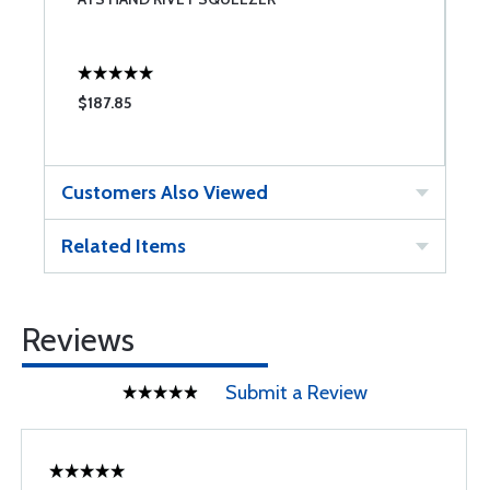
$187.85
$
Customers Also Viewed
Related Items
Reviews
Submit a Review