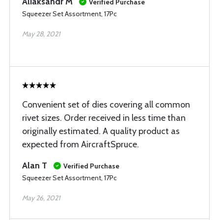
Aliaksandr M
Verified Purchase
Squeezer Set Assortment, 17Pc
May 28, 2021
Convenient set of dies covering all common
rivet sizes. Order received in less time than
originally estimated. A quality product as
expected from AircraftSpruce.
Alan T
Verified Purchase
Squeezer Set Assortment, 17Pc
May 26, 2021