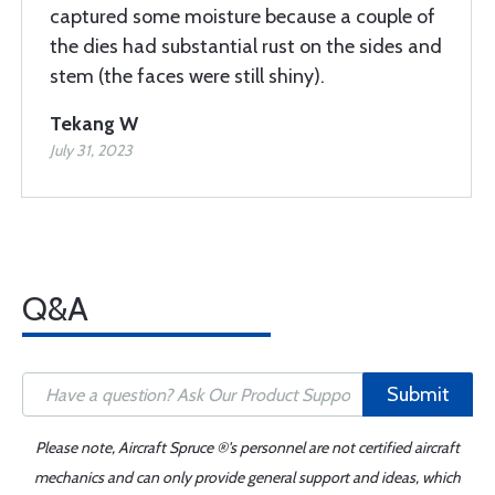
captured some moisture because a couple of
the dies had substantial rust on the sides and
stem (the faces were still shiny).
Tekang W
July 31, 2023
Q&A
Submit
Please note, Aircraft Spruce ®'s personnel are not certified aircraft
mechanics and can only provide general support and ideas, which