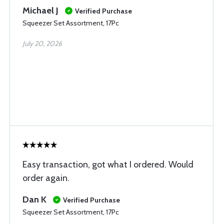
Michael J
Verified Purchase
Squeezer Set Assortment, 17Pc
July 20, 2026
Easy transaction, got what I ordered. Would
order again.
Dan K
Verified Purchase
Squeezer Set Assortment, 17Pc