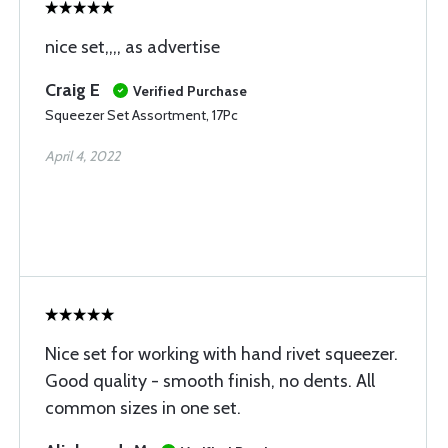
nice set,,,, as advertise
Craig E
Verified Purchase
Squeezer Set Assortment, 17Pc
April 4, 2022
Nice set for working with hand rivet squeezer.
Good quality - smooth finish, no dents. All
common sizes in one set.