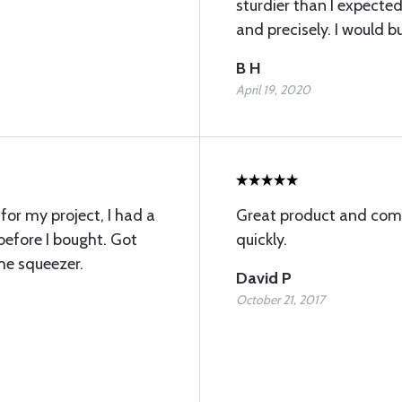
sturdier than I expected
and precisely. I would b
B H
April 19, 2020
for my project, I had a
Great product and comp
efore I bought. Got
quickly.
he squeezer.
David P
October 21, 2017