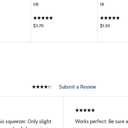
1/8
18
$3.70
$1.30
Submit a Review
his squeezer. Only slight
Works perfect. Be sure 