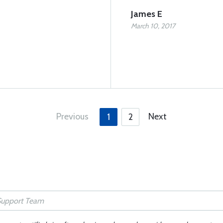
James E
March 10, 2017
Previous
Next
1
2