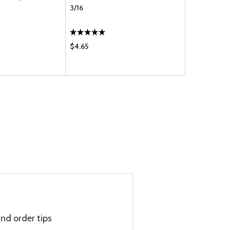
3/16
3/16
$4.65
$3.45
and order tips