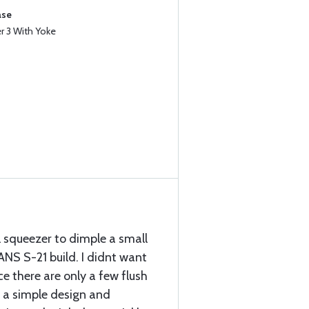
ase
 3 With Yoke
 squeezer to dimple a small
NS S-21 build. I didnt want
e there are only a few flush
is a simple design and