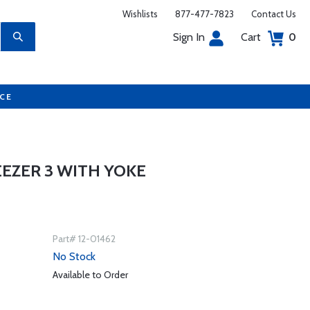
Wishlists
877-477-7823
Contact Us
Sign In
Cart
0
UCE
EZER 3 WITH YOKE
Part# 12-01462
No Stock
Available to Order