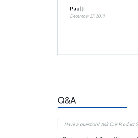
Paul J
December 27, 2019
Q&A