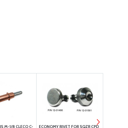
S M-1/8 CLECO C-
ECONOMY RIVET FOR SQZR CPD
ECONOMY R