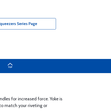
queezers Series Page
ndles for increased force. Yoke is
to match your riveting or