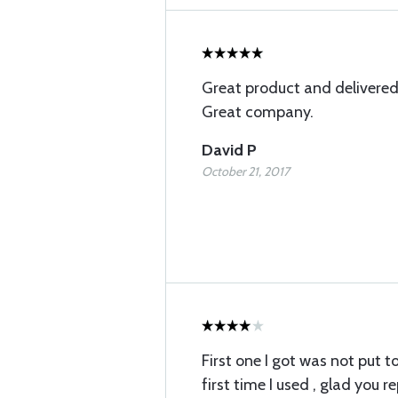
Great product and delivered
Great company.
David P
October 21, 2017
First one I got was not put 
first time I used , glad you re