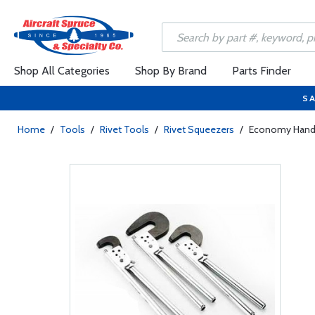
Shop All Categories
Shop By Brand
Parts Finder
SA
Home
/
Tools
/
Rivet Tools
/
Rivet Squeezers
/
Economy Hand 