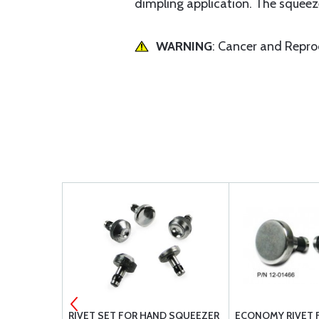
dimpling application. The squeeze
WARNING
: Cancer and Repr
 #30
RIVET SET FOR HAND SQUEEZER
ECONOMY RIVET 