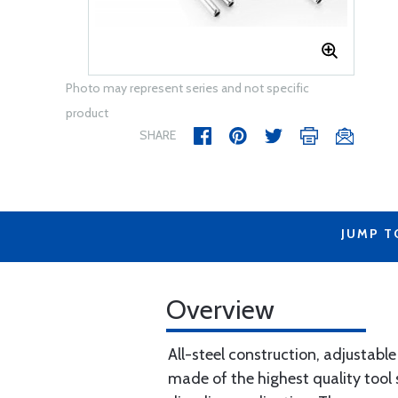
Photo may represent series and not specific
product
SHARE
JUMP T
Overview
All-steel construction, adjustable
made of the highest quality tool 