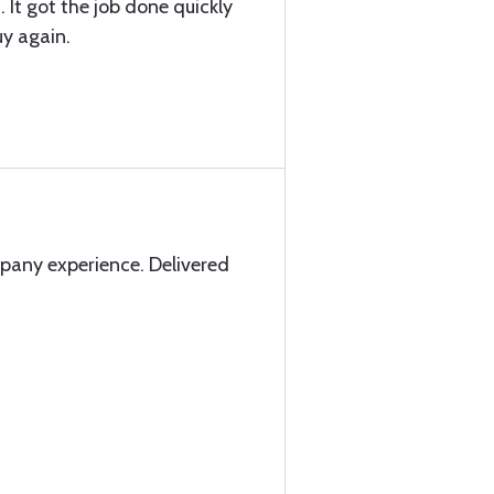
. It got the job done quickly
uy again.
any experience. Delivered