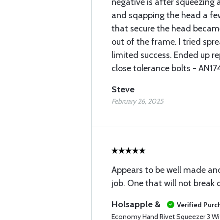
negative is after squeezing 
and sqapping the head a few 
that secure the head becam
out of the frame. I tried sp
limited success. Ended up re
close tolerance bolts - AN1
Steve
February 26, 2025
Appears to be well made and
job. One that will not break o
Holsapple &
Verified Purc
Economy Hand Rivet Squeezer 3 Wi