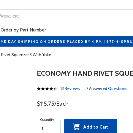
Order by Part Number
ME DAY SHIPPING ON ORDERS PLACED BY 4 PM | 877-4-SPR
Rivet Squeezer 3 With Yoke
ECONOMY HAND RIVET SQUE
13 Reviews
7 Answered Questions
$115.75/Each
Quantity
Add to Cart