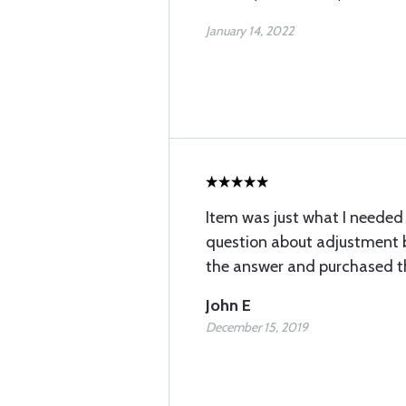
January 14, 2022
Item was just what I needed 
question about adjustment b
the answer and purchased t
John E
December 15, 2019