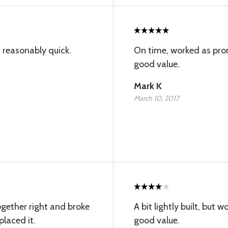
 reasonably quick.
On time, worked as prom
good value.
Mark K
March 10, 2017
together right and broke
A bit lightly built, but w
placed it.
good value.