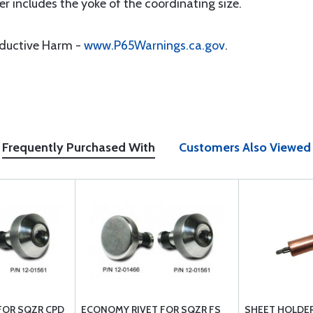
r includes the yoke of the coordinating size.
oductive Harm -
www.P65Warnings.ca.gov
.
Frequently Purchased With
Customers Also Viewed
FOR SQZR CPD
ECONOMY RIVET FOR SQZR FS
SHEET HOLDER