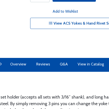
Add to Wishlist
View ACS Yokes & Hand Rivet S
O
Overview
Reviews
Q&A
View in Catalog
 set holder (accepts all sets with 3/16” shank), and long ha
steel. By simply removing 3 pins you can change the yoke 