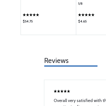
1/8
$54.75
$4.65
Reviews
Overall very satisfied with t