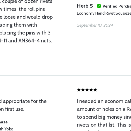
a couple of dozen rivets
Herb S
Verified Purch
times, the roll pins
Economy Hand Rivet Squeezer
e loose and would drop
reading them with
September 10, 2024
placing the pins with 3
74-11 and AN364-4 nuts.
 appropriate for the
I needed an economical
n first use.
amount of holes on a RA
to spend big money sinc
hase
rivets on that kit. This 
th Yoke