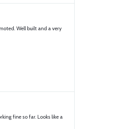
oted. Well built and a very
orking fine so far. Looks like a