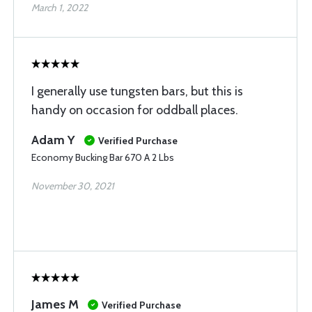
March 1, 2022
I generally use tungsten bars, but this is
handy on occasion for oddball places.
Adam Y
Verified Purchase
Economy Bucking Bar 670 A 2 Lbs
November 30, 2021
James M
Verified Purchase