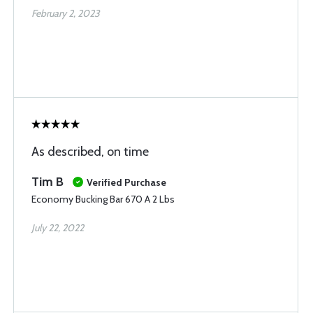
February 2, 2023
As described, on time
Tim B
Verified Purchase
Economy Bucking Bar 670 A 2 Lbs
July 22, 2022