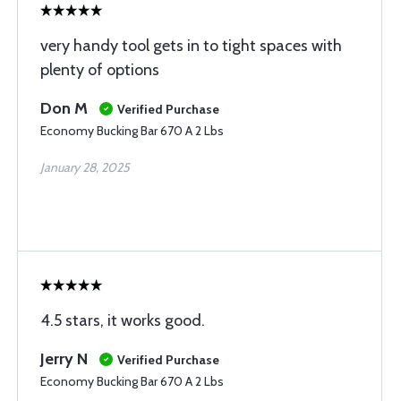
very handy tool gets in to tight spaces with
plenty of options
Don M
Verified Purchase
Economy Bucking Bar 670 A 2 Lbs
January 28, 2025
4.5 stars, it works good.
Jerry N
Verified Purchase
Economy Bucking Bar 670 A 2 Lbs