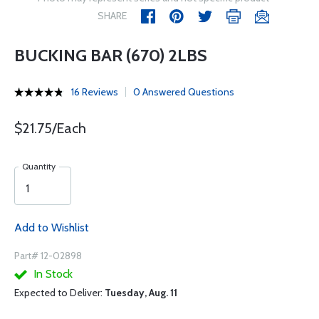
SHARE
BUCKING BAR (670) 2LBS
16 Reviews
0 Answered Questions
$21.75/Each
Quantity
Add to Wishlist
Part# 12-02898
In Stock
Expected to Deliver:
Tuesday, Aug. 11