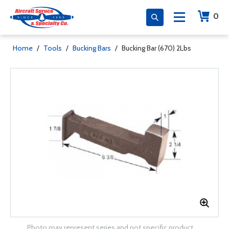
0
Home
/
Tools
/
Bucking Bars
/
Bucking Bar (670) 2Lbs
Photo may represent series and not specific product