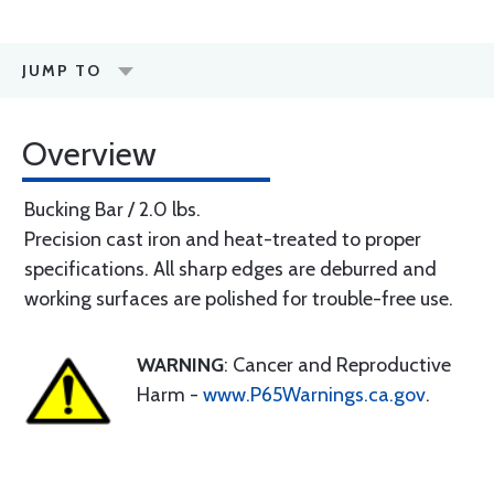
JUMP TO
Overview
Bucking Bar / 2.0 lbs.
Precision cast iron and heat-treated to proper
specifications. All sharp edges are deburred and
working surfaces are polished for trouble-free use.
WARNING
: Cancer and Reproductive
Harm -
www.P65Warnings.ca.gov
.