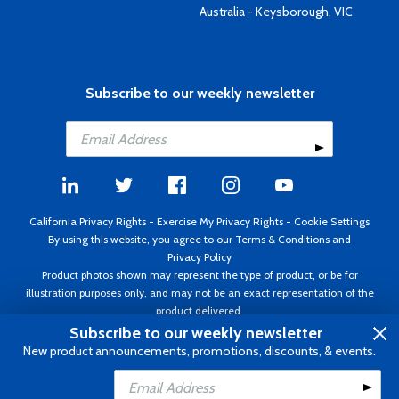
Australia - Keysborough, VIC
Subscribe to our weekly newsletter
California Privacy Rights
-
Exercise My Privacy Rights
-
Cookie Settings
By using this website, you agree to our
Terms & Conditions
and
Privacy Policy
Product photos shown may represent the type of product, or be for
illustration purposes only, and may not be an exact representation of the
product delivered.
Copyright ©1995 - 2026 Aircraft Spruce ®. All rights reserved. Prices subject
Subscribe to our weekly newsletter
to change without notice. Invoice currency USD.
New product announcements, promotions, discounts, & events.
Add to Cart