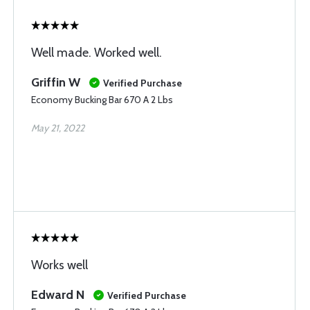
Well made. Worked well.
Griffin W
Verified Purchase
Economy Bucking Bar 670 A 2 Lbs
May 21, 2022
Works well
Edward N
Verified Purchase