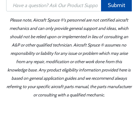
Submit
Please note, Aircraft Spruce ®'s personnel are not certified aircraft
mechanics and can only provide general support and ideas, which
should not be relied upon or implemented in lieu of consulting an
A&P or other qualified technician. Aircraft Spruce ® assumes no
responsibility or liability for any issue or problem which may arise
from any repair, modification or other work done from this
knowledge base. Any product eligibility information provided here is
based on general application guides and we recommend always
referring to your specific aircraft parts manual, the parts manufacturer
or consulting with a qualified mechanic.