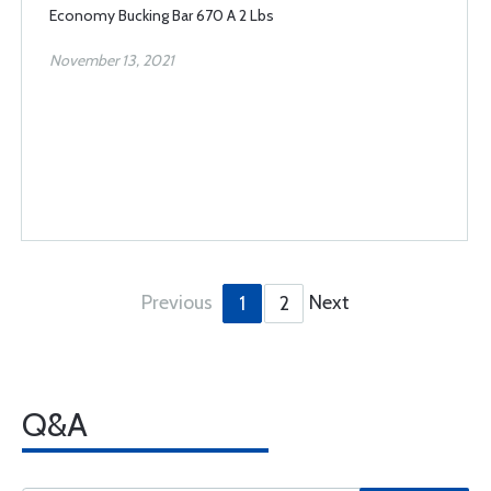
Economy Bucking Bar 670 A 2 Lbs
November 13, 2021
Previous
Next
1
2
Q&A