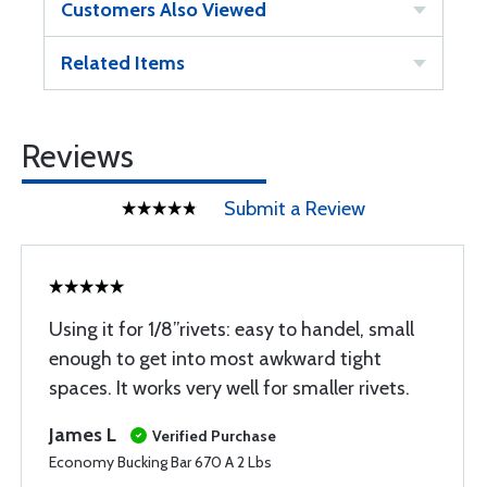
Customers Also Viewed
Related Items
Reviews
Submit a Review
Using it for 1/8”rivets: easy to handel, small
enough to get into most awkward tight
spaces. It works very well for smaller rivets.
James L
Verified Purchase
Economy Bucking Bar 670 A 2 Lbs