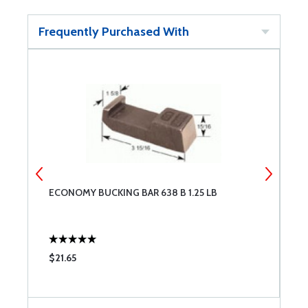
Frequently Purchased With
ECONOMY BUCKING BAR 638 B 1.25 LB
S
$21.65
$