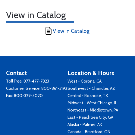
View in Catalog
View in Catalog
Contact
Location & Hours
Toll Free:
877-477-7823
West - Corona, CA
Customer Service:
800-861-3192
Southwest - Chandler, AZ
Fax: 800-329-3020
Central - Roanoke, TX
Midwest - West Chicago, IL
Northeast - Middletown, PA
East - Peachtree City, GA
Alaska - Palmer, AK
Canada - Brantford, ON