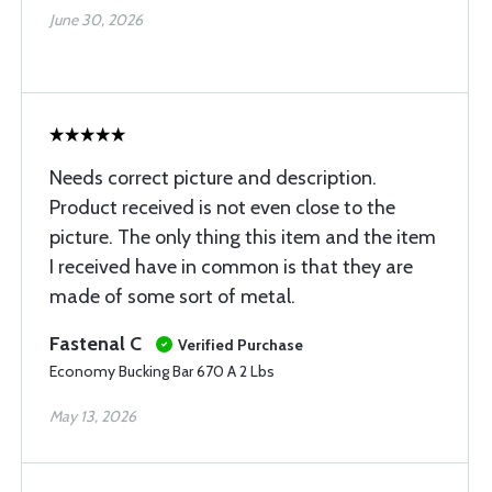
June 30, 2026
Needs correct picture and description.
Product received is not even close to the
picture. The only thing this item and the item
I received have in common is that they are
made of some sort of metal.
Fastenal C
Verified Purchase
Economy Bucking Bar 670 A 2 Lbs
May 13, 2026