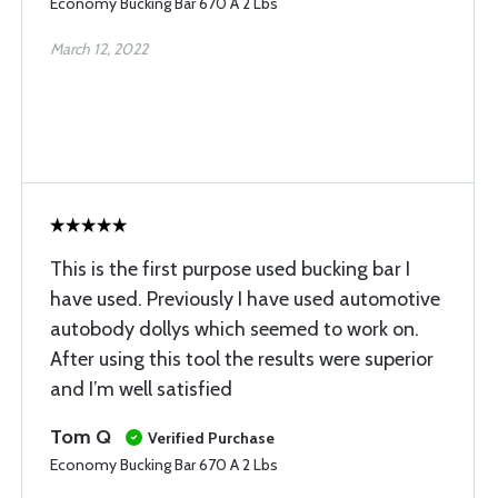
Economy Bucking Bar 670 A 2 Lbs
March 12, 2022
This is the first purpose used bucking bar I
have used. Previously I have used automotive
autobody dollys which seemed to work on.
After using this tool the results were superior
and I’m well satisfied
Tom Q
Verified Purchase
Economy Bucking Bar 670 A 2 Lbs