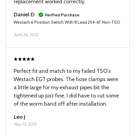
replacement worked correctly.
Daniel D
Verified Purchase
Westach 6 Position Switch With 8 Lead 254-6F Non-TSO
April 26, 2022
Perfect fit and match to my failed TSO’s
Westach EGT probes. The hose clamps were
a little large for my exhaust pipes bit the
tightened up just fine. I did have to cut some
of the worm band off after installation.
Leo J
May 12, 2021