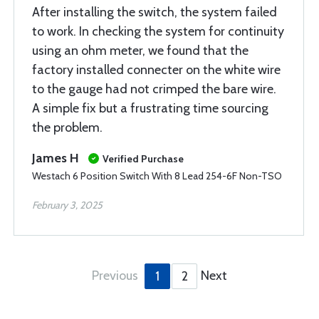
After installing the switch, the system failed
to work. In checking the system for continuity
using an ohm meter, we found that the
factory installed connecter on the white wire
to the gauge had not crimped the bare wire.
A simple fix but a frustrating time sourcing
the problem.
James H
Verified Purchase
Westach 6 Position Switch With 8 Lead 254-6F Non-TSO
February 3, 2025
Previous
Next
1
2