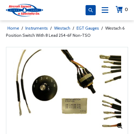
0
Home
/
Instruments
/
Westach
/
EGT Gauges
/
Westach 6
Position Switch With 8 Lead 254-6F Non-TSO