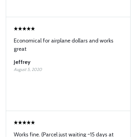
Economical for airplane dollars and works
great
Jeffrey
August 5, 2020
Works fine. (Parcel just waiting ~15 days at