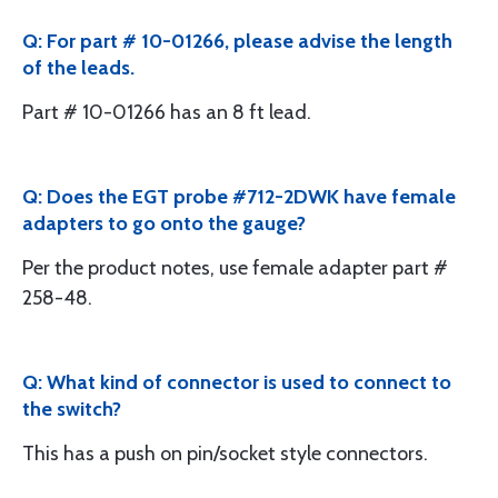
Q: For part # 10-01266, please advise the length
of the leads.
Part # 10-01266 has an 8 ft lead.
Q: Does the EGT probe #712-2DWK have female
adapters to go onto the gauge?
Per the product notes, use female adapter part #
258-48.
Q: What kind of connector is used to connect to
the switch?
This has a push on pin/socket style connectors.