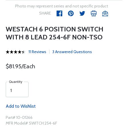
Photo may represent series and not specific product
SHARE
WESTACH 6 POSITION SWITCH
WITH 8 LEAD 254-6F NON-TSO
11 Reviews
3 Answered Questions
$81.95/Each
Quantity
Add to Wishlist
Part# 10-01266
MFR Model# SWITCH:254-6F