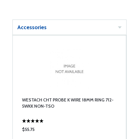
Accessories
WESTACH CHT PROBE K WIRE 18MM RING 712-
5WKK NON-TSO
$55.75