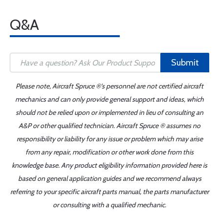
Q&A
Submit
Please note, Aircraft Spruce ®'s personnel are not certified aircraft
mechanics and can only provide general support and ideas, which
should not be relied upon or implemented in lieu of consulting an
A&P or other qualified technician. Aircraft Spruce ® assumes no
responsibility or liability for any issue or problem which may arise
from any repair, modification or other work done from this
knowledge base. Any product eligibility information provided here is
based on general application guides and we recommend always
referring to your specific aircraft parts manual, the parts manufacturer
or consulting with a qualified mechanic.