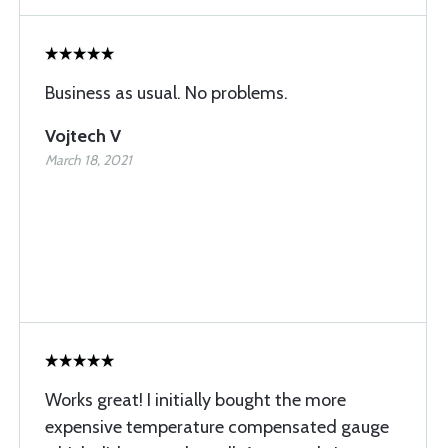
Business as usual. No problems.
Vojtech V
March 18, 2021
Works great! I initially bought the more
expensive temperature compensated gauge