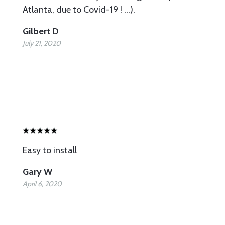
Atlanta, due to Covid-19 ! ...).
Gilbert D
July 21, 2020
Easy to install
Gary W
April 6, 2020