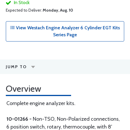
In Stock
Expected to Deliver:
Monday, Aug. 10
View Westach Engine Analyzer 6 Cylinder EGT Kits
Series Page
JUMP TO
Overview
Complete engine analyzer kits.
10-01266 -
Non-TSO, Non-Polarized connections,
6 position switch, rotary, thermocouple, with 8'