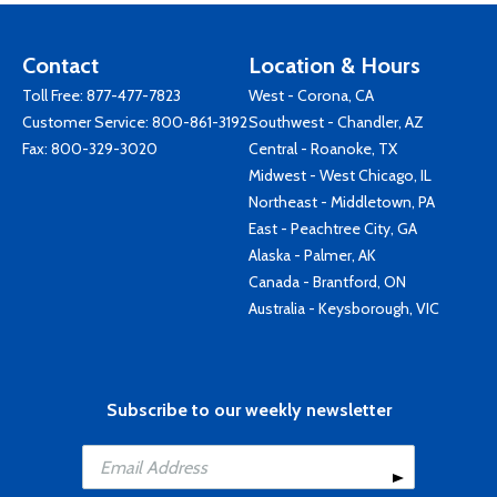
Contact
Location & Hours
Toll Free:
877-477-7823
West - Corona, CA
Customer Service:
800-861-3192
Southwest - Chandler, AZ
Fax: 800-329-3020
Central - Roanoke, TX
Midwest - West Chicago, IL
Northeast - Middletown, PA
East - Peachtree City, GA
Alaska - Palmer, AK
Canada - Brantford, ON
Australia - Keysborough, VIC
Subscribe to our weekly newsletter