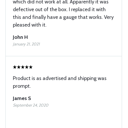
which did not work at all. Apparently it was
defective out of the box. I replaced it with
this and finally have a gauge that works. Very
pleased with it.
John H
January 21, 2021
Product is as advertised and shipping was
prompt.
James S
September 24, 2020