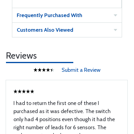
Frequently Purchased With
Customers Also Viewed
Reviews
Submit a Review
I had to return the first one of these I
purchased as it was defective. The switch
only had 4 positions even though it had the
right number of leads for 6 sensors. The