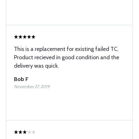
This is a replacement for existing failed TC.
Product recieved in good condition and the
delivery was quick.
Bob F
November 27, 2019