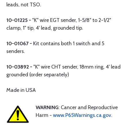
leads, not TSO.
10-01225 -
"K" wire EGT sender, 1-5/8" to 2-1/2"
clamp, 1" tip, 4' lead, grounded tip.
10-01067 -
Kit contains both 1 switch and 5
senders.
10-03892 -
"K" wire CHT sender, 18mm ring, 4' lead
grounded (order separately)
Made in USA
WARNING
: Cancer and Reproductive
Harm -
www.P65Warnings.ca.gov
.