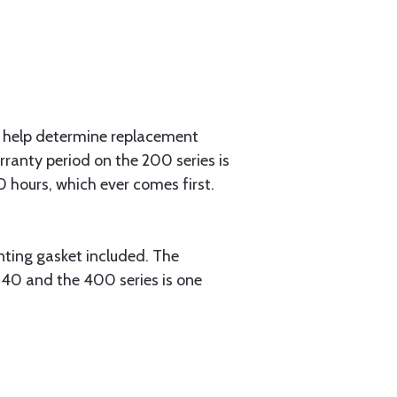
help determine replacement
rranty period on the 200 series is
0 hours, which ever comes first.
ng gasket included. The
 240 and the 400 series is one