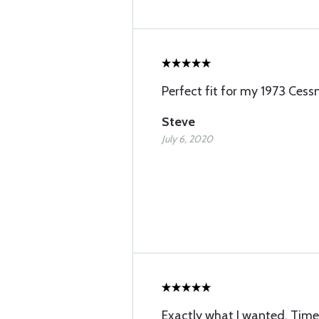
Perfect fit for my 1973 Cess
Steve
July 6, 2020
Exactly what I wanted. Timel