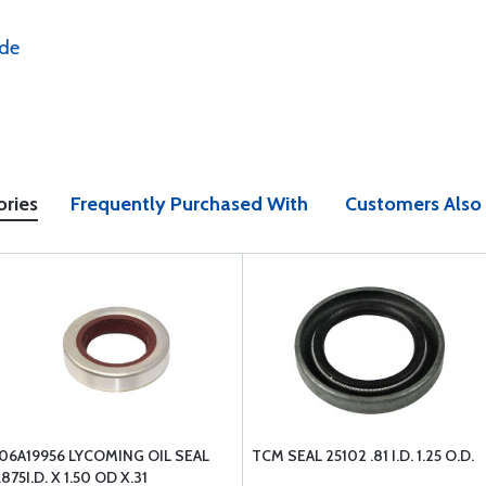
ide
ories
Frequently Purchased With
Customers Also
06A19956 LYCOMING OIL SEAL
TCM SEAL 25102 .81 I.D. 1.25 O.D.
.875I.D. X 1.50 OD X.31