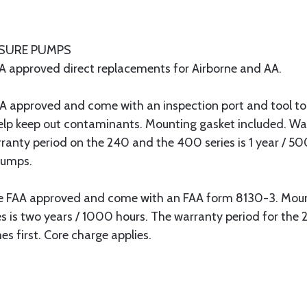
SSURE PUMPS
 approved direct replacements for Airborne and AA.
proved and come with an inspection port and tool to 
 help keep out contaminants. Mounting gasket included. Wa
ranty period on the 240 and the 400 series is 1 year / 50
pumps.
A approved and come with an FAA form 8130-3. Mounti
es is two years / 1000 hours. The warranty period for the
s first. Core charge applies.