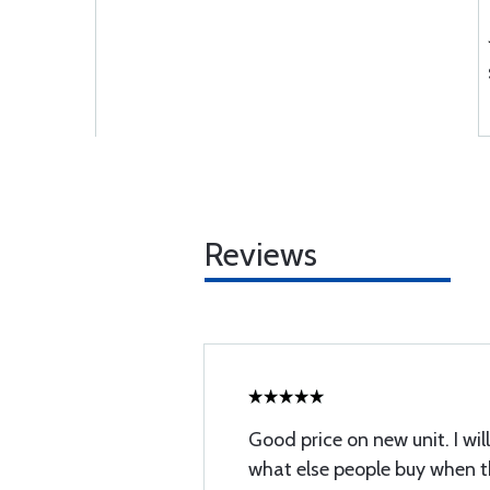
Reviews
Good price on new unit. I wi
what else people buy when t