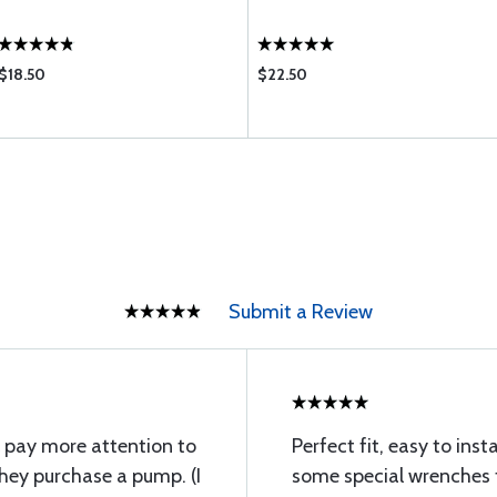
$18.50
$22.50
Submit a Review
ll pay more attention to
Perfect fit, easy to ins
hey purchase a pump. (I
some special wrenches t