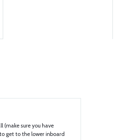
tall (make sure you have
o get to the lower inboard