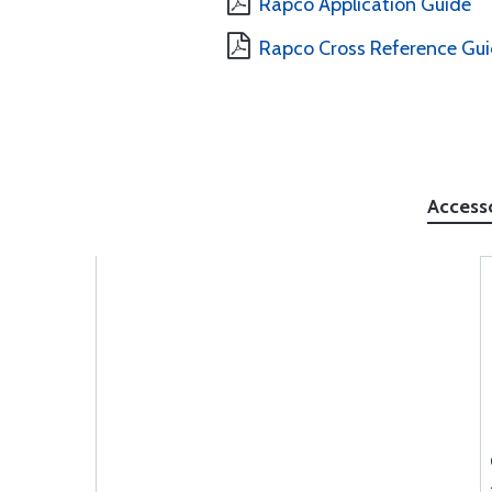
Rapco Application Guide
Rapco Cross Reference Gu
Access