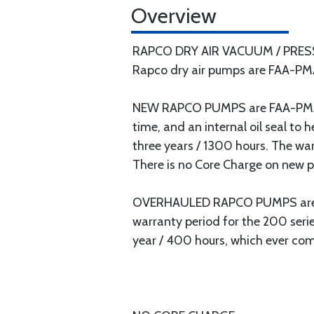
Overview
RAPCO DRY AIR VACUUM / PRE
Rapco dry air pumps are FAA-PMA
NEW RAPCO PUMPS are FAA-PMA ap
time, and an internal oil seal to
three years / 1300 hours. The war
There is no Core Charge on new 
OVERHAULED RAPCO PUMPS are FA
warranty period for the 200 seri
year / 400 hours, which ever come