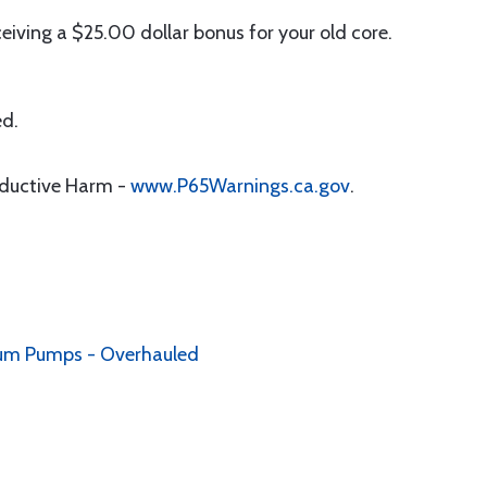
iving a $25.00 dollar bonus for your old core.
ed.
oductive Harm -
www.P65Warnings.ca.gov
.
ccum Pumps - Overhauled