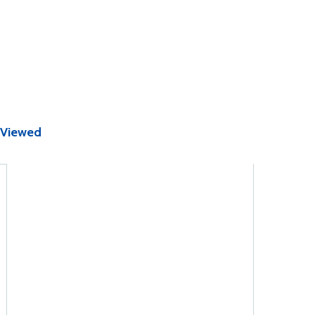
 Viewed