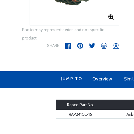
Photo may represent series and not specific
product
SHARE
JUMP TO
Overview
Simi
Rapco Part No.
RAP241CC-15
Airb