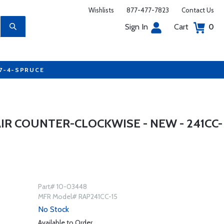
Wishlists
877-477-7823
Contact Us
Sign In
Cart
0
77-4-SPRUCE
R COUNTER-CLOCKWISE - NEW - 241CC-
Part# 10-03448
MFR Model# RAP241CC-15
No Stock
Available to Order