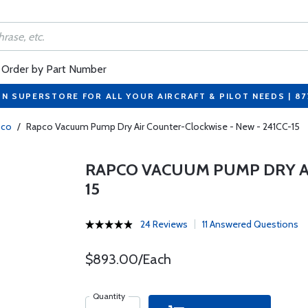
Order by Part Number
ON SUPERSTORE FOR ALL YOUR AIRCRAFT & PILOT NEEDS | 8
pco
/
Rapco Vacuum Pump Dry Air Counter-Clockwise - New - 241CC-15
RAPCO VACUUM PUMP DRY AI
15
24 Reviews
11 Answered Questions
$893.00/Each
Quantity