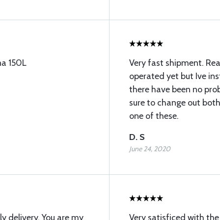
na 150L
Very fast shipment. Rea
operated yet but Ive in
there have been no pro
sure to change out both 
one of these.
D. S
June 24, 2020
y delivery. You are my
Very satisficed with t