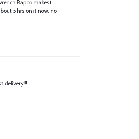
l wrench Rapco makes).
bout 5 hrs on it now, no
t delivery!!!