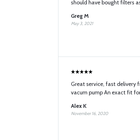
should have bought filters as
Greg M
May 3, 2021
Great service, fast delivery 
vacum pump An exact fit fo
Alex K
November 16, 2020