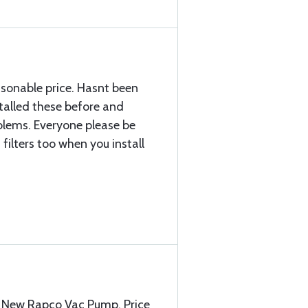
sonable price. Hasnt been
stalled these before and
blems. Everyone please be
filters too when you install
he New Rapco Vac Pump. Price