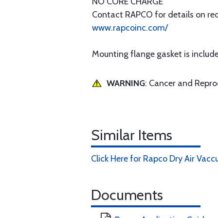
NO CORE CHARGE
Contact RAPCO for details on rece
www.rapcoinc.com/
Mounting flange gasket is includ
WARNING
: Cancer and Repr
Similar Items
Click Here for Rapco Dry Air Va
Documents