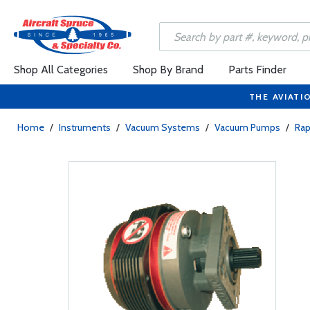
Shop All Categories
Shop By Brand
Parts Finder
THE AVIATI
Home
/
Instruments
/
Vacuum Systems
/
Vacuum Pumps
/
Ra