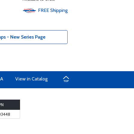
FREE
Shipping
ps - New Series Page
A
View in Catalog
PN
03448