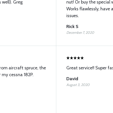
 well). Greg
nut! Or buy the specia
Works flawlessly, have a
issues.
Rick S
December 7, 2020
from aircraft spruce, the
Great service!! Super fas
r my cessna 182P.
David
August 3, 2020