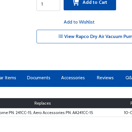
Add to Cart
Add to Wishlist
View Rapco Dry Air Vacuum Pum
lar Items
Documents
Accessories
Reviews
Q&
Replaces
orne PN. 241CC-15, Aero Accessories PN. AA241CC-15
10-