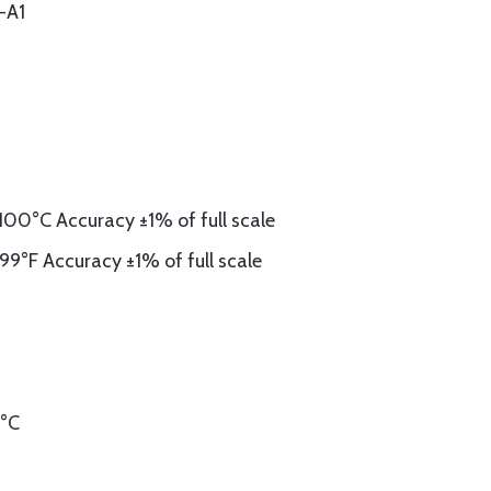
-A1
00°C Accuracy ±1% of full scale
9°F Accuracy ±1% of full scale
0°C