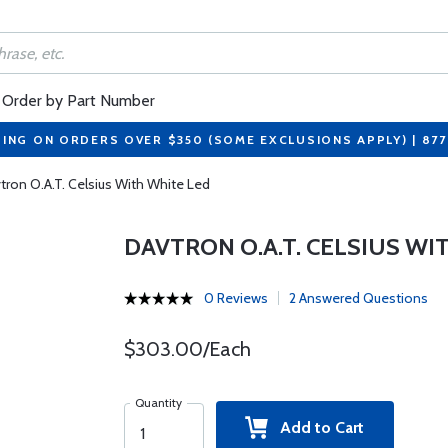
Order by Part Number
PING ON ORDERS OVER $350 (SOME EXCLUSIONS APPLY) | 87
tron O.A.T. Celsius With White Led
DAVTRON O.A.T. CELSIUS WI
0 Reviews
2 Answered Questions
$303.00/Each
Quantity
Add to Cart