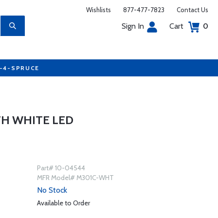
Wishlists
877-477-7823
Contact Us
Sign In
Cart
0
7-4-SPRUCE
TH WHITE LED
Part# 10-04544
MFR Model# M301C-WHT
No Stock
Available to Order