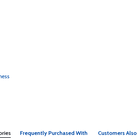
ness
ories
Frequently Purchased With
Customers Also