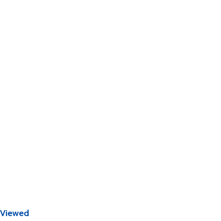
 Viewed