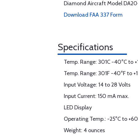
Diamond Aircraft Model DA20
Download FAA 337 Form
Specifications
Temp. Range: 301C -40°C to +1
Temp. Range: 301F -40°F to +19
Input Voltage: 14 to 28 Volts
Input Current: 150 mA max.
LED Display
Operating Temp.: -25°C to +6
Weight: 4 ounces