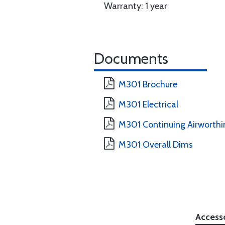
Warranty: 1 year
Documents
M301 Brochure
M301 Electrical
M301 Continuing Airworthi
M301 Overall Dims
Access