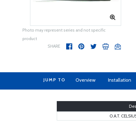
Photo may represent series and not specific
product
SHARE
JUMP TO
Overview
Installation
Des
O.A.T. CELSI