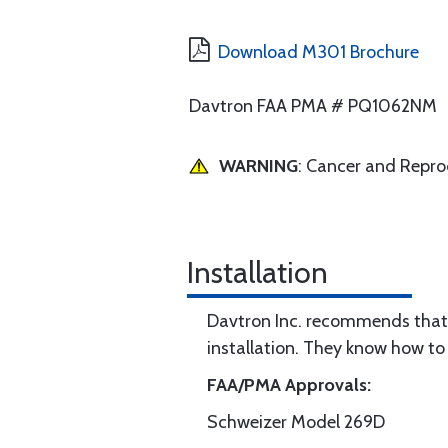
Download M301 Brochure
Davtron FAA PMA # PQ1062NM
WARNING
: Cancer and Repr
Installation
Davtron Inc. recommends that 
installation. They know how to 
FAA/PMA Approvals:
Schweizer Model 269D