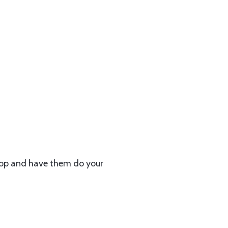
hop and have them do your