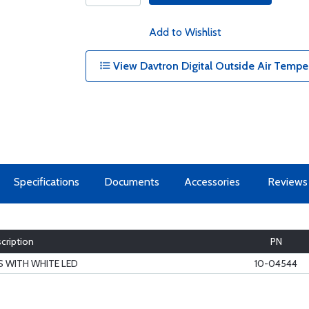
Add to Wishlist
View Davtron Digital Outside Air Tempe
Specifications
Documents
Accessories
Reviews
cription
PN
US WITH WHITE LED
10-04544