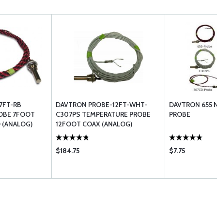
7FT-RB
DAVTRON PROBE-12FT-WHT-
DAVTRON 655 N
OBE 7FOOT
C307PS TEMPERATURE PROBE
PROBE
 (ANALOG)
12FOOT COAX (ANALOG)
301303307655 & 803 C307PS
$184.75
$7.75