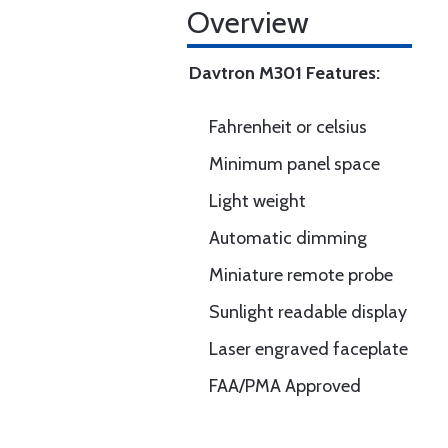
Overview
Davtron M301 Features:
Fahrenheit or celsius
Minimum panel space
Light weight
Automatic dimming
Miniature remote probe
Sunlight readable display
Laser engraved faceplate
FAA/PMA Approved