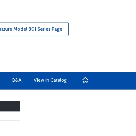
rature Model 301 Series Page
Q&A
View in Catalog