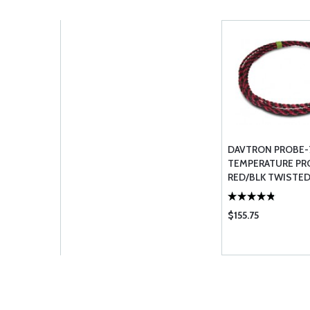
DAVTRON PROBE-
TEMPERATURE PR
RED/BLK TWISTED
301303307& 655
$155.75