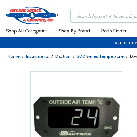
Shop All Categories
Shop By Brand
Parts Finder
FREE SHIP
Home
/
Instruments
/
Davtron
/
300 Series Temperature
/
Dav