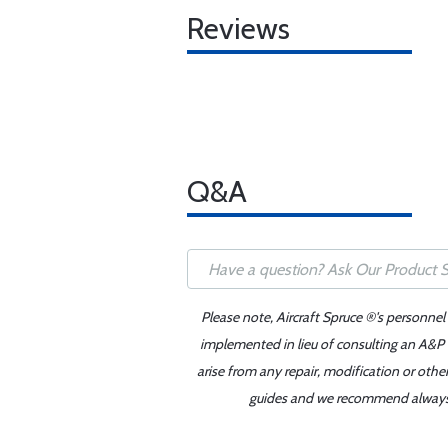
Reviews
Q&A
Please note, Aircraft Spruce ®'s personnel
implemented in lieu of consulting an A&P o
arise from any repair, modification or oth
guides and we recommend always re