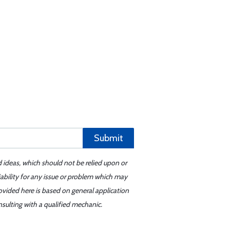
Submit
d ideas, which should not be relied upon or
iability for any issue or problem which may
ovided here is based on general application
sulting with a qualified mechanic.