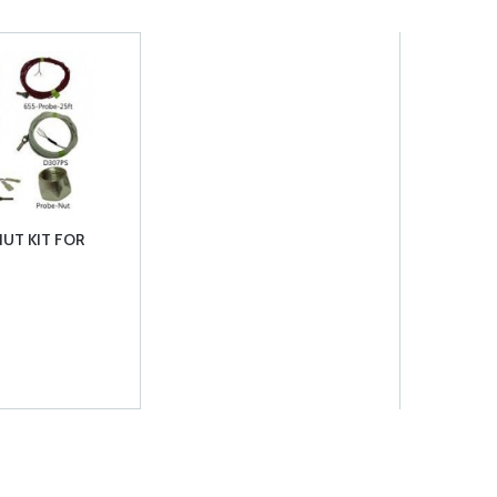
UT KIT FOR