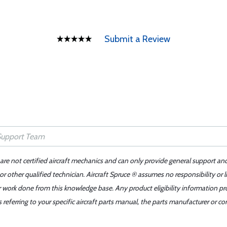
Submit a Review
 are not certified aircraft mechanics and can only provide general support an
r other qualified technician. Aircraft Spruce ® assumes no responsibility or l
er work done from this knowledge base. Any product eligibility information pr
ferring to your specific aircraft parts manual, the parts manufacturer or con