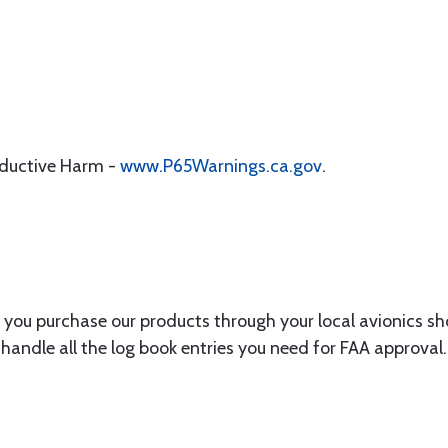
oductive Harm -
www.P65Warnings.ca.gov
.
you purchase our products through your local avionics s
handle all the log book entries you need for FAA approval.