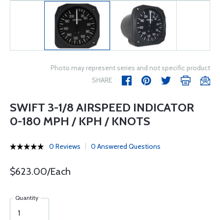
Photo may represent series and not specific product
SHARE
SWIFT 3-1/8 AIRSPEED INDICATOR
0-180 MPH / KPH / KNOTS
0 Reviews
0 Answered Questions
$623.00/Each
Quantity