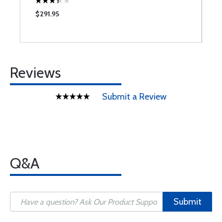
$291.95
$
Reviews
Submit a Review
Q&A
Submit