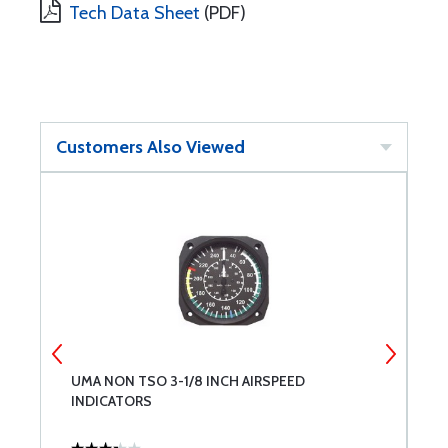
Tech Data Sheet
(PDF)
Customers Also Viewed
UMA NON TSO 3-1/8 INCH AIRSPEED
M
INDICATORS