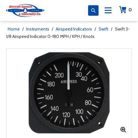
0
Home
/
Instruments
/
Airspeed Indicators
/
Swift
/
Swift 3-
1/8 Airspeed Indicator 0-180 MPH / KPH / Knots