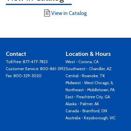
View in Catalog
Contact
Location & Hours
Toll Free:
877-477-7823
West - Corona, CA
Customer Service:
800-861-3192
Southwest - Chandler, AZ
Fax: 800-329-3020
Central - Roanoke, TX
Midwest - West Chicago, IL
Northeast - Middletown, PA
East - Peachtree City, GA
Alaska - Palmer, AK
Canada - Brantford, ON
Australia - Keysborough, VIC