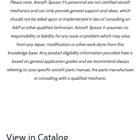
Please note, Aircraft Spruce ®'s personnel are not certified aircraft
mechanics and can only provide general support and ideas, which
should not be relied upon or implemented in lieu of consulting an
A&P or other qualified technician. Aircraft Spruce ® assumes no
responsibility or liability for any issue or problem which may arise
from any repair, modification or other work done from this
knowledge base. Any product eligibility information provided here is
based on general application guides and we recommend always
referring to your specific aircraft parts manual, the parts manufacturer
or consulting with a qualified mechanic.
View in Catalog