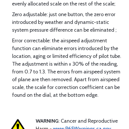
evenly allocated scale on the rest of the scale;
Zero adjustable: just one button, the zero error
introduced by weather and dynamic-static
system pressure difference can be eliminated ;
Error correctable: the airspeed adjustment
function can eliminate errors introduced by the
location, aging or limited efficiency of pilot tube.
The adjustment is within ± 30% of the reading,
from 0.7 to 1.3. The errors from airspeed system
of plane are then removed. Apart from airspeed
scale, the scale for correction coefficient can be
found on the dial, at the bottom edge.
WARNING
: Cancer and Reproductive
Harm -
www.P65Warnings.ca.gov
.