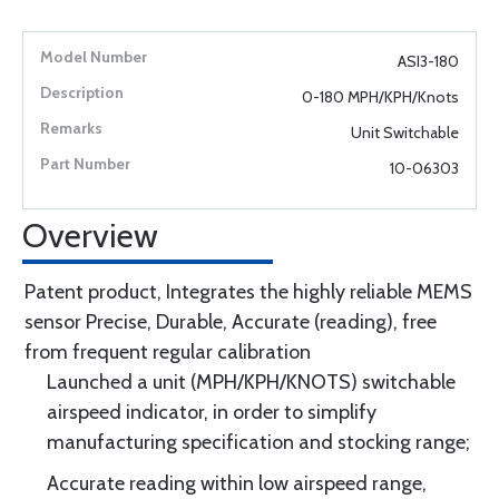
ASI3-180
0-180 MPH/KPH/Knots
Unit Switchable
10-06303
Overview
Patent product, Integrates the highly reliable MEMS
sensor Precise, Durable, Accurate (reading), free
from frequent regular calibration
Launched a unit (MPH/KPH/KNOTS) switchable
airspeed indicator, in order to simplify
manufacturing specification and stocking range;
Accurate reading within low airspeed range,