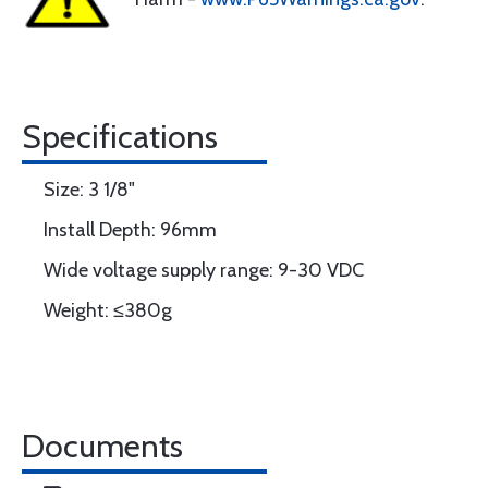
Specifications
Size: 3 1/8"
Install Depth: 96mm
Wide voltage supply range: 9-30 VDC
Weight: ≤380g
Documents