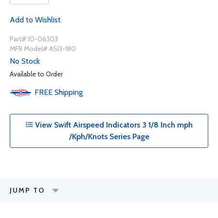
Add to Wishlist
Part# 10-06303
MFR Model# ASI3-180
No Stock
Available to Order
FREE
Shipping
View Swift Airspeed Indicators 3 1/8 Inch mph
/Kph/Knots Series Page
JUMP TO