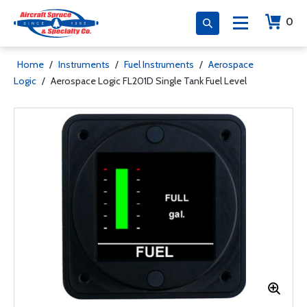
0
Home
/
Instruments
/
Fuel Instruments
/
Aerospace
Logic
/
Aerospace Logic FL201D Single Tank Fuel Level