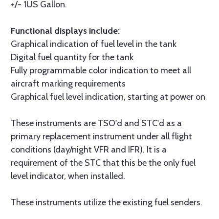
+/- 1US Gallon.
Functional displays include:
Graphical indication of fuel level in the tank
Digital fuel quantity for the tank
Fully programmable color indication to meet all
aircraft marking requirements
Graphical fuel level indication, starting at power on
These instruments are TSO'd and STC'd as a
primary replacement instrument under all flight
conditions (day/night VFR and IFR). It is a
requirement of the STC that this be the only fuel
level indicator, when installed.
These instruments utilize the existing fuel senders.