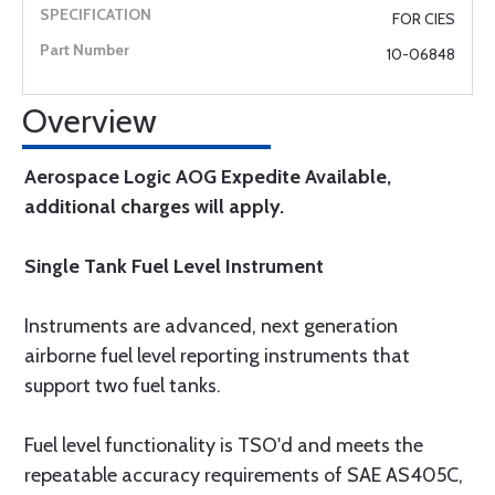
FOR CIES
10-06848
Overview
Aerospace Logic AOG Expedite Available,
additional charges will apply.
Single Tank Fuel Level Instrument
Instruments are advanced, next generation
airborne fuel level reporting instruments that
support two fuel tanks.
Fuel level functionality is TSO'd and meets the
repeatable accuracy requirements of SAE AS405C,