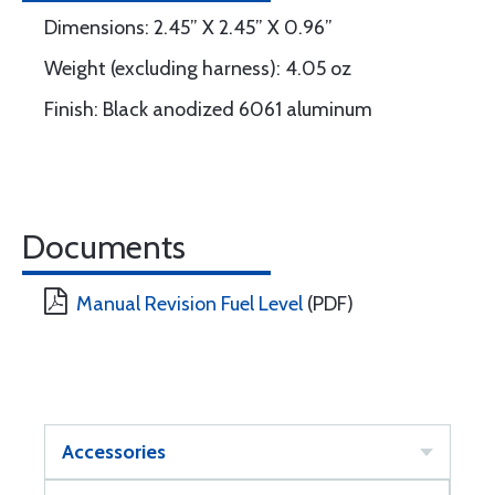
Dimensions: 2.45” X 2.45” X 0.96”
Weight (excluding harness): 4.05 oz
Finish: Black anodized 6061 aluminum
Documents
Manual Revision Fuel Level
(PDF)
Accessories