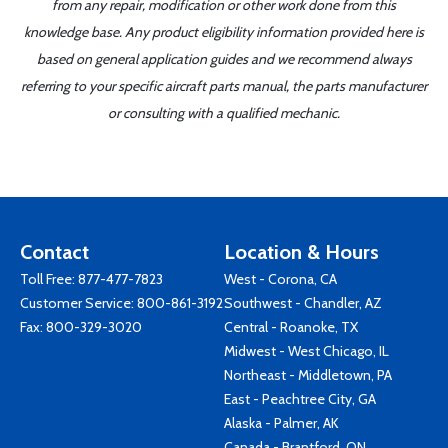
from any repair, modification or other work done from this
knowledge base. Any product eligibility information provided here is
based on general application guides and we recommend always
referring to your specific aircraft parts manual, the parts manufacturer
or consulting with a qualified mechanic.
Contact
Location & Hours
Toll Free:
877-477-7823
West - Corona, CA
Customer Service:
800-861-3192
Southwest - Chandler, AZ
Fax: 800-329-3020
Central - Roanoke, TX
Midwest - West Chicago, IL
Northeast - Middletown, PA
East - Peachtree City, GA
Alaska - Palmer, AK
Canada - Brantford, ON