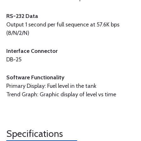
RS-232 Data
Output 1 second per full sequence at 57.6K bps
(8/N/2/N)
Interface Connector
DB-25
Software Functionality
Primary Display: Fuel level in the tank
Trend Graph: Graphic display of level vs time
Specifications