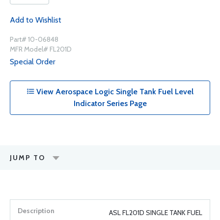
Add to Wishlist
Part# 10-06848
MFR Model# FL201D
Special Order
View Aerospace Logic Single Tank Fuel Level
Indicator Series Page
JUMP TO
ASL FL201D SINGLE TANK FUEL