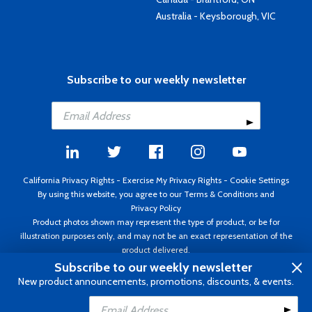
Australia - Keysborough, VIC
Subscribe to our weekly newsletter
California Privacy Rights
-
Exercise My Privacy Rights
-
Cookie Settings
By using this website, you agree to our
Terms & Conditions
and
Privacy Policy
Product photos shown may represent the type of product, or be for
illustration purposes only, and may not be an exact representation of the
product delivered.
Copyright ©1995 - 2026 Aircraft Spruce ®. All rights reserved. Prices subject
Subscribe to our weekly newsletter
to change without notice. Invoice currency USD.
New product announcements, promotions, discounts, & events.
Add to Cart