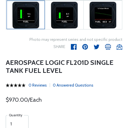
Photo may represent series and not specific product
SHARE
AEROSPACE LOGIC FL201D SINGLE
TANK FUEL LEVEL
0 Reviews
0 Answered Questions
$970.00/Each
Quantity