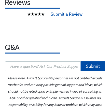
Reviews
Submit a Review
Q&A
Submit
Please note, Aircraft Spruce ®'s personnel are not certified aircraft
mechanics and can only provide general support and ideas, which
should not be relied upon or implemented in lieu of consulting an
A&P or other qualified technician. Aircraft Spruce ® assumes no
responsibility or liability for any issue or problem which may arise