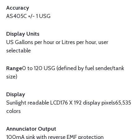
Accuracy
AS405C +/- 1 USG
Display Units
US Gallons per hour or Litres per hour, user
selectable
Range
0 to 120 USG (defined by fuel sender/tank
size)
Display
Sunlight readable LCD176 X 192 display pixels65,535
colors
Annunciator Output
100mA sink with reverse EMF protection