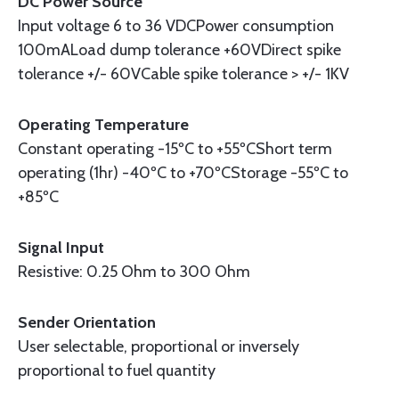
DC Power Source
Input voltage 6 to 36 VDCPower consumption
100mALoad dump tolerance +60VDirect spike
tolerance +/- 60VCable spike tolerance > +/- 1KV
Operating Temperature
Constant operating -15ºC to +55ºCShort term
operating (1hr) -40ºC to +70ºCStorage -55ºC to
+85ºC
Signal Input
Resistive: 0.25 Ohm to 300 Ohm
Sender Orientation
User selectable, proportional or inversely
proportional to fuel quantity