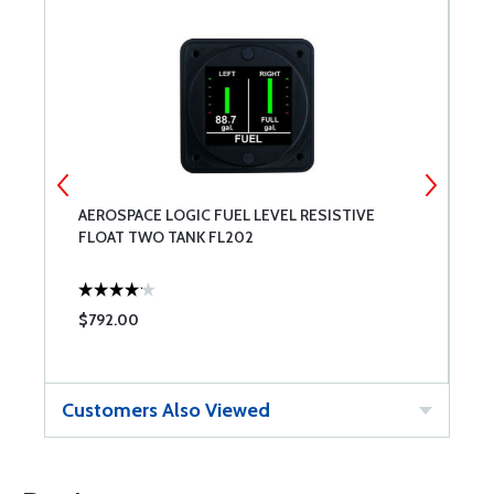
AEROSPACE LOGIC FUEL LEVEL RESISTIVE
A
FLOAT TWO TANK FL202
F
$792.00
$
Customers Also Viewed