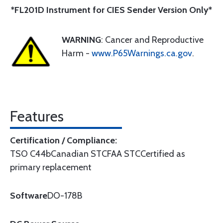
*FL201D Instrument for CIES Sender Version Only*
WARNING
: Cancer and Reproductive
Harm -
www.P65Warnings.ca.gov
.
Features
Certification / Compliance:
TSO C44bCanadian STCFAA STCCertified as
primary replacement
Software
DO-178B