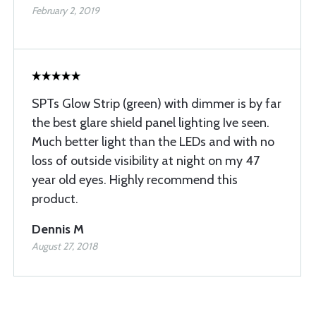
February 2, 2019
SPTs Glow Strip (green) with dimmer is by far
the best glare shield panel lighting Ive seen.
Much better light than the LEDs and with no
loss of outside visibility at night on my 47
year old eyes. Highly recommend this
product.
Dennis M
August 27, 2018