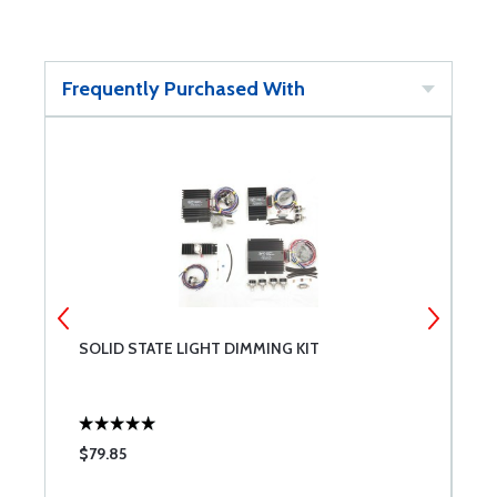
Frequently Purchased With
SOLID STATE LIGHT DIMMING KIT
K
$79.85
$