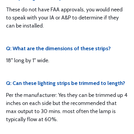
These do not have FAA approvals, you would need
to speak with your IA or A&P to determine if they
can be installed.
Q: What are the dimensions of these strips?
18" long by 1" wide.
Q: Can these lighting strips be trimmed to length?
Per the manufacturer: Yes they can be trimmed up 4
inches on each side but the recommended that
max output to 30 mins. most often the lamp is
typically flow at 60%.