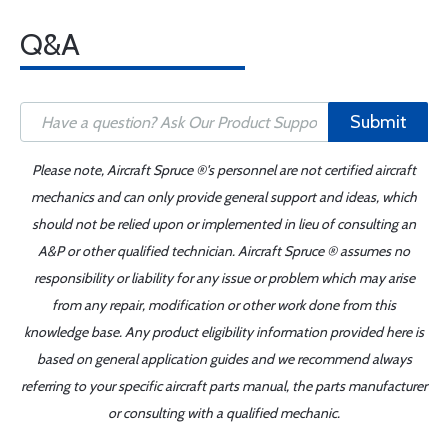
Q&A
Submit
Please note, Aircraft Spruce ®'s personnel are not certified aircraft
mechanics and can only provide general support and ideas, which
should not be relied upon or implemented in lieu of consulting an
A&P or other qualified technician. Aircraft Spruce ® assumes no
responsibility or liability for any issue or problem which may arise
from any repair, modification or other work done from this
knowledge base. Any product eligibility information provided here is
based on general application guides and we recommend always
referring to your specific aircraft parts manual, the parts manufacturer
or consulting with a qualified mechanic.