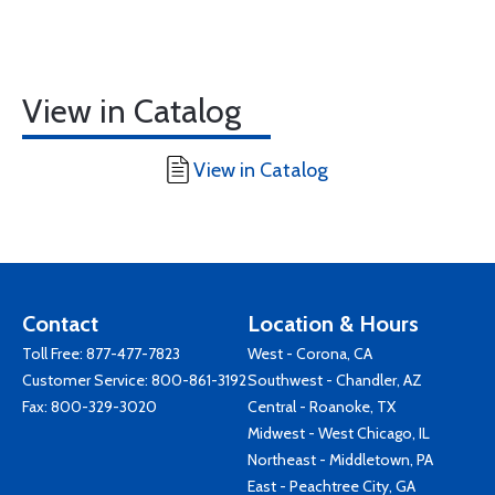
View in Catalog
View in Catalog
Contact
Location & Hours
Toll Free:
877-477-7823
West - Corona, CA
Customer Service:
800-861-3192
Southwest - Chandler, AZ
Fax: 800-329-3020
Central - Roanoke, TX
Midwest - West Chicago, IL
Northeast - Middletown, PA
East - Peachtree City, GA