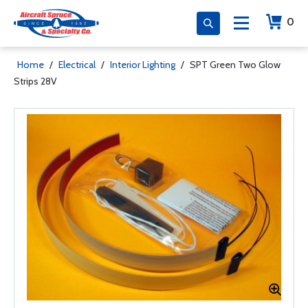
0
Home
/
Electrical
/
Interior Lighting
/
SPT Green Two Glow
Strips 28V