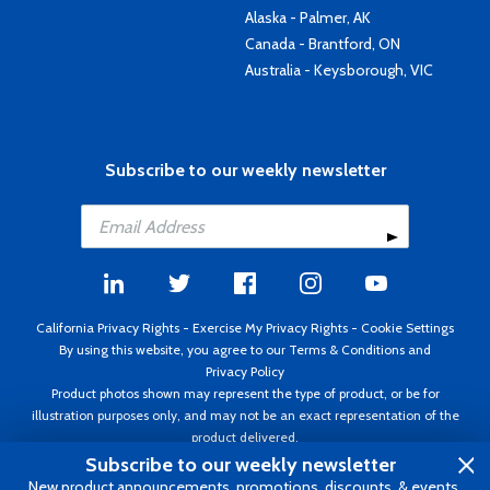
Alaska - Palmer, AK
Canada - Brantford, ON
Australia - Keysborough, VIC
Subscribe to our weekly newsletter
California Privacy Rights
-
Exercise My Privacy Rights
-
Cookie Settings
By using this website, you agree to our
Terms & Conditions
and
Privacy Policy
Product photos shown may represent the type of product, or be for
illustration purposes only, and may not be an exact representation of the
product delivered.
Copyright ©1995 - 2026 Aircraft Spruce ®. All rights reserved. Prices subject
Subscribe to our weekly newsletter
to change without notice. Invoice currency USD.
New product announcements, promotions, discounts, & events.