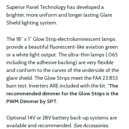
Superior Panel Technology has developed a
brighter, more uniform and longer lasting Glare
Shield lighting system.
The 18” x 1” Glow Strip electroluminescent lamps
provide a beautiful fluorescent-like aviation green
or a white light output. The ultra-thin lamps (.065
including the adhesive backing) are very flexible
and conform to the curves of the underside of the
glare shield. The Glow Strips meet the FAA 23.853
burn test. Inverters ARE included with the kit. “
The
recommended dimmer for the Glow Strips is the
PWM Dimmer by SPT.
Optional 14V or 28V battery back-up systems are
available and recommended.
See Accessories.