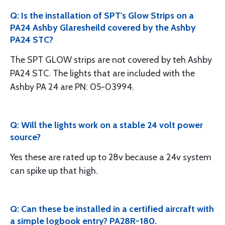
Q: Is the installation of SPT's Glow Strips on a
PA24 Ashby Glaresheild covered by the Ashby
PA24 STC?
The SPT GLOW strips are not covered by teh Ashby
PA24 STC. The lights that are included with the
Ashby PA 24 are PN: 05-03994.
Q: Will the lights work on a stable 24 volt power
source?
Yes these are rated up to 28v because a 24v system
can spike up that high.
Q: Can these be installed in a certified aircraft with
a simple logbook entry? PA28R-180.