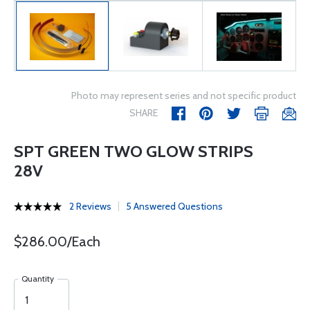
Photo may represent series and not specific product
SHARE
SPT GREEN TWO GLOW STRIPS
28V
2 Reviews
5 Answered Questions
$286.00/Each
Quantity