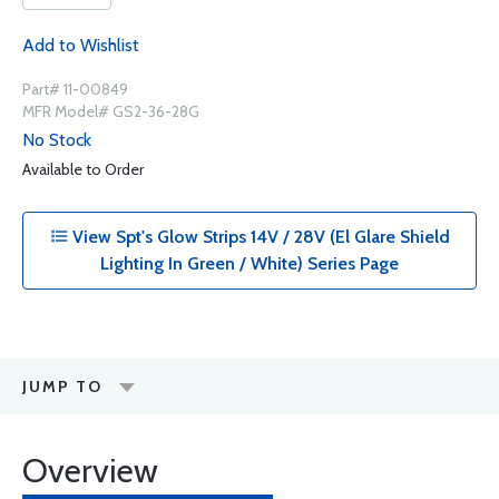
Add to Wishlist
Part# 11-00849
MFR Model# GS2-36-28G
No Stock
Available to Order
View Spt's Glow Strips 14V / 28V (El Glare Shield
Lighting In Green / White) Series Page
JUMP TO
Overview