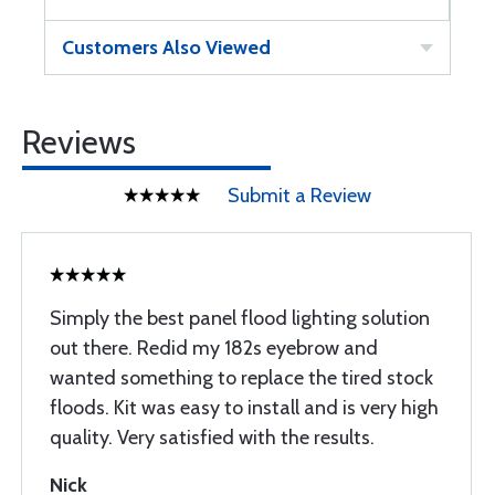
Customers Also Viewed
Reviews
Submit a Review
Simply the best panel flood lighting solution
out there. Redid my 182s eyebrow and
wanted something to replace the tired stock
floods. Kit was easy to install and is very high
quality. Very satisfied with the results.
Nick