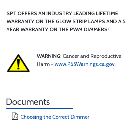
SPT OFFERS AN INDUSTRY LEADING LIFETIME
WARRANTY ON THE GLOW STRIP LAMPS AND A 5
YEAR WARRANTY ON THE PWM DIMMERS!
WARNING
: Cancer and Reproductive
Harm -
www.P65Warnings.ca.gov
.
Documents
Choosing the Correct Dimmer