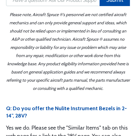
Submit
Please note, Aircraft Spruce ®'s personnel are not certified aircraft
mechanics and can only provide general support and ideas, which
should not be relied upon or implemented in lieu of consulting an
A&P or other qualified technician. Aircraft Spruce ® assumes no
responsibility or liability for any issue or problem which may arise
from any repair, modification or other work done from this
knowledge base. Any product eligibility information provided here is
based on general application guides and we recommend always
referring to your specific aircraft parts manual, the parts manufacturer
or consulting with a qualified mechanic.
Q: Do you offer the Nulite Instrument Bezels in 2-
14", 28V?
Yes we do. Please see the "Similar Items" tab on this