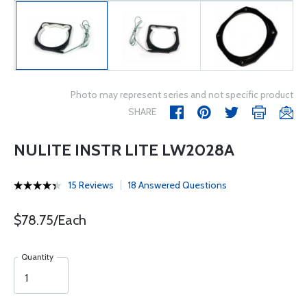
Photo may represent series and not specific product
SHARE
NULITE INSTR LITE LW2028A
15 Reviews
18 Answered Questions
$78.75/Each
Quantity