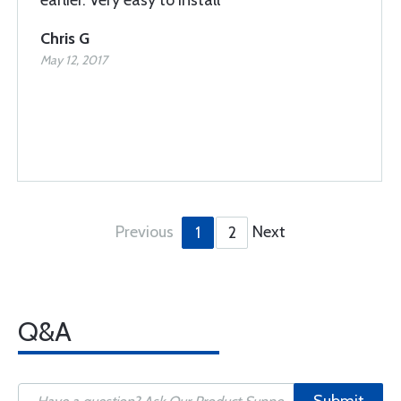
earlier. Very easy to install
Chris G
May 12, 2017
Previous
Next
1
2
Q&A