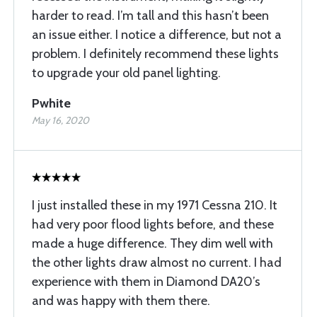
harder to read. I’m tall and this hasn’t been
an issue either. I notice a difference, but not a
problem. I definitely recommend these lights
to upgrade your old panel lighting.
Pwhite
May 16, 2020
I just installed these in my 1971 Cessna 210. It
had very poor flood lights before, and these
made a huge difference. They dim well with
the other lights draw almost no current. I had
experience with them in Diamond DA20’s
and was happy with them there.