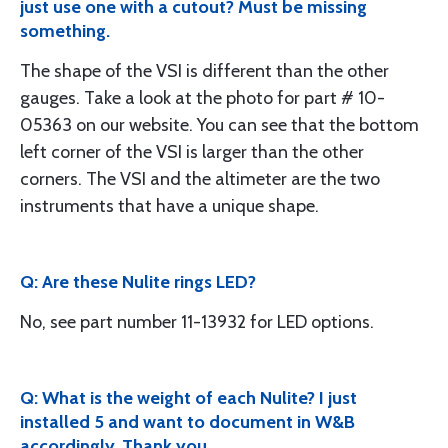
just use one with a cutout? Must be missing
something.
The shape of the VSI is different than the other
gauges. Take a look at the photo for part # 10-
05363 on our website. You can see that the bottom
left corner of the VSI is larger than the other
corners. The VSI and the altimeter are the two
instruments that have a unique shape.
Q: Are these Nulite rings LED?
No, see part number 11-13932 for LED options.
Q: What is the weight of each Nulite? I just
installed 5 and want to document in W&B
accordingly. Thank you