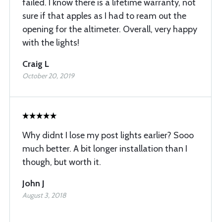
failed. I know there is a lifetime warranty, not
sure if that apples as I had to ream out the
opening for the altimeter. Overall, very happy
with the lights!
Craig L
October 20, 2019
Why didnt I lose my post lights earlier? Sooo
much better. A bit longer installation than I
though, but worth it.
John J
August 3, 2018