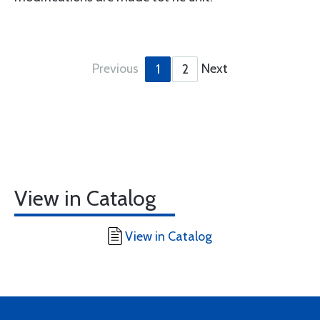
Previous
Next
1
2
View in Catalog
View in Catalog