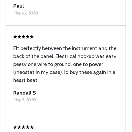
Paul
May 10, 2020
FIt perfectly between the instrument and the
back of the panel. Electrical hookup was easy
peesy one wire to ground, one to power
(rheostat in my case). Id buy these again in a
heart beat!
Randall S
May 9, 2020