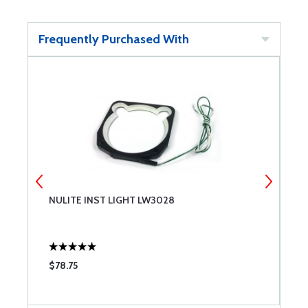
Frequently Purchased With
NULITE INST LIGHT LW3028
N
$78.75
$