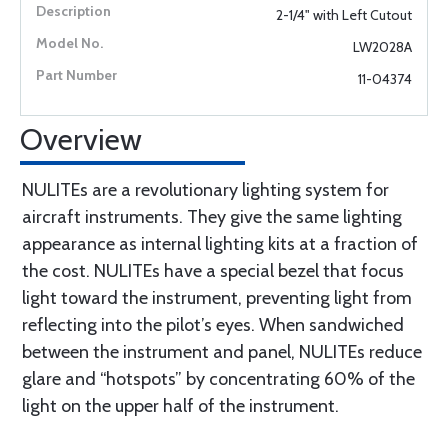
2-1/4" with Left Cutout
LW2028A
11-04374
Overview
NULITEs are a revolutionary lighting system for
aircraft instruments. They give the same lighting
appearance as internal lighting kits at a fraction of
the cost. NULITEs have a special bezel that focus
light toward the instrument, preventing light from
reflecting into the pilot’s eyes. When sandwiched
between the instrument and panel, NULITEs reduce
glare and “hotspots” by concentrating 60% of the
light on the upper half of the instrument.