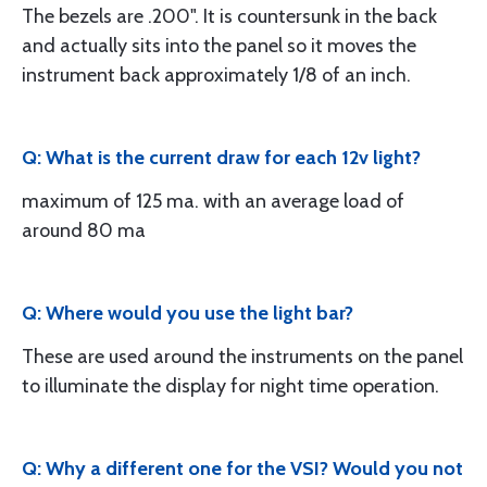
The bezels are .200". It is countersunk in the back
and actually sits into the panel so it moves the
instrument back approximately 1/8 of an inch.
Q: What is the current draw for each 12v light?
maximum of 125 ma. with an average load of
around 80 ma
Q: Where would you use the light bar?
These are used around the instruments on the panel
to illuminate the display for night time operation.
Q: Why a different one for the VSI? Would you not