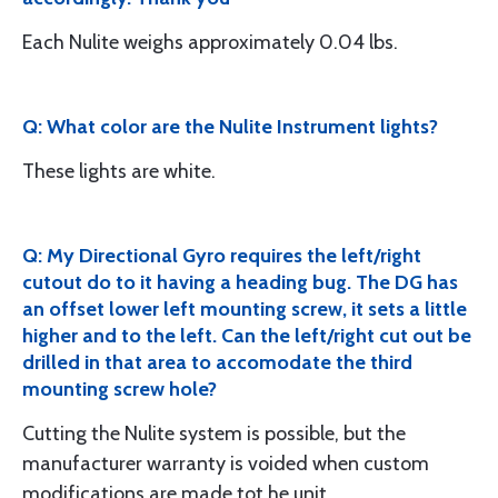
Each Nulite weighs approximately 0.04 lbs.
Q: What color are the Nulite Instrument lights?
These lights are white.
Q: My Directional Gyro requires the left/right
cutout do to it having a heading bug. The DG has
an offset lower left mounting screw, it sets a little
higher and to the left. Can the left/right cut out be
drilled in that area to accomodate the third
mounting screw hole?
Cutting the Nulite system is possible, but the
manufacturer warranty is voided when custom
modifications are made tot he unit.