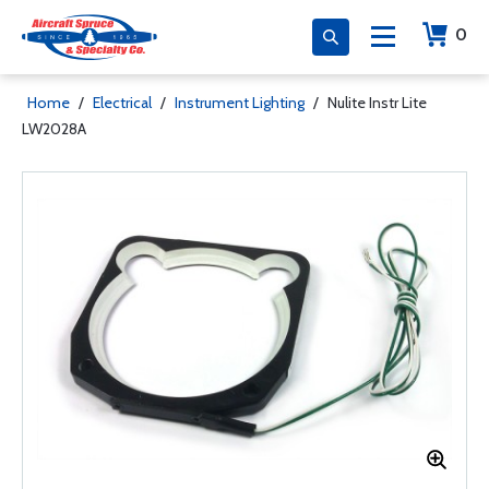
0
Home
/
Electrical
/
Instrument Lighting
/
Nulite Instr Lite
LW2028A