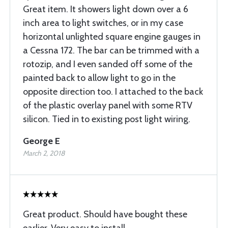
Great item. It showers light down over a 6
inch area to light switches, or in my case
horizontal unlighted square engine gauges in
a Cessna 172. The bar can be trimmed with a
rotozip, and I even sanded off some of the
painted back to allow light to go in the
opposite direction too. I attached to the back
of the plastic overlay panel with some RTV
silicon. Tied in to existing post light wiring.
George E
March 2, 2018
Great product. Should have bought these