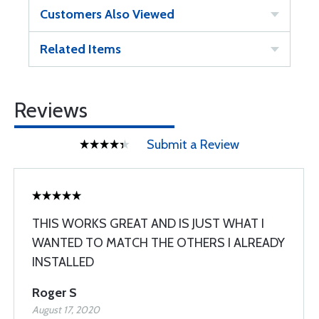
Customers Also Viewed
Related Items
Reviews
Submit a Review
THIS WORKS GREAT AND IS JUST WHAT I
WANTED TO MATCH THE OTHERS I ALREADY
INSTALLED
Roger S
August 17, 2020