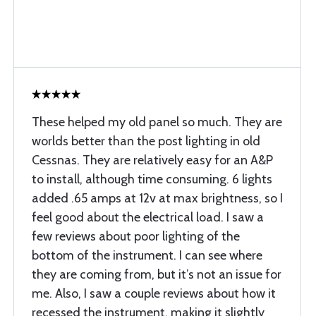
These helped my old panel so much. They are
worlds better than the post lighting in old
Cessnas. They are relatively easy for an A&P
to install, although time consuming. 6 lights
added .65 amps at 12v at max brightness, so I
feel good about the electrical load. I saw a
few reviews about poor lighting of the
bottom of the instrument. I can see where
they are coming from, but it’s not an issue for
me. Also, I saw a couple reviews about how it
recessed the instrument, making it slightly