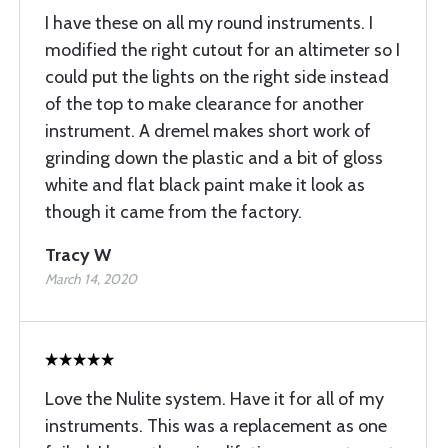
I have these on all my round instruments. I
modified the right cutout for an altimeter so I
could put the lights on the right side instead
of the top to make clearance for another
instrument. A dremel makes short work of
grinding down the plastic and a bit of gloss
white and flat black paint make it look as
though it came from the factory.
Tracy W
March 14, 2020
Love the Nulite system. Have it for all of my
instruments. This was a replacement as one