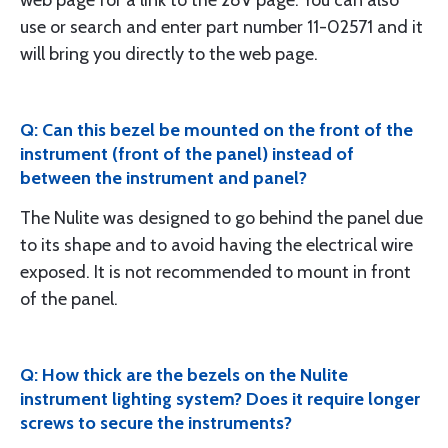
web page for a link to the 28V page. You can also
use or search and enter part number 11-02571 and it
will bring you directly to the web page.
Q: Can this bezel be mounted on the front of the
instrument (front of the panel) instead of
between the instrument and panel?
The Nulite was designed to go behind the panel due
to its shape and to avoid having the electrical wire
exposed. It is not recommended to mount in front
of the panel.
Q: How thick are the bezels on the Nulite
instrument lighting system? Does it require longer
screws to secure the instruments?