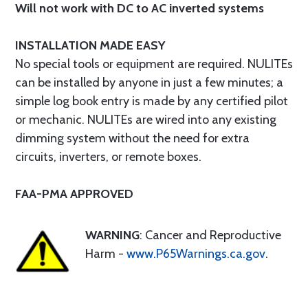
Will not work with DC to AC inverted systems
INSTALLATION MADE EASY
No special tools or equipment are required. NULITEs
can be installed by anyone in just a few minutes; a
simple log book entry is made by any certified pilot
or mechanic. NULITEs are wired into any existing
dimming system without the need for extra
circuits, inverters, or remote boxes.
FAA-PMA APPROVED
WARNING
: Cancer and Reproductive
Harm -
www.P65Warnings.ca.gov
.