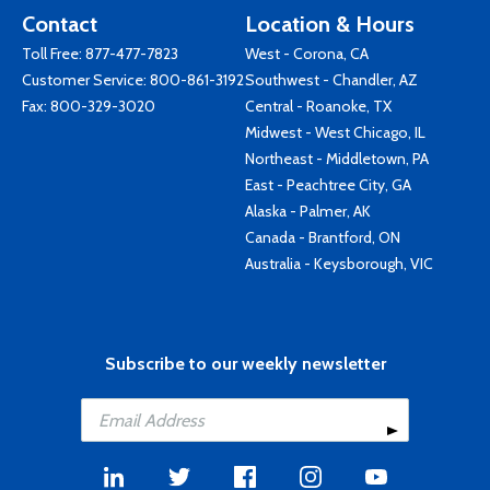
Contact
Location & Hours
Toll Free:
877-477-7823
West - Corona, CA
Customer Service:
800-861-3192
Southwest - Chandler, AZ
Fax: 800-329-3020
Central - Roanoke, TX
Midwest - West Chicago, IL
Northeast - Middletown, PA
East - Peachtree City, GA
Alaska - Palmer, AK
Canada - Brantford, ON
Australia - Keysborough, VIC
Subscribe to our weekly newsletter