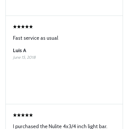
Fast service as usual
Luis A
June 15, 2018
I purchased the Nulite 4x3/4 inch light bar.