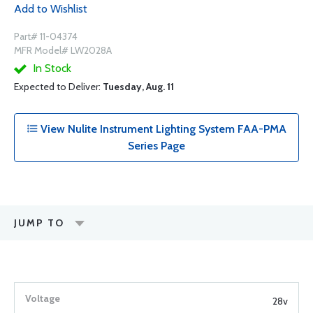
Add to Wishlist
Part# 11-04374
MFR Model# LW2028A
In Stock
Expected to Deliver:
Tuesday, Aug. 11
View Nulite Instrument Lighting System FAA-PMA
Series Page
JUMP TO
28v