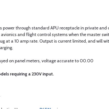
us power through standard APU receptacle in private and c
 avionics and flight control systems when the master switc
ug at a 10 amp rate. Output is current limited, and will wi
arging.
layed on panel meters, voltage accurate to 00.00
dels requiring a 230V input.
.