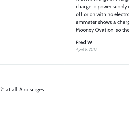
charge in power supply
off or on with no electr
ammeter shows a charge
Mooney Ovation, so the
Fred W
April 6, 2017
1 at all. And surges