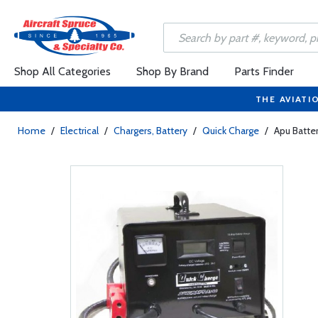
Shop All Categories
Shop By Brand
Parts Finder
THE AVIATI
Home
/
Electrical
/
Chargers, Battery
/
Quick Charge
/
Apu Batte