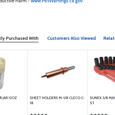
oductive Harm -
www.P65Warnings.ca.gov
.
tly Purchased With
Customers Also Viewed
Relat
 JAR 12OZ
SHEET HOLDERS M-1/8 CLECO C-
SUNEX 3/8 MA
18
ST