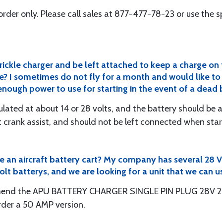
al order only. Please call sales at 877-477-78-23 or use the 
trickle charger and be left attached to keep a charge o
e? I sometimes do not fly for a month and would like to 
e enough power to use for starting in the event of a dead
gulated at about 14 or 28 volts, and the battery should be
t crank assist, and should not be left connected when start
ge an aircraft battery cart? My company has several 28 
lt batterys, and we are looking for a unit that we can u
end the APU BATTERY CHARGER SINGLE PIN PLUG 28V 25A
rder a 50 AMP version.