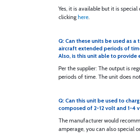
Yes, it is available but it is speci
clicking
here
.
Q: Can these units be used as a 
aircraft extended periods of tim
Also, is this unit able to provid
Per the supplier: The output is re
periods of time. The unit does no
Q: Can this unit be used to char
composed of 2-12 volt and 1-4 vo
The manufacturer would recomm
amperage, you can also special o