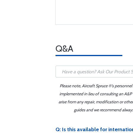
Q&A
Please note, Aircraft Spruce ®'s personnel
implemented in lieu of consulting an A&P o
arise from any repair, modification or oth
guides and we recommend always re
Q: Is this available for internati