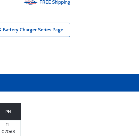
FREE
Shipping
& Battery Charger Series Page
PN
11-
07068