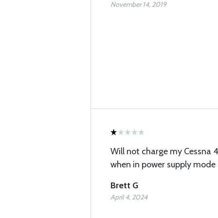
November 14, 2019
Will not charge my Cessna 42
when in power supply mode
Brett G
April 4, 2024