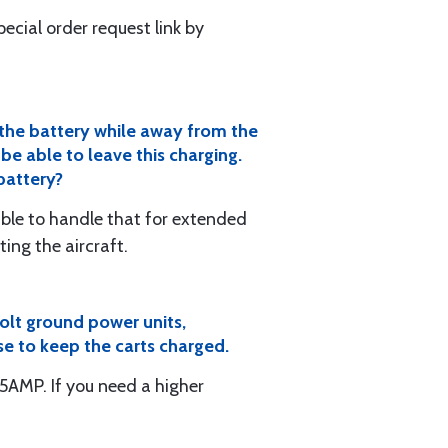
special order request link by
n the battery while away from the
be able to leave this charging.
 battery?
 able to handle that for extended
ing the aircraft.
Volt ground power units,
se to keep the carts charged.
MP. If you need a higher