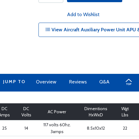
Add to Wishlist
View Aircraft Auxiliary Power Unit APU 
JUMP TO
Overview
Reviews
Q&A
DC
DC
Dimentions
Wgt
AC Power
Amps
Volts
HxWxD
Lbs
117 volts 60hz.
25
14
8.5x10x12
22
3amps