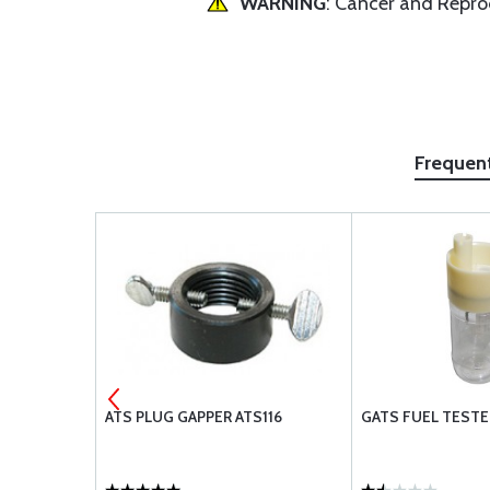
WARNING
: Cancer and Repr
Frequen
ATS PLUG GAPPER ATS116
GATS FUEL TESTER