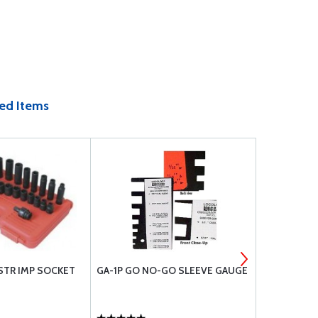
ed Items
STR IMP SOCKET
GA-1P GO NO-GO SLEEVE GAUGE
3 TON HYDR
24-40