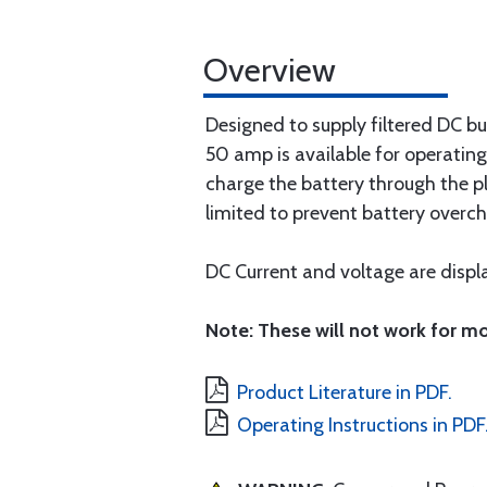
Overview
Designed to supply filtered DC b
50 amp is available for operating
charge the battery through the pl
limited to prevent battery overch
DC Current and voltage are disp
Note: These will not work for mo
Product Literature in PDF.
Operating Instructions in PDF