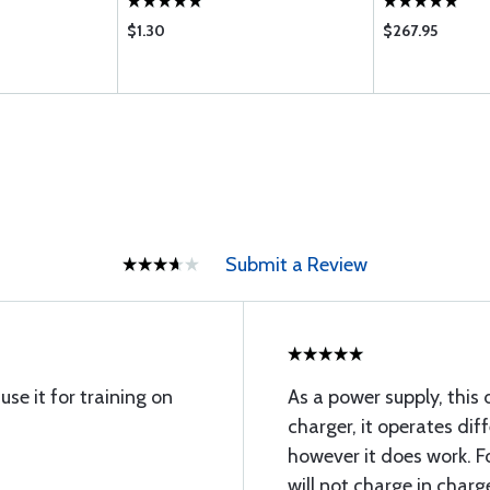
$1.30
$267.95
Submit a Review
se it for training on
As a power supply, this 
charger, it operates dif
however it does work. Fo
will not charge in charg