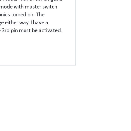
 mode with master switch
onics turned on. The
 either way. I have a
 3rd pin must be activated.