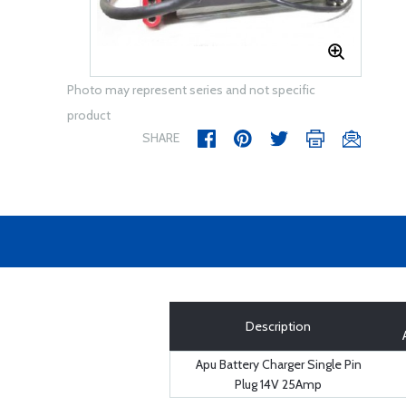
Photo may represent series and not specific
product
SHARE
Description
Apu Battery Charger Single Pin
Plug 14V 25Amp