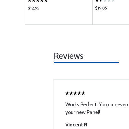
$12.95
$19.85
Reviews
Works Perfect. You can even u
your new Panel!
Vincent R