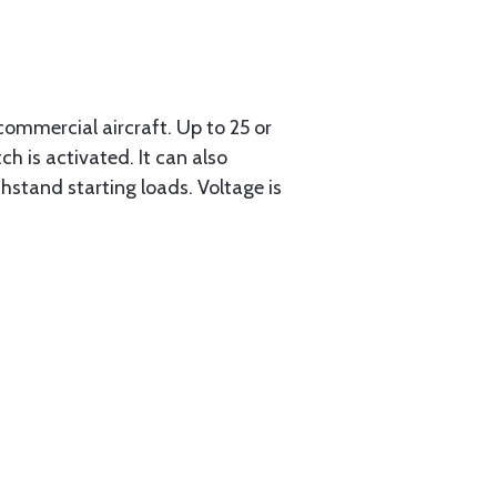
ommercial aircraft. Up to 25 or
h is activated. It can also
thstand starting loads. Voltage is