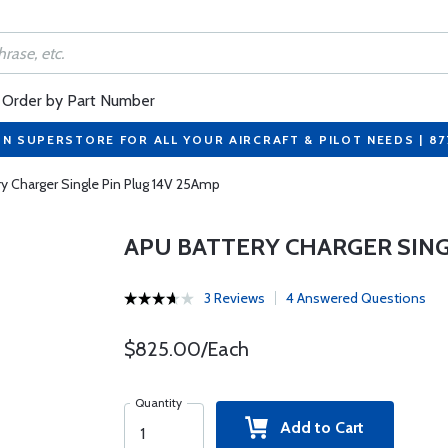
Order by Part Number
ON SUPERSTORE FOR ALL YOUR AIRCRAFT & PILOT NEEDS | 8
ry Charger Single Pin Plug 14V 25Amp
APU BATTERY CHARGER SING
3 Reviews
4 Answered Questions
$825.00/Each
Quantity
Add to Cart