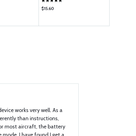
$15.60
$500.00
device works very well. As a
ferently than instructions,
r most aircraft, the battery
e mode. I have found I get a