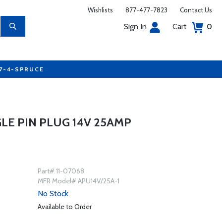
Wishlists
877-477-7823
Contact Us
Sign In
Cart
0
77-4-SPRUCE
LE PIN PLUG 14V 25AMP
Part# 11-07068
MFR Model# APU14V/25A-1
No Stock
Available to Order