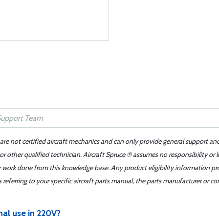
 are not certified aircraft mechanics and can only provide general support an
r other qualified technician. Aircraft Spruce ® assumes no responsibility or l
er work done from this knowledge base. Any product eligibility information pr
ferring to your specific aircraft parts manual, the parts manufacturer or con
onal use in 220V?