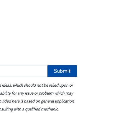
Submit
d ideas, which should not be relied upon or
iability for any issue or problem which may
ovided here is based on general application
sulting with a qualified mechanic.