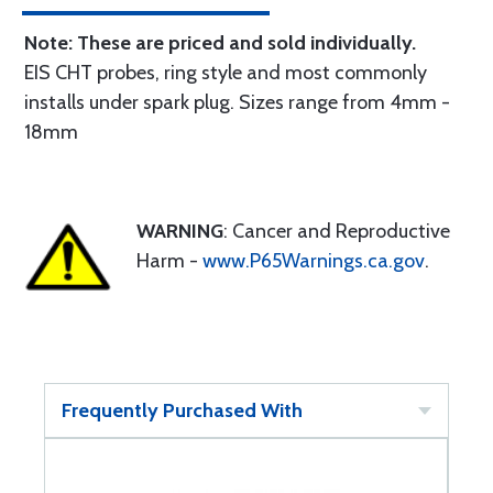
Note: These are priced and sold individually.
EIS CHT probes, ring style and most commonly
installs under spark plug. Sizes range from 4mm -
18mm
WARNING
: Cancer and Reproductive
Harm -
www.P65Warnings.ca.gov
.
Frequently Purchased With