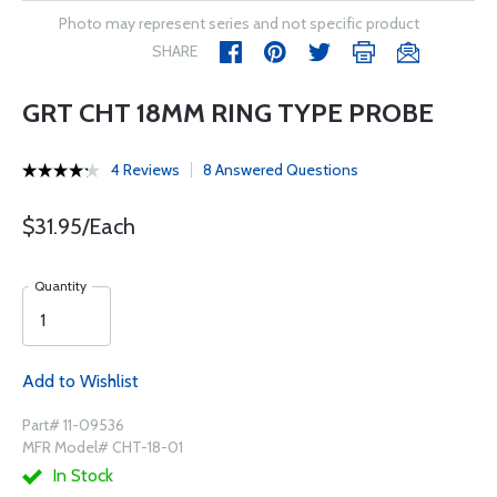
Photo may represent series and not specific product
SHARE
GRT CHT 18MM RING TYPE PROBE
4 Reviews
8 Answered Questions
$31.95/Each
Quantity
Add to Wishlist
Part# 11-09536
MFR Model# CHT-18-01
In Stock