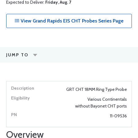
Expected to Deliver:
Friday, Aug. 7
View Grand Rapids EIS CHT Probes Series Page
JUMP TO
GRT CHT 18MM Ring Type Probe
Various Continentals
without Bayonet CHT ports
11-09536
Overview