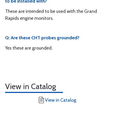
to be installed with?
These are intended to be used with the Grand
Rapids engine monitors.
Q: Are these CHT probes grounded?
Yes these are grounded.
View in Catalog
View in Catalog