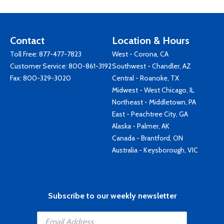
Contact
Location & Hours
Toll Free:
877-477-7823
West - Corona, CA
Customer Service:
800-861-3192
Southwest - Chandler, AZ
Fax: 800-329-3020
Central - Roanoke, TX
Midwest - West Chicago, IL
Northeast - Middletown, PA
East - Peachtree City, GA
Alaska - Palmer, AK
Canada - Brantford, ON
Australia - Keysborough, VIC
Subscribe to our weekly newsletter