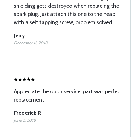
shielding gets destroyed when replacing the
spark plug. Just attach this one to the head
with a self tapping screw, problem solved!
Jerry
December 11, 2018
Appreciate the quick service, part was perfect
replacement .
Frederick R
June 2, 2018