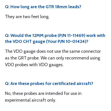
Q: How long are the GTR 18mm leads?
They are two feet long.
Q: Would the 12MM probe (P/N 11-11469) work with
the VDO CHT gauge (Your P/N 10-01424)?
The VDO gauge does not use the same connector
as the GRT probe. We can only recommend using
VDO probes with VDO gauges.
Q: Are these probes for certificated aircraft?
No, these probes are intended for use in
experimental aircraft only.