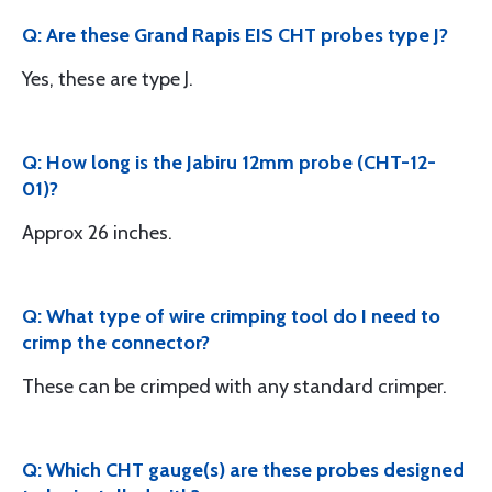
Q: Are these Grand Rapis EIS CHT probes type J?
Yes, these are type J.
Q: How long is the Jabiru 12mm probe (CHT-12-
01)?
Approx 26 inches.
Q: What type of wire crimping tool do I need to
crimp the connector?
These can be crimped with any standard crimper.
Q: Which CHT gauge(s) are these probes designed