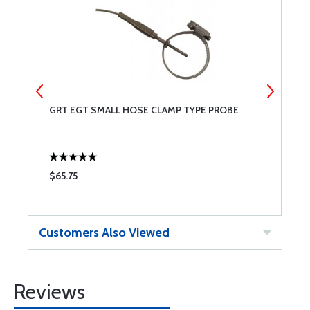
GRT EGT SMALL HOSE CLAMP TYPE PROBE
D
L
$65.75
$
Customers Also Viewed
Reviews