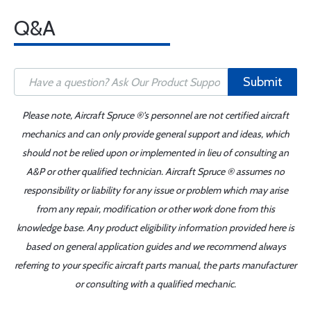
Q&A
Submit
Please note, Aircraft Spruce ®'s personnel are not certified aircraft
mechanics and can only provide general support and ideas, which
should not be relied upon or implemented in lieu of consulting an
A&P or other qualified technician. Aircraft Spruce ® assumes no
responsibility or liability for any issue or problem which may arise
from any repair, modification or other work done from this
knowledge base. Any product eligibility information provided here is
based on general application guides and we recommend always
referring to your specific aircraft parts manual, the parts manufacturer
or consulting with a qualified mechanic.