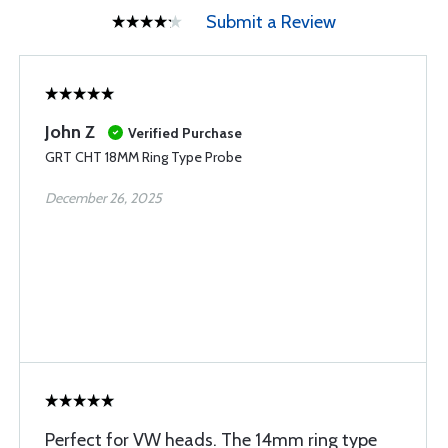
Submit a Review
John Z
Verified Purchase
GRT CHT 18MM Ring Type Probe
December 26, 2025
Perfect for VW heads. The 14mm ring type