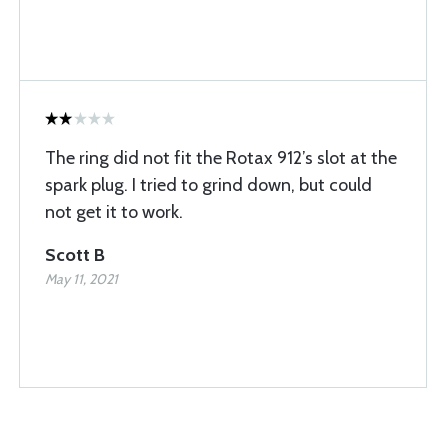
The ring did not fit the Rotax 912’s slot at the
spark plug. I tried to grind down, but could
not get it to work.
Scott B
May 11, 2021