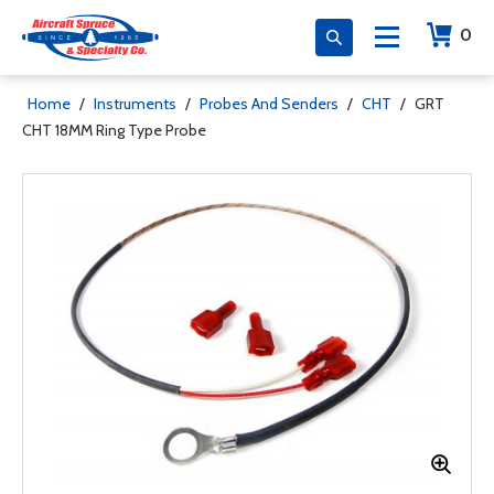
0
Home
/
Instruments
/
Probes And Senders
/
CHT
/
GRT
CHT 18MM Ring Type Probe