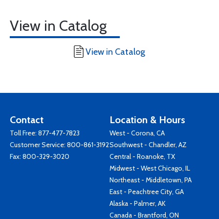
View in Catalog
View in Catalog
Contact
Location & Hours
Toll Free:
877-477-7823
West - Corona, CA
Customer Service:
800-861-3192
Southwest - Chandler, AZ
Fax: 800-329-3020
Central - Roanoke, TX
Midwest - West Chicago, IL
Northeast - Middletown, PA
East - Peachtree City, GA
Alaska - Palmer, AK
Canada - Brantford, ON