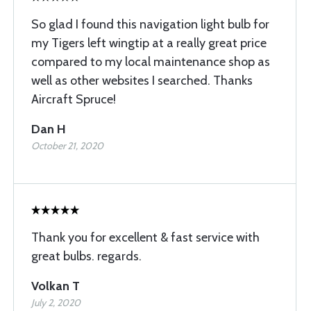
So glad I found this navigation light bulb for
my Tigers left wingtip at a really great price
compared to my local maintenance shop as
well as other websites I searched. Thanks
Aircraft Spruce!
Dan H
October 21, 2020
Thank you for excellent & fast service with
great bulbs. regards.
Volkan T
July 2, 2020