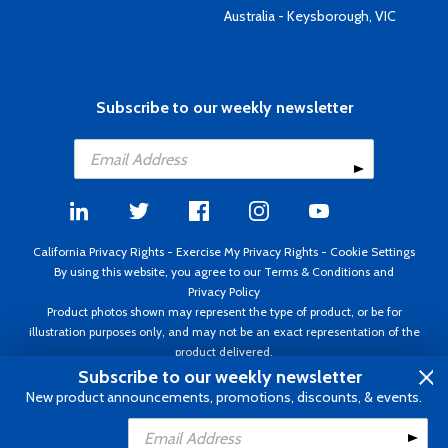
Australia - Keysborough, VIC
Subscribe to our weekly newsletter
California Privacy Rights
-
Exercise My Privacy Rights
-
Cookie Settings
By using this website, you agree to our
Terms & Conditions
and
Privacy Policy
Product photos shown may represent the type of product, or be for
illustration purposes only, and may not be an exact representation of the
product delivered.
Copyright ©1995 - 2026 Aircraft Spruce ®. All rights reserved. Prices subject
Subscribe to our weekly newsletter
to change without notice. Invoice currency USD.
New product announcements, promotions, discounts, & events.
Add to Cart