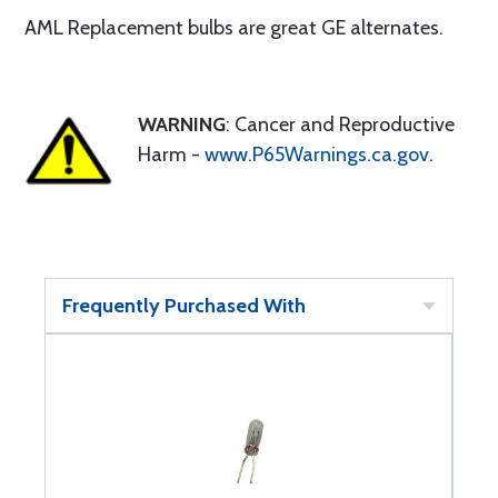
AML Replacement bulbs are great GE alternates.
WARNING
: Cancer and Reproductive
Harm -
www.P65Warnings.ca.gov
.
Frequently Purchased With