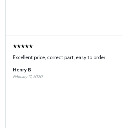
Excellent price, correct part, easy to order
Henry B
February 17, 2020