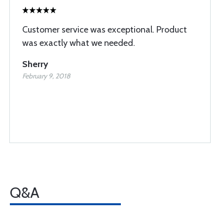
Customer service was exceptional. Product
was exactly what we needed.
Sherry
February 9, 2018
Q&A