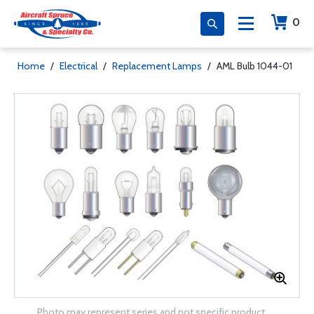
0
Home
/
Electrical
/
Replacement Lamps
/
AML Bulb 1044-01
Photo may represent series and not specific product