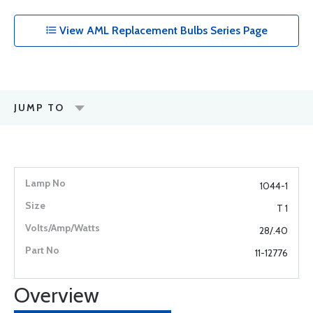
View AML Replacement Bulbs Series Page
JUMP TO
1044-1
T 1
28/.40
11-12776
Overview