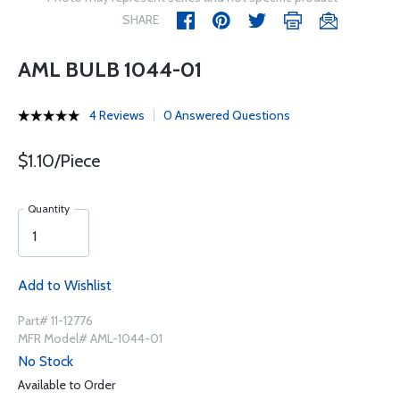
SHARE
AML BULB 1044-01
4 Reviews
0 Answered Questions
$1.10/Piece
Quantity
Add to Wishlist
Part# 11-12776
MFR Model# AML-1044-01
No Stock
Available to Order