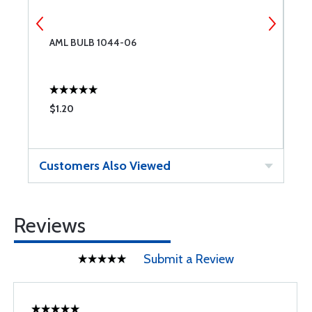
AML BULB 1044-06
A
$1.20
$
Customers Also Viewed
Reviews
Submit a Review