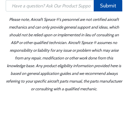
Submit
Please note, Aircraft Spruce ®'s personnel are not certified aircraft
mechanics and can only provide general support and ideas, which
should not be relied upon or implemented in lieu of consulting an
A&P or other qualified technician. Aircraft Spruce ® assumes no
responsibility or liability for any issue or problem which may arise
from any repair, modification or other work done from this
knowledge base. Any product eligibility information provided here is
based on general application guides and we recommend always
referring to your specific aircraft parts manual, the parts manufacturer
or consulting with a qualified mechanic.