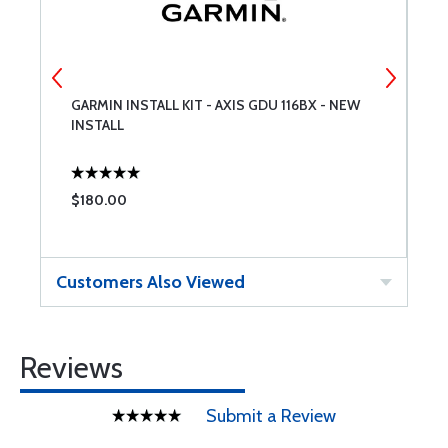
GARMIN INSTALL KIT - AXIS GDU 116BX - NEW
G
INSTALL
G
A
E
$180.00
$
Customers Also Viewed
Reviews
Submit a Review