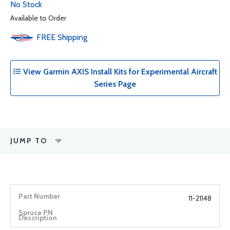
No Stock
Available to Order
FREE
Shipping
View Garmin AXIS Install Kits for Experimental Aircraft
Series Page
JUMP TO
11-21148