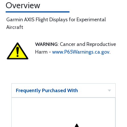
Overview
Garmin AXIS Flight Displays for Experimental
Aircraft
WARNING
: Cancer and Reproductive
Harm -
www.P65Warnings.ca.gov
.
Frequently Purchased With