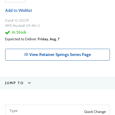
Add to Wishlist
Part# 12-01079
MFR Model# 09-RH-2
In Stock
Expected to Deliver:
Friday, Aug. 7
View Retainer Springs Series Page
JUMP TO
Quick Change