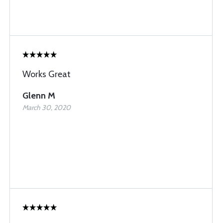
Works Great
Glenn M
March 30, 2020