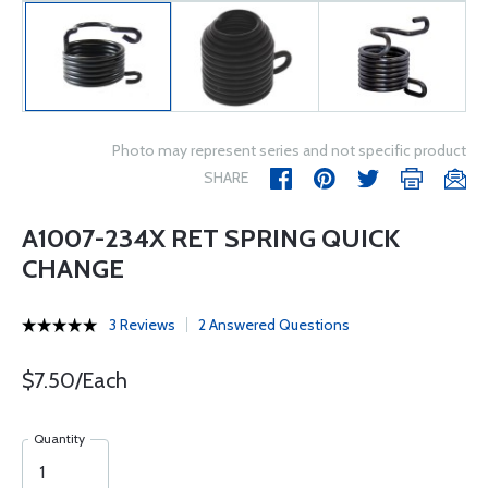
Photo may represent series and not specific product
SHARE
A1007-234X RET SPRING QUICK
CHANGE
3 Reviews
2 Answered Questions
$7.50/Each
Quantity