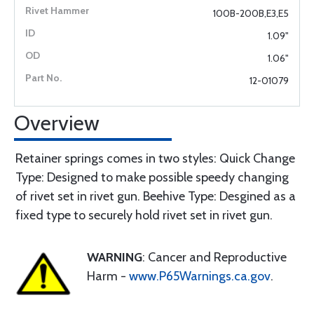
100B-200B,E3,E5
1.09"
1.06"
12-01079
Overview
Retainer springs comes in two styles: Quick Change
Type: Designed to make possible speedy changing
of rivet set in rivet gun. Beehive Type: Desgined as a
fixed type to securely hold rivet set in rivet gun.
WARNING
: Cancer and Reproductive
Harm -
www.P65Warnings.ca.gov
.