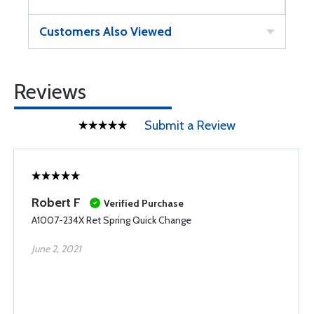
Customers Also Viewed
Reviews
Submit a Review
Robert F
Verified Purchase
A1007-234X Ret Spring Quick Change
June 2, 2021