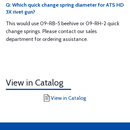
Q: Which quick change spring diameter for ATS HD
3X rivet gun?
This would use 09-RB-5 beehive or 09-RH-2 quick
change springs. Please contact our sales
department for ordering assistance.
View in Catalog
View in Catalog