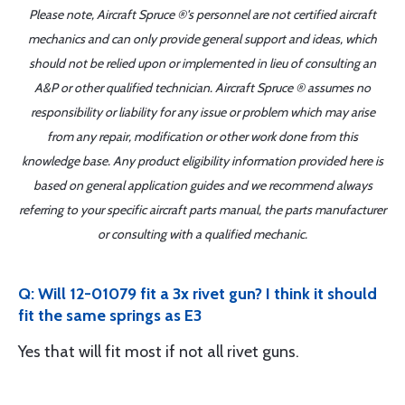
Please note, Aircraft Spruce ®'s personnel are not certified aircraft
mechanics and can only provide general support and ideas, which
should not be relied upon or implemented in lieu of consulting an
A&P or other qualified technician. Aircraft Spruce ® assumes no
responsibility or liability for any issue or problem which may arise
from any repair, modification or other work done from this
knowledge base. Any product eligibility information provided here is
based on general application guides and we recommend always
referring to your specific aircraft parts manual, the parts manufacturer
or consulting with a qualified mechanic.
Q: Will 12-01079 fit a 3x rivet gun? I think it should
fit the same springs as E3
Yes that will fit most if not all rivet guns.