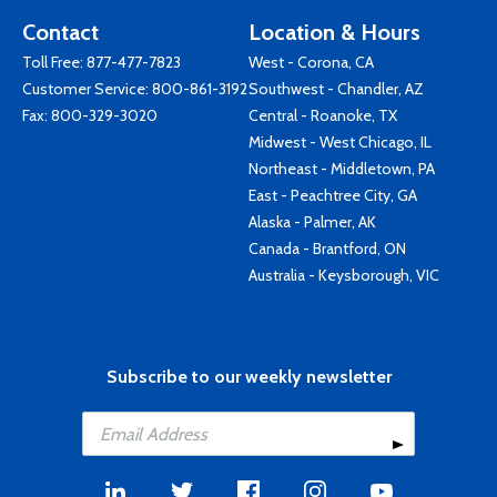
Contact
Location & Hours
Toll Free:
877-477-7823
West - Corona, CA
Customer Service:
800-861-3192
Southwest - Chandler, AZ
Fax: 800-329-3020
Central - Roanoke, TX
Midwest - West Chicago, IL
Northeast - Middletown, PA
East - Peachtree City, GA
Alaska - Palmer, AK
Canada - Brantford, ON
Australia - Keysborough, VIC
Subscribe to our weekly newsletter