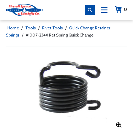
0
Home
/
Tools
/
Rivet Tools
/
Quick Change Retainer
Springs
/
A1007-234X Ret Spring Quick Change