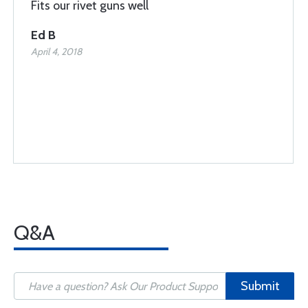
Fits our rivet guns well
Ed B
April 4, 2018
Q&A
Submit