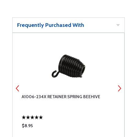
Frequently Purchased With
A1006-234X RETAINER SPRING BEEHIVE
S
$8.95
$