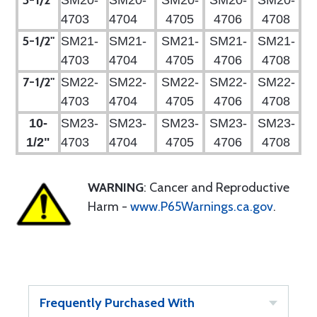
3-1/2"
SM20-
SM20-
SM20-
SM20-
SM20-
4703
4704
4705
4706
4708
5-1/2"
SM21-
SM21-
SM21-
SM21-
SM21-
4703
4704
4705
4706
4708
7-1/2"
SM22-
SM22-
SM22-
SM22-
SM22-
4703
4704
4705
4706
4708
10-
SM23-
SM23-
SM23-
SM23-
SM23-
1/2"
4703
4704
4705
4706
4708
WARNING
: Cancer and Reproductive
Harm -
www.P65Warnings.ca.gov
.
Frequently Purchased With