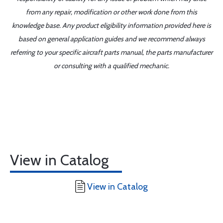
from any repair, modification or other work done from this
knowledge base. Any product eligibility information provided here is
based on general application guides and we recommend always
referring to your specific aircraft parts manual, the parts manufacturer
or consulting with a qualified mechanic.
View in Catalog
View in Catalog