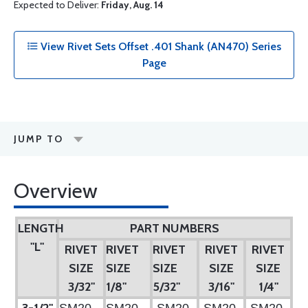
Expected to Deliver:
Friday, Aug. 14
View Rivet Sets Offset .401 Shank (AN470) Series
Page
JUMP TO
Overview
LENGTH
PART NUMBERS
"L"
RIVET
RIVET
RIVET
RIVET
RIVET
SIZE
SIZE
SIZE
SIZE
SIZE
3/32"
1/8"
5/32"
3/16"
1/4"