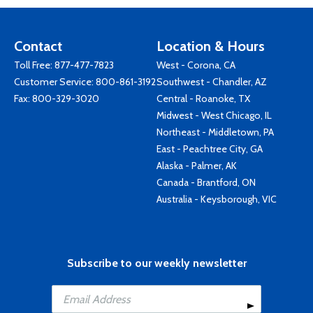
Contact
Location & Hours
Toll Free:
877-477-7823
West - Corona, CA
Customer Service:
800-861-3192
Southwest - Chandler, AZ
Fax: 800-329-3020
Central - Roanoke, TX
Midwest - West Chicago, IL
Northeast - Middletown, PA
East - Peachtree City, GA
Alaska - Palmer, AK
Canada - Brantford, ON
Australia - Keysborough, VIC
Subscribe to our weekly newsletter