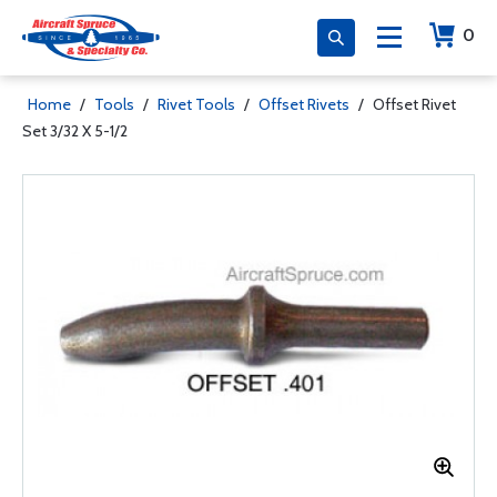
0
Home
/
Tools
/
Rivet Tools
/
Offset Rivets
/
Offset Rivet
Set 3/32 X 5-1/2