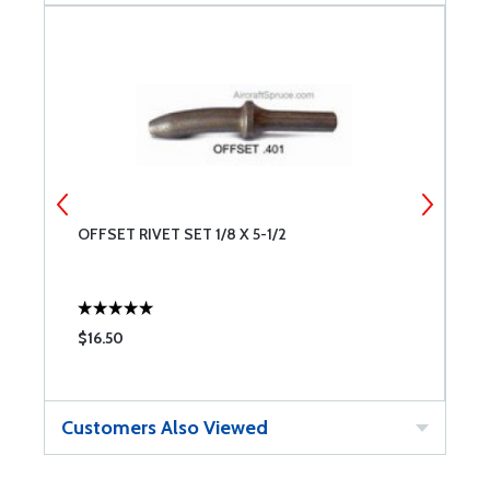
OFFSET RIVET SET 1/8 X 5-1/2
O
$16.50
$
Customers Also Viewed