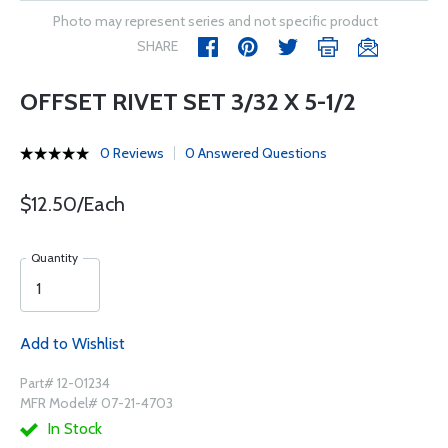
Photo may represent series and not specific product
SHARE
OFFSET RIVET SET 3/32 X 5-1/2
0 Reviews
0 Answered Questions
$12.50/Each
Quantity
Add to Wishlist
Part# 12-01234
MFR Model# 07-21-4703
In Stock