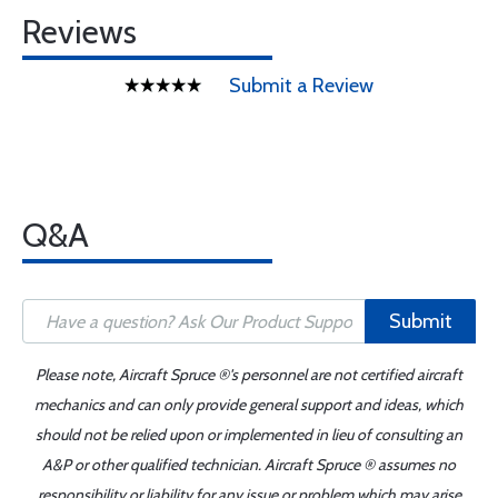
Reviews
Submit a Review
Q&A
Submit
Please note, Aircraft Spruce ®'s personnel are not certified aircraft
mechanics and can only provide general support and ideas, which
should not be relied upon or implemented in lieu of consulting an
A&P or other qualified technician. Aircraft Spruce ® assumes no
responsibility or liability for any issue or problem which may arise