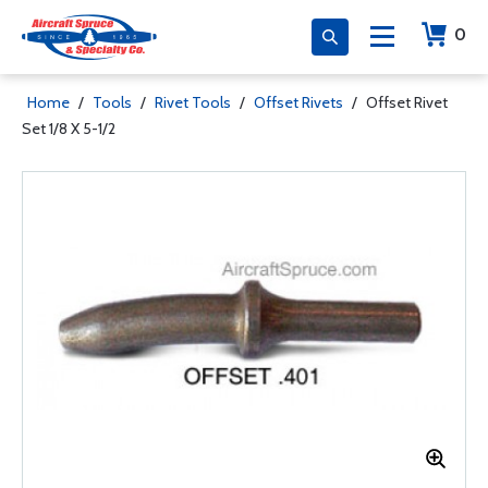
0
Home
/
Tools
/
Rivet Tools
/
Offset Rivets
/
Offset Rivet
Set 1/8 X 5-1/2