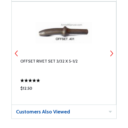
OFFSET RIVET SET 3/32 X 5-1/2
O
$12.50
$
Customers Also Viewed