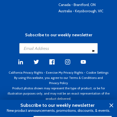
Canada - Brantford, ON
Australia - Keysborough, VIC
Subscribe to our weekly newsletter
California Privacy Rights
-
Exercise My Privacy Rights
-
Cookie Settings
By using this website, you agree to our
Terms & Conditions
and
Privacy Policy
Product photos shown may represent the type of product, or be for
illustration purposes only, and may not be an exact representation of the
product delivered.
Copyright ©1995 - 2026 Aircraft Spruce ®. All rights reserved. Prices subject
Subscribe to our weekly newsletter
to change without notice. Invoice currency USD.
New product announcements, promotions, discounts, & events.