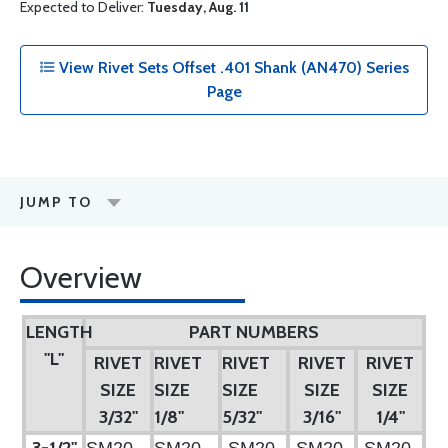
Expected to Deliver:
Tuesday, Aug. 11
View Rivet Sets Offset .401 Shank (AN470) Series
Page
JUMP TO
Overview
LENGTH
PART NUMBERS
"L"
RIVET
RIVET
RIVET
RIVET
RIVET
SIZE
SIZE
SIZE
SIZE
SIZE
3/32"
1/8"
5/32"
3/16"
1/4"