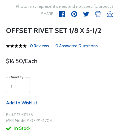
Photo may represent series and not specific product
SHARE
OFFSET RIVET SET 1/8 X 5-1/2
0 Reviews
0 Answered Questions
$16.50/Each
Quantity
Add to Wishlist
Part# 12-01235
MFR Model# 07-21-4704
In Stock