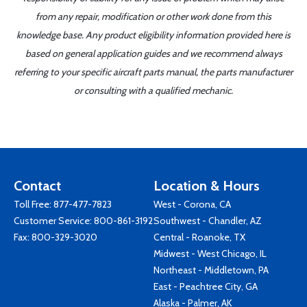
from any repair, modification or other work done from this
knowledge base. Any product eligibility information provided here is
based on general application guides and we recommend always
referring to your specific aircraft parts manual, the parts manufacturer
or consulting with a qualified mechanic.
Contact
Location & Hours
Toll Free:
877-477-7823
West - Corona, CA
Customer Service:
800-861-3192
Southwest - Chandler, AZ
Fax: 800-329-3020
Central - Roanoke, TX
Midwest - West Chicago, IL
Northeast - Middletown, PA
East - Peachtree City, GA
Alaska - Palmer, AK