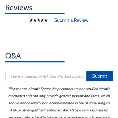
Reviews
Submit a Review
Q&A
Submit
Please note, Aircraft Spruce ®'s personnel are not certified aircraft
mechanics and can only provide general support and ideas, which
should not be relied upon or implemented in lieu of consulting an
A&P or other qualified technician. Aircraft Spruce ® assumes no
responsibility or liability for any issue or problem which may arise