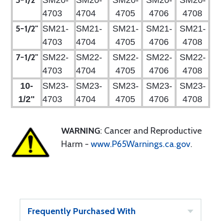
3-1/2"
SM20-
SM20-
SM20-
SM20-
SM20-
4703
4704
4705
4706
4708
5-1/2"
SM21-
SM21-
SM21-
SM21-
SM21-
4703
4704
4705
4706
4708
7-1/2"
SM22-
SM22-
SM22-
SM22-
SM22-
4703
4704
4705
4706
4708
10-
SM23-
SM23-
SM23-
SM23-
SM23-
1/2"
4703
4704
4705
4706
4708
WARNING
: Cancer and Reproductive
Harm -
www.P65Warnings.ca.gov
.
Frequently Purchased With