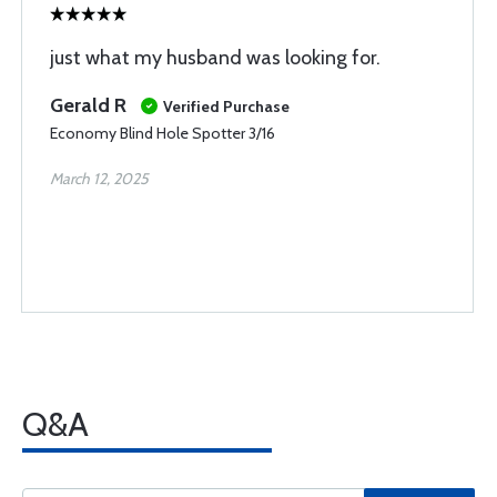
just what my husband was looking for.
Gerald R
Verified Purchase
Economy Blind Hole Spotter 3/16
March 12, 2025
Q&A