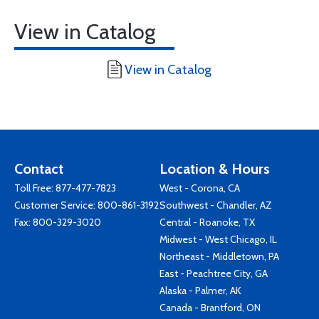
View in Catalog
View in Catalog
Contact
Location & Hours
Toll Free:
877-477-7823
West - Corona, CA
Customer Service:
800-861-3192
Southwest - Chandler, AZ
Fax: 800-329-3020
Central - Roanoke, TX
Midwest - West Chicago, IL
Northeast - Middletown, PA
East - Peachtree City, GA
Alaska - Palmer, AK
Canada - Brantford, ON