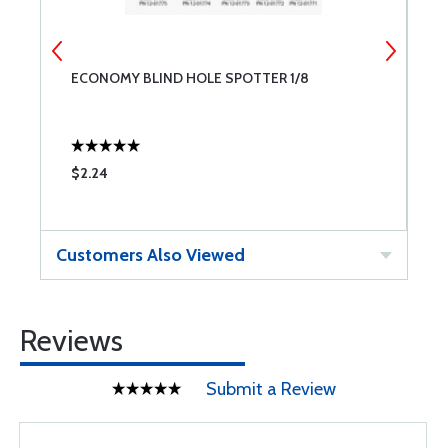
ECONOMY BLIND HOLE SPOTTER 1/8
E
$2.24
$
Customers Also Viewed
Reviews
Submit a Review