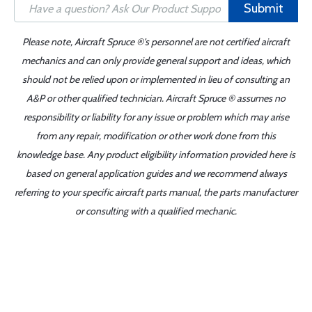
Submit
Please note, Aircraft Spruce ®'s personnel are not certified aircraft
mechanics and can only provide general support and ideas, which
should not be relied upon or implemented in lieu of consulting an
A&P or other qualified technician. Aircraft Spruce ® assumes no
responsibility or liability for any issue or problem which may arise
from any repair, modification or other work done from this
knowledge base. Any product eligibility information provided here is
based on general application guides and we recommend always
referring to your specific aircraft parts manual, the parts manufacturer
or consulting with a qualified mechanic.