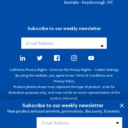
Australia - Keysborough, VIC
Subscribe to our weekly newsletter
California Privacy Rights
-
Exercise My Privacy Rights
-
Cookie Settings
By using this website, you agree to our
Terms & Conditions
and
Privacy Policy
Product photos shown may represent the type of product, or be for
illustration purposes only, and may not be an exact representation of the
product delivered.
Copyright ©1995 - 2026 Aircraft Spruce ®. All rights reserved. Prices subject
Subscribe to our weekly newsletter
to change without notice. Invoice currency USD.
New product announcements, promotions, discounts, & events.
Add to Cart