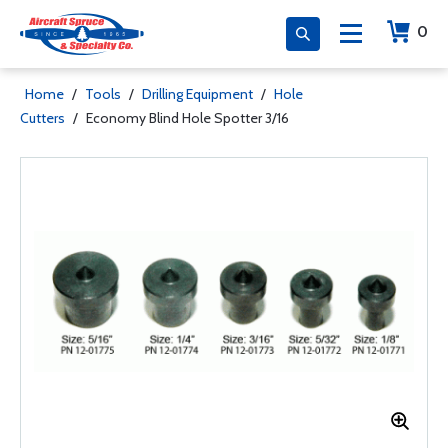
0
Home
/
Tools
/
Drilling Equipment
/
Hole
Cutters
/
Economy Blind Hole Spotter 3/16