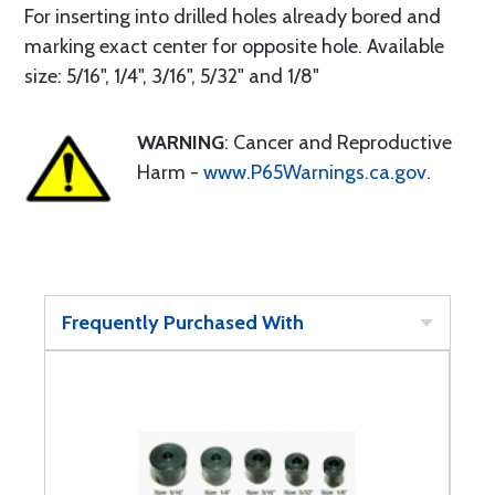
For inserting into drilled holes already bored and
marking exact center for opposite hole. Available
size: 5/16", 1/4", 3/16", 5/32" and 1/8"
WARNING
: Cancer and Reproductive
Harm -
www.P65Warnings.ca.gov
.
Frequently Purchased With