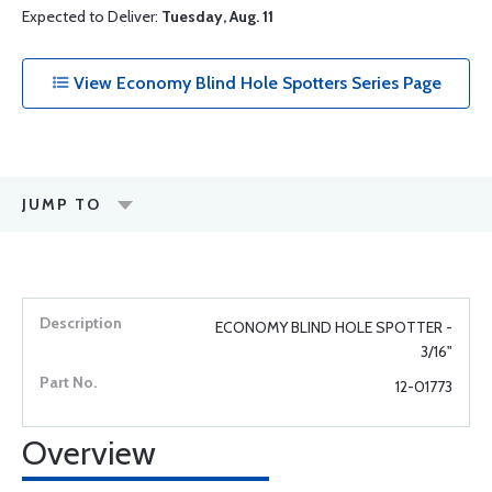
Expected to Deliver:
Tuesday, Aug. 11
View Economy Blind Hole Spotters Series Page
JUMP TO
ECONOMY BLIND HOLE SPOTTER -
3/16"
12-01773
Overview