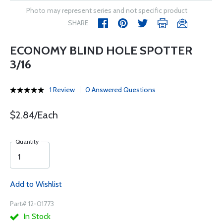
Photo may represent series and not specific product
SHARE
ECONOMY BLIND HOLE SPOTTER
3/16
1 Review
0 Answered Questions
$2.84/Each
Quantity
Add to Wishlist
Part# 12-01773
In Stock