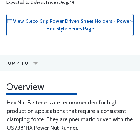
Expected to Deliver:
Friday, Aug. 14
View Cleco Grip Power Driven Sheet Holders - Power-
Hex Style Series Page
JUMP TO
Overview
Hex Nut Fasteners are recommended for high
production applications that require a consistent
clamping force. They are pneumatic driven with the
US7381HX Power Nut Runner.