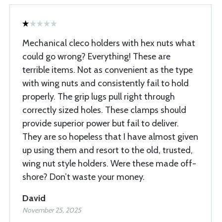
Mechanical cleco holders with hex nuts what
could go wrong? Everything! These are
terrible items. Not as convenient as the type
with wing nuts and consistently fail to hold
properly. The grip lugs pull right through
correctly sized holes. These clamps should
provide superior power but fail to deliver.
They are so hopeless that I have almost given
up using them and resort to the old, trusted,
wing nut style holders. Were these made off-
shore? Don’t waste your money.
David
November 25, 2025