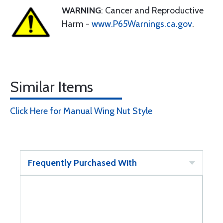
WARNING
: Cancer and Reproductive
Harm -
www.P65Warnings.ca.gov
.
Similar Items
Click Here for Manual Wing Nut Style
Frequently Purchased With