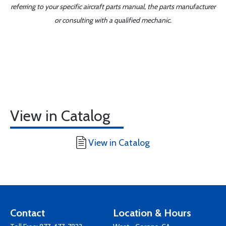
referring to your specific aircraft parts manual, the parts manufacturer
or consulting with a qualified mechanic.
View in Catalog
View in Catalog
Contact
Location & Hours