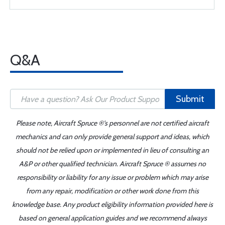
Q&A
Submit
Please note, Aircraft Spruce ®'s personnel are not certified aircraft
mechanics and can only provide general support and ideas, which
should not be relied upon or implemented in lieu of consulting an
A&P or other qualified technician. Aircraft Spruce ® assumes no
responsibility or liability for any issue or problem which may arise
from any repair, modification or other work done from this
knowledge base. Any product eligibility information provided here is
based on general application guides and we recommend always