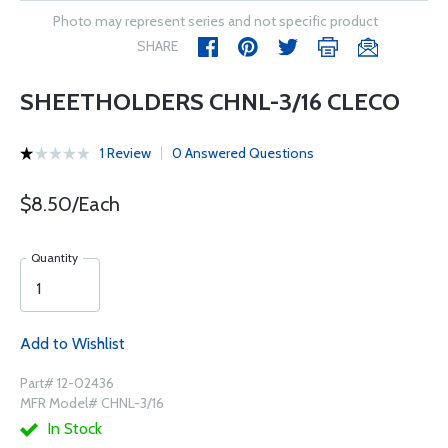
Photo may represent series and not specific product
SHARE
SHEETHOLDERS CHNL-3/16 CLECO
1 Review
0 Answered Questions
$8.50/Each
Quantity
Add to Wishlist
Part# 12-02436
MFR Model# CHNL-3/16
In Stock