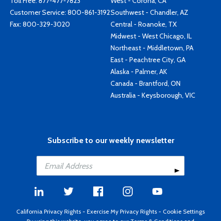
Toll Free:
877-477-7823
West - Corona, CA
Customer Service:
800-861-3192
Southwest - Chandler, AZ
Fax: 800-329-3020
Central - Roanoke, TX
Midwest - West Chicago, IL
Northeast - Middletown, PA
East - Peachtree City, GA
Alaska - Palmer, AK
Canada - Brantford, ON
Australia - Keysborough, VIC
Subscribe to our weekly newsletter
California Privacy Rights
-
Exercise My Privacy Rights
-
Cookie Settings