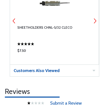
SHEETHOLDERS CHNL-5/32 CLECO
S
$7.50
$
Customers Also Viewed
Reviews
Submit a Review