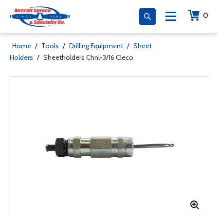
0
Home
/
Tools
/
Drilling Equipment
/
Sheet
Holders
/
Sheetholders Chnl-3/16 Cleco