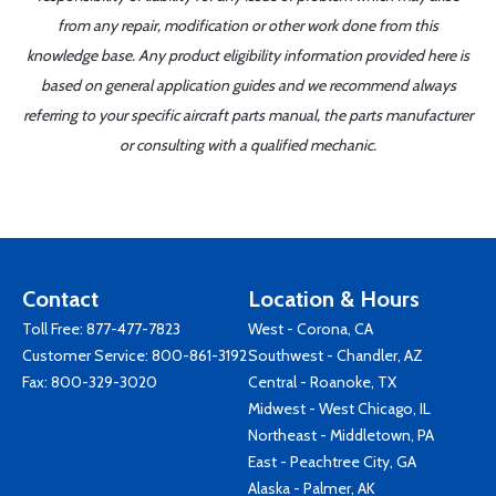
from any repair, modification or other work done from this
knowledge base. Any product eligibility information provided here is
based on general application guides and we recommend always
referring to your specific aircraft parts manual, the parts manufacturer
or consulting with a qualified mechanic.
Contact
Location & Hours
Toll Free:
877-477-7823
West - Corona, CA
Customer Service:
800-861-3192
Southwest - Chandler, AZ
Fax: 800-329-3020
Central - Roanoke, TX
Midwest - West Chicago, IL
Northeast - Middletown, PA
East - Peachtree City, GA
Alaska - Palmer, AK