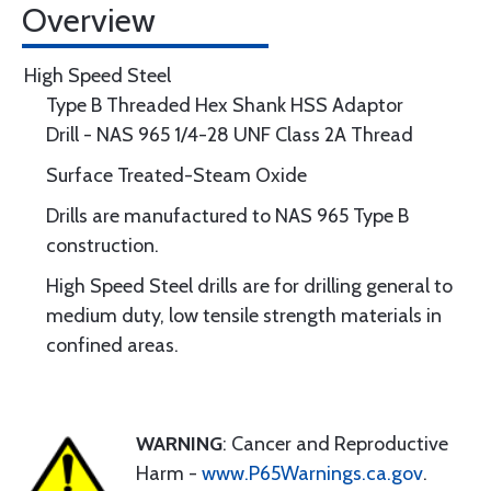
Overview
High Speed Steel
Type B Threaded Hex Shank HSS Adaptor
Drill - NAS 965 1/4-28 UNF Class 2A Thread
Surface Treated-Steam Oxide
Drills are manufactured to NAS 965 Type B
construction.
High Speed Steel drills are for drilling general to
medium duty, low tensile strength materials in
confined areas.
WARNING
: Cancer and Reproductive
Harm -
www.P65Warnings.ca.gov
.