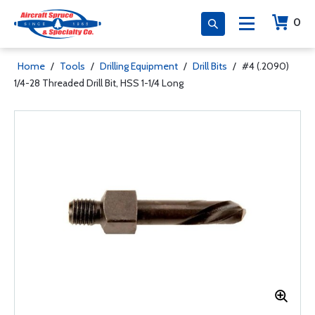
0
Home
/
Tools
/
Drilling Equipment
/
Drill Bits
/
#4 (.2090)
1/4-28 Threaded Drill Bit, HSS 1-1/4 Long