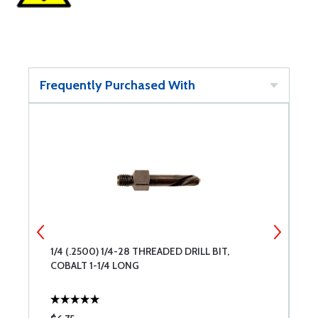
Frequently Purchased With
1/4 (.2500) 1/4-28 THREADED DRILL BIT,
#
COBALT 1-1/4 LONG
1