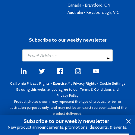
Canada - Brantford, ON
Australia - Keysborough, VIC
Subscribe to our weekly newsletter
California Privacy Rights
-
Exercise My Privacy Rights
-
Cookie Settings
By using this website, you agree to our
Terms & Conditions
and
Privacy Policy
Product photos shown may represent the type of product, or be for
illustration purposes only, and may not be an exact representation of the
product delivered.
Copyright ©1995 - 2026 Aircraft Spruce ®. All rights reserved. Prices subject
Subscribe to our weekly newsletter
to change without notice. Invoice currency USD.
New product announcements, promotions, discounts, & events.