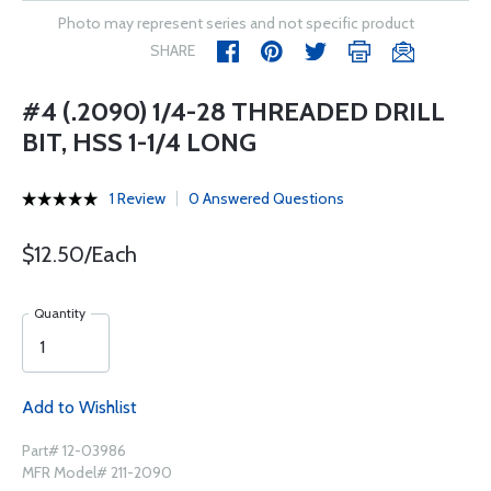
Photo may represent series and not specific product
SHARE
#4 (.2090) 1/4-28 THREADED DRILL
BIT, HSS 1-1/4 LONG
1 Review
0 Answered Questions
$12.50/Each
Quantity
Add to Wishlist
Part# 12-03986
MFR Model# 211-2090