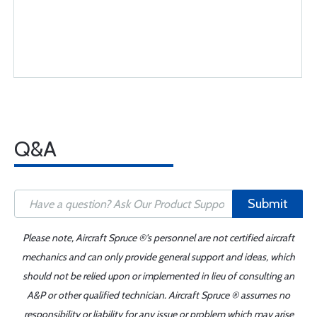
Q&A
Submit
Please note, Aircraft Spruce ®'s personnel are not certified aircraft
mechanics and can only provide general support and ideas, which
should not be relied upon or implemented in lieu of consulting an
A&P or other qualified technician. Aircraft Spruce ® assumes no
responsibility or liability for any issue or problem which may arise