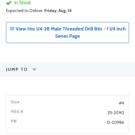
In Stock
Expected to Deliver:
Friday, Aug. 14
View Hss 1/4-28 Male Threaded Drill Bits - 1 1/4 Inch
Series Page
JUMP TO
#4
211-2090
12-03986