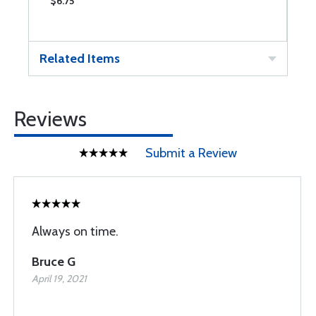
$6.75
$
Related Items
Reviews
Submit a Review
Always on time.
Bruce G
April 19, 2021