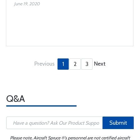
June 19, 2020
Previous
Next
1
2
3
Q&A
Submit
Please note, Aircraft Spruce ®'s personnel are not certified aircraft