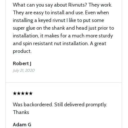
What can you say about Rivnuts? They work.
They are easy to install and use. Even when
installing a keyed rivnut I like to put some
super glue on the shank and head just prior to
installation, it makes for a much more sturdy
and spin resistant nut installation. A great
product.
Robert J
July 21, 2020
Was backordered. Still delivered promptly.
Thanks
Adam G