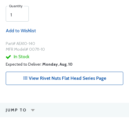
Quantity
Add to Wishlist
Part# AEA10-140
MFR Model# 00711-10
In Stock
Expected to Deliver:
Monday, Aug. 10
View Rivet Nuts Flat Head Series Page
JUMP TO