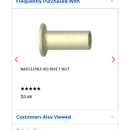
Frequently Purchased With
NAS1329A3-80 RIVET NUT
N
$0.68
$
Customers Also Viewed