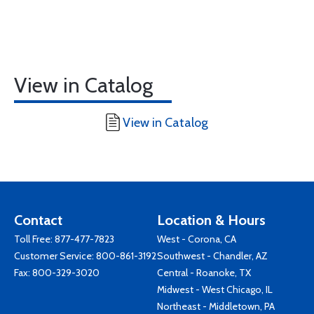
View in Catalog
View in Catalog
Contact
Location & Hours
Toll Free:
877-477-7823
West - Corona, CA
Customer Service:
800-861-3192
Southwest - Chandler, AZ
Fax: 800-329-3020
Central - Roanoke, TX
Midwest - West Chicago, IL
Northeast - Middletown, PA