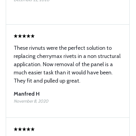
These rivnuts were the perfect solution to
replacing cherrymax rivets in a non structural
application. Now removal of the panel is a
much easier task than it would have been.
They fit and pulled up great.
Manfred H
November 8, 2020