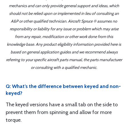
mechanics and can only provide general support and ideas, which
should not be relied upon or implemented in lieu of consulting an
A&P or other qualified technician. Aircraft Spruce ® assumes no
responsibility or liability for any issue or problem which may arise
from any repair, modification or other work done from this
knowledge base. Any product eligibility information provided here is
based on general application guides and we recommend always
referring to your specific aircraft parts manual, the parts manufacturer
or consulting with a qualified mechanic.
Q: What’s the difference between keyed and non-
keyed?
The keyed versions have a small tab on the side to
prevent them from spinning and allow for more
torque.