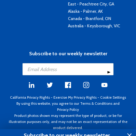
East - Peachtree City, GA
Alaska - Palmer, AK
Canada - Brantford, ON
Australia - Keysborough, VIC
Subscribe to our weekly newsletter
California Privacy Rights
-
Exercise My Privacy Rights
-
Cookie Settings
By using this website, you agree to our
Terms & Conditions
and
Privacy Policy
Product photos shown may represent the type of product, or be for
illustration purposes only, and may not be an exact representation of the
product delivered.
Copyright ©1995 - 2026 Aircraft Spruce ®. All rights reserved. Prices subject
Subscribe to our weekly newsletter