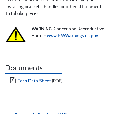
installing brackets, handles or other attachments
to tubular pieces.
WARNING
: Cancer and Reproductive
Harm -
www.P65Warnings.ca.gov
.
Documents
Tech Data Sheet
(PDF)