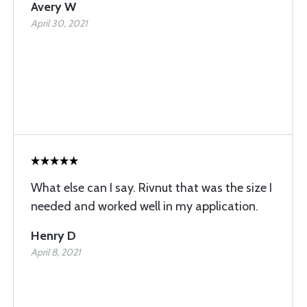
Avery W
April 30, 2021
What else can I say. Rivnut that was the size I
needed and worked well in my application.
Henry D
April 8, 2021