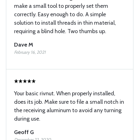
make a small tool to properly set them
correctly. Easy enough to do. A simple
solution to install threads in thin material,
requiring a blind hole. Two thumbs up.
Dave M
February 16, 2021
Your basic rivnut. When properly installed,
does its job. Make sure to file a small notch in
the receiving aluminum to avoid any turning
during use.
Geoff G
December 22, 2020