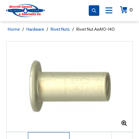
0
Home
/
Hardware
/
Rivet Nuts
/
Rivet Nut AeA10-140