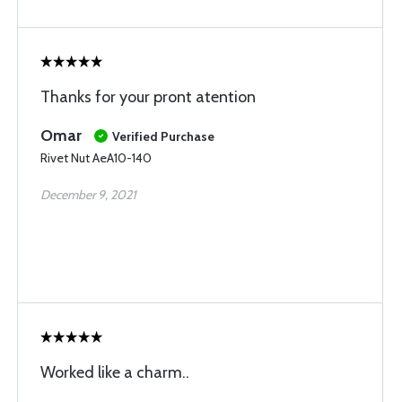
Thanks for your pront atention
Omar
Verified Purchase
Rivet Nut AeA10-140
December 9, 2021
Worked like a charm..