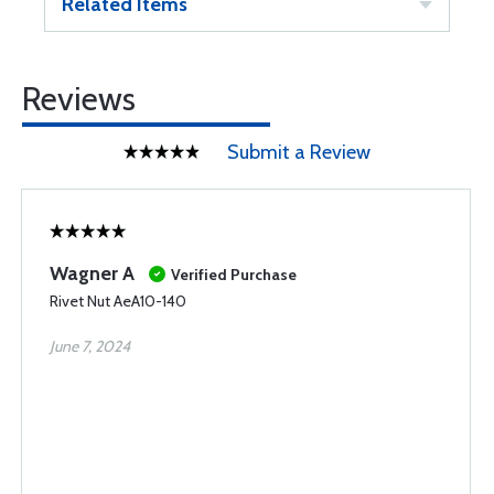
Related Items
Reviews
Submit a Review
Wagner A
Verified Purchase
Rivet Nut AeA10-140
June 7, 2024