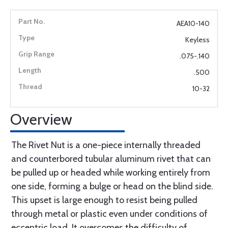
AEA10-140
Keyless
.075-.140
.500
10-32
Overview
The Rivet Nut is a one-piece internally threaded
and counterbored tubular aluminum rivet that can
be pulled up or headed while working entirely from
one side, forming a bulge or head on the blind side.
This upset is large enough to resist being pulled
through metal or plastic even under conditions of
eccentric load. It overcomes the difficulty of