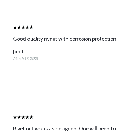
Good quality rivnut with corrosion protection
Jim L
March 17, 2021
Rivet nut works as designed. One will need to