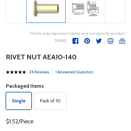
Photo may represent series and not specific product
SHARE
RIVET NUT AEA10-140
24 Reviews
1 Answered Question
Packaged Items
Single
Pack of 10
$1.52/Piece