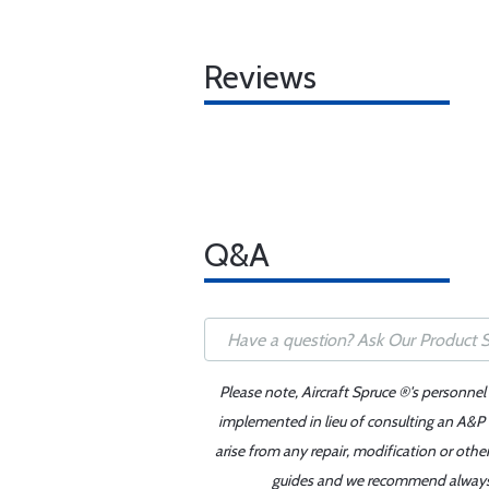
Reviews
Q&A
Please note, Aircraft Spruce ®'s personnel
implemented in lieu of consulting an A&P o
arise from any repair, modification or oth
guides and we recommend always re