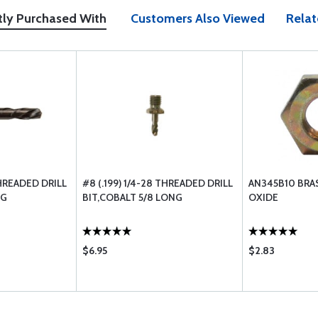
tly Purchased With
Customers Also Viewed
Relat
THREADED DRILL
#8 (.199) 1/4-28 THREADED DRILL
AN345B10 BRA
NG
BIT,COBALT 5/8 LONG
OXIDE
$6.95
$2.83