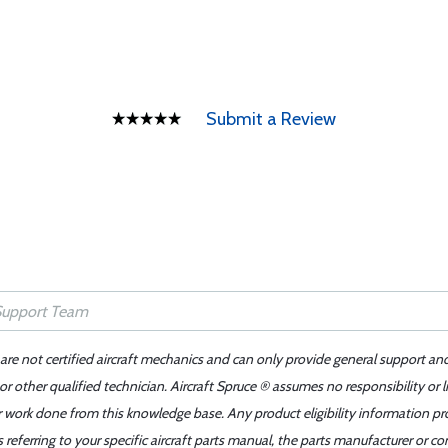
Submit a Review
 are not certified aircraft mechanics and can only provide general support an
r other qualified technician. Aircraft Spruce ® assumes no responsibility or l
er work done from this knowledge base. Any product eligibility information pr
ferring to your specific aircraft parts manual, the parts manufacturer or con