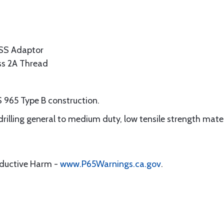
SS Adaptor
ass 2A Thread
 965 Type B construction.
 drilling general to medium duty, low tensile strength mate
oductive Harm -
www.P65Warnings.ca.gov
.