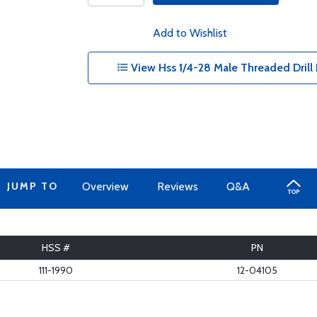
Add to Wishlist
View Hss 1/4-28 Male Threaded Drill B
JUMP TO
Overview
Reviews
Q&A
HSS #
PN
111-1990
12-04105