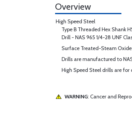
Overview
High Speed Steel
Type B Threaded Hex Shank H
Drill - NAS 965 1/4-28 UNF Cl
Surface Treated-Steam Oxide
Drills are manufactured to NAS
High Speed Steel drills are for
WARNING
: Cancer and Repr