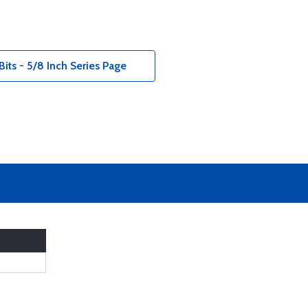
its - 5/8 Inch Series Page