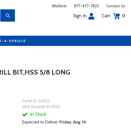
Wishlists
877-477-7823
Contact Us
Sign In
Cart
0
77-4-SPRUCE
RILL BIT,HSS 5/8 LONG
Part# 12-04105
MFR Model# 111-1990
In Stock
Expected to Deliver:
Friday, Aug. 14