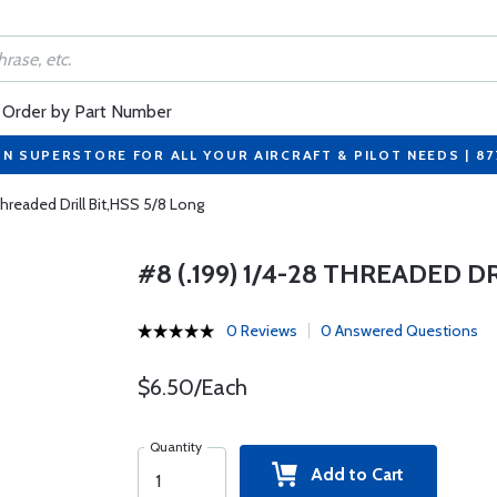
Order by Part Number
ON SUPERSTORE FOR ALL YOUR AIRCRAFT & PILOT NEEDS | 8
Threaded Drill Bit,HSS 5/8 Long
#8 (.199) 1/4-28 THREADED D
0 Reviews
0 Answered Questions
$6.50/Each
Quantity
Add to Cart