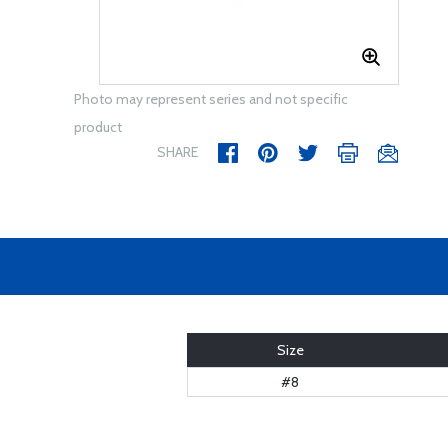
Photo may represent series and not specific
product
SHARE
Size
#8