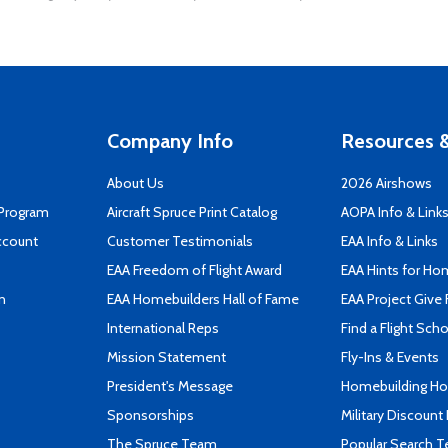
Company Info
Resources &
About Us
2026 Airshows
 Program
Aircraft Spruce Print Catalog
AOPA Info & Link
ccount
Customer Testimonials
EAA Info & Links
EAA Freedom of Flight Award
EAA Hints for Ho
n
EAA Homebuilders Hall of Fame
EAA Project Give 
International Reps
Find a Flight Sch
Mission Statement
Fly-Ins & Events
President's Message
Homebuilding How
Sponsorships
Military Discount
The Spruce Team
Popular Search 