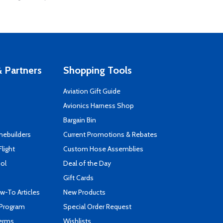
 Partners
Shopping Tools
Aviation Gift Guide
s
Avionics Harness Shop
Bargain Bin
mebuilders
Current Promotions & Rebates
Flight
Custom Hose Assemblies
ool
Deal of the Day
Gift Cards
-To Articles
New Products
 Program
Special Order Request
Terms
Wishlists