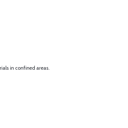
rials in confined areas.