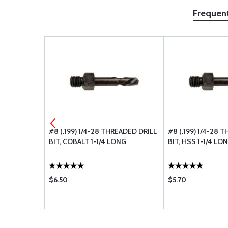
Frequen
LASTIC
#8 (.199) 1/4-28 THREADED DRILL
#8 (.199) 1/4-28 
BIT, COBALT 1-1/4 LONG
BIT, HSS 1-1/4 LO
$6.50
$5.70