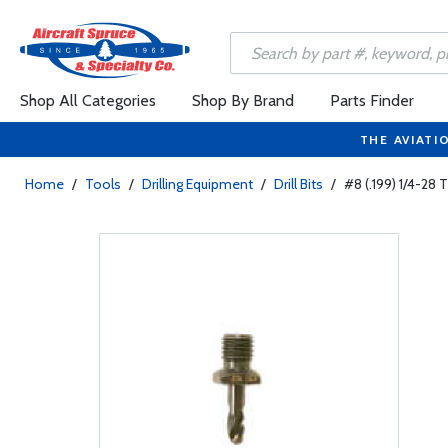
Shop All Categories
Shop By Brand
Parts Finder
THE AVIATI
Home
/
Tools
/
Drilling Equipment
/
Drill Bits
/
#8 (.199) 1/4-28 