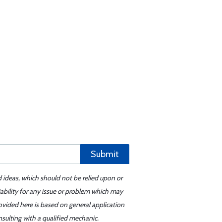
Submit
d ideas, which should not be relied upon or
iability for any issue or problem which may
ovided here is based on general application
sulting with a qualified mechanic.