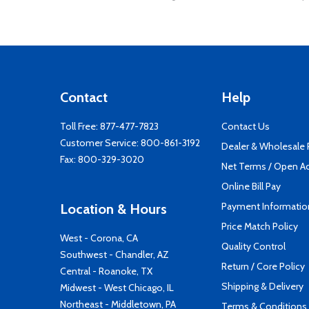
Contact
Help
Toll Free:
877-477-7823
Contact Us
Customer Service:
800-861-3192
Dealer & Wholesale
Fax: 800-329-3020
Net Terms / Open A
Online Bill Pay
Payment Informatio
Location & Hours
Price Match Policy
West - Corona, CA
Quality Control
Southwest - Chandler, AZ
Return / Core Policy
Central - Roanoke, TX
Shipping & Delivery
Midwest - West Chicago, IL
Northeast - Middletown, PA
Terms & Conditions