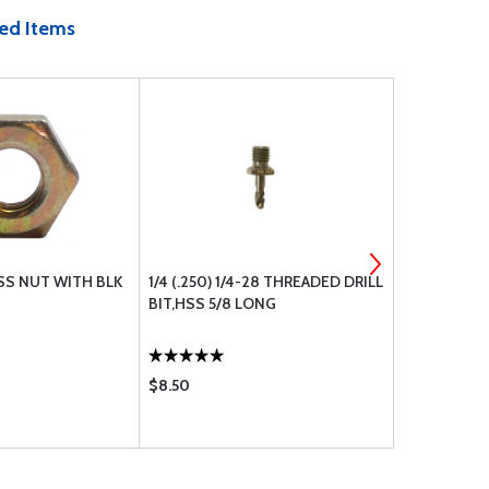
ed Items
SS NUT WITH BLK
1/4 (.250) 1/4-28 THREADED DRILL
BOLT UNDR
BIT,HSS 5/8 LONG
$8.50
$1.10