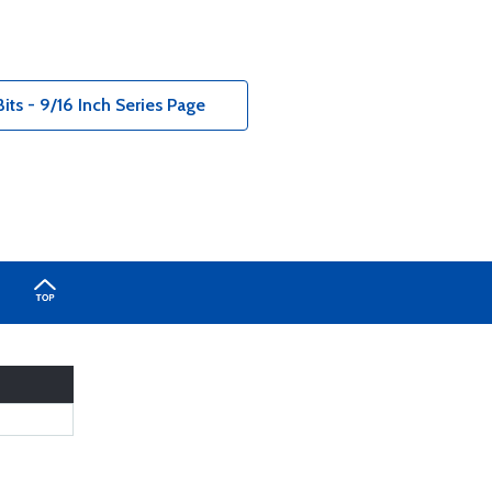
its - 9/16 Inch Series Page