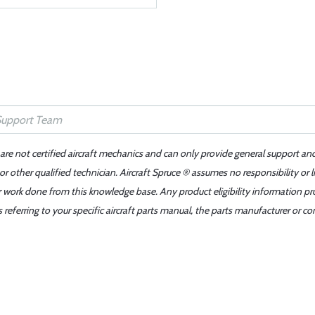
 are not certified aircraft mechanics and can only provide general support an
r other qualified technician. Aircraft Spruce ® assumes no responsibility or l
er work done from this knowledge base. Any product eligibility information pr
ferring to your specific aircraft parts manual, the parts manufacturer or con