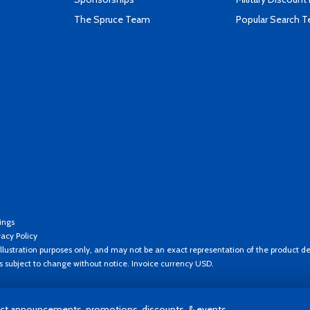
The Spruce Team
Popular Search 
ings
vacy Policy
llustration purposes only, and may not be an exact representation of the product de
es subject to change without notice. Invoice currency USD.
t announcements, promotions, discounts, & events.