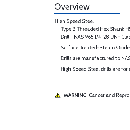
Overview
High Speed Steel
Type B Threaded Hex Shank H
Drill - NAS 965 1/4-28 UNF Cl
Surface Treated-Steam Oxide
Drills are manufactured to NAS
High Speed Steel drills are for
WARNING
: Cancer and Repr