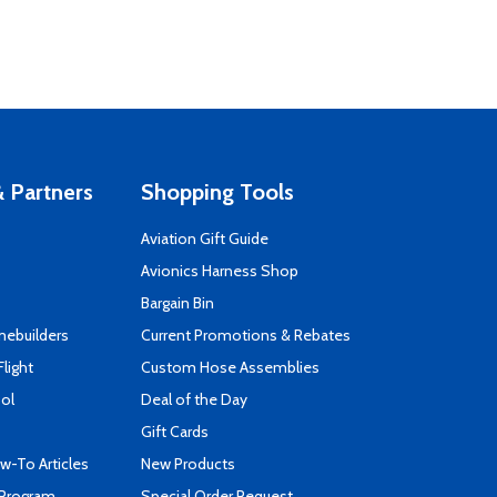
 Partners
Shopping Tools
Aviation Gift Guide
s
Avionics Harness Shop
Bargain Bin
mebuilders
Current Promotions & Rebates
Flight
Custom Hose Assemblies
ool
Deal of the Day
Gift Cards
-To Articles
New Products
 Program
Special Order Request