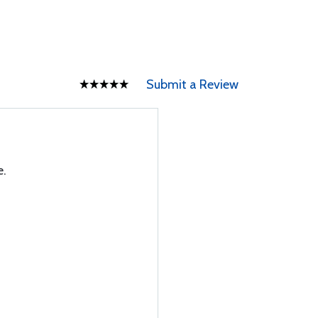
Submit a Review
e.