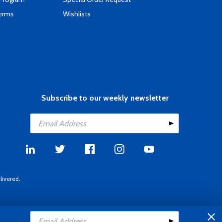
Terms
Wishlists
Subscribe to our weekly newsletter
livered.