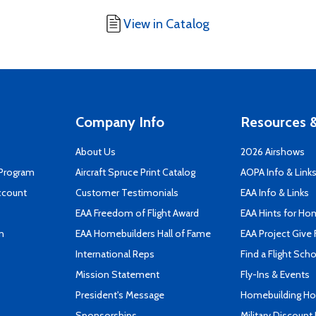
View in Catalog
Company Info
Resources &
About Us
2026 Airshows
 Program
Aircraft Spruce Print Catalog
AOPA Info & Link
ccount
Customer Testimonials
EAA Info & Links
EAA Freedom of Flight Award
EAA Hints for Ho
n
EAA Homebuilders Hall of Fame
EAA Project Give 
International Reps
Find a Flight Sch
Mission Statement
Fly-Ins & Events
President's Message
Homebuilding How
Sponsorships
Military Discount