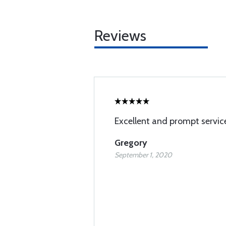
Reviews
Excellent and prompt servic
Gregory
September 1, 2020