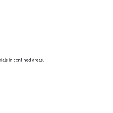
rials in confined areas.