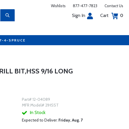
Wishlists
877-477-7823
Contact Us
Sign In
Cart
0
77-4-SPRUCE
RILL BIT,HSS 9/16 LONG
Part# 12-04089
MFR Model# 21HSST
In Stock
Expected to Deliver:
Friday, Aug. 7