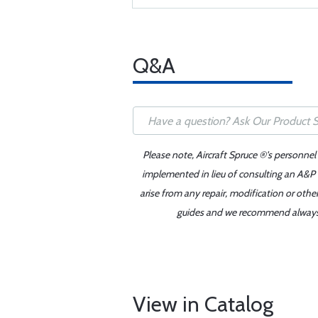
Q&A
Please note, Aircraft Spruce ®'s personnel
implemented in lieu of consulting an A&P o
arise from any repair, modification or oth
guides and we recommend always re
View in Catalog