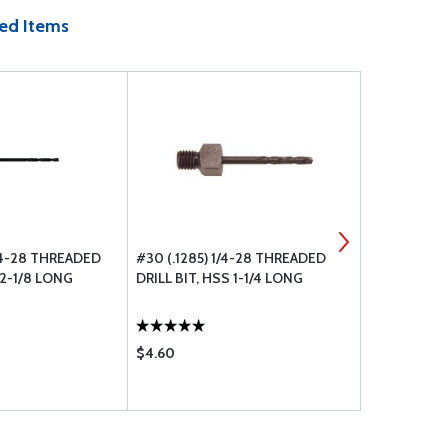
ed Items
/4-28 THREADED
#30 (.1285) 1/4-28 THREADED
#10 (.1935)
 2-1/8 LONG
DRILL BIT, HSS 1-1/4 LONG
DRILL BIT, 
$4.60
$4.80