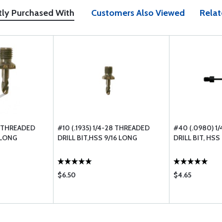
tly Purchased With
Customers Also Viewed
Relat
8 THREADED
#10 (.1935) 1/4-28 THREADED
#40 (.0980) 1
2 LONG
DRILL BIT,HSS 9/16 LONG
DRILL BIT, HSS
$6.50
$4.65