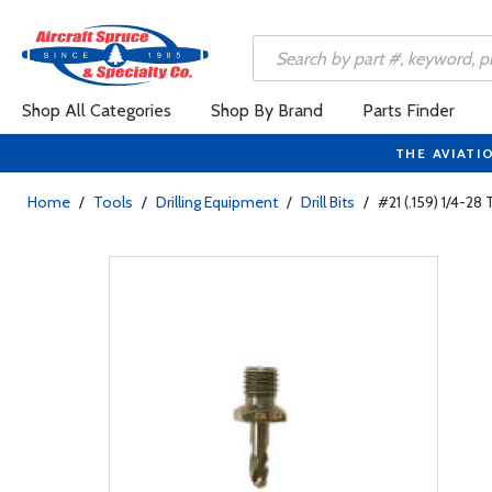
Shop All Categories
Shop By Brand
Parts Finder
THE AVIATI
Home
/
Tools
/
Drilling Equipment
/
Drill Bits
/
#21 (.159) 1/4-28