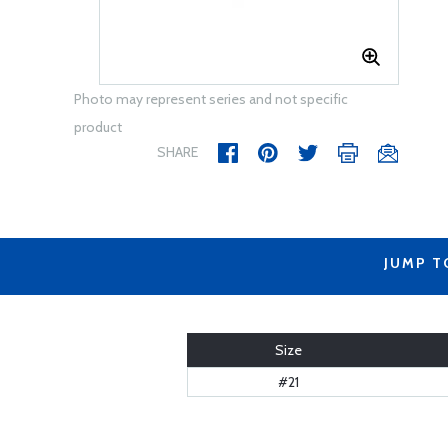
Photo may represent series and not specific
product
SHARE
JUMP T
Size
#21