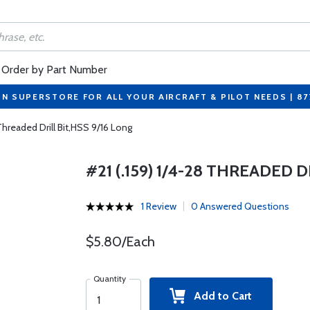
Order by Part Number
ON SUPERSTORE FOR ALL YOUR AIRCRAFT & PILOT NEEDS | 8
 Threaded Drill Bit,HSS 9/16 Long
#21 (.159) 1/4-28 THREADED D
1 Review
0 Answered Questions
$5.80/Each
Quantity
Add to Cart