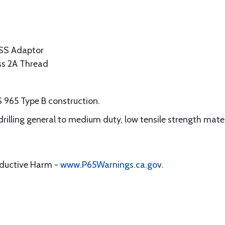
SS Adaptor
ass 2A Thread
 965 Type B construction.
 drilling general to medium duty, low tensile strength mate
oductive Harm -
www.P65Warnings.ca.gov
.