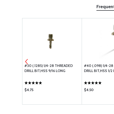
Frequen
HREADED
#30 (.1285) 1/4-28 THREADED
#40 (.098) 1/4-2
LONG
DRILL BIT,HSS 9/16 LONG
DRILL BIT,HSS 1/
$4.75
$4.50