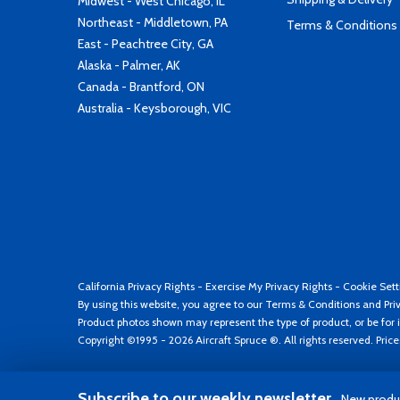
Midwest - West Chicago, IL
Northeast - Middletown, PA
Terms & Conditions
East - Peachtree City, GA
Alaska - Palmer, AK
Canada - Brantford, ON
Australia - Keysborough, VIC
California Privacy Rights
-
Exercise My Privacy Rights
-
Cookie Sett
By using this website, you agree to our
Terms & Conditions
and
Pri
Product photos shown may represent the type of product, or be for i
Copyright ©1995 - 2026 Aircraft Spruce ®. All rights reserved. Pric
Subscribe to our weekly newsletter
New produc