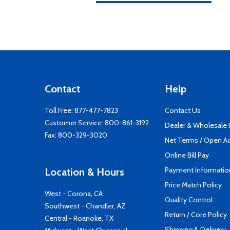
Contact
Help
Toll Free:
877-477-7823
Contact Us
Customer Service:
800-861-3192
Dealer & Wholesale
Fax: 800-329-3020
Net Terms / Open A
Online Bill Pay
Payment Informatio
Location & Hours
Price Match Policy
West - Corona, CA
Quality Control
Southwest - Chandler, AZ
Return / Core Policy
Central - Roanoke, TX
Shipping & Delivery