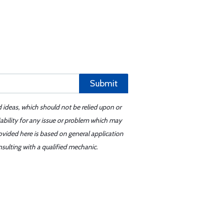
Submit
d ideas, which should not be relied upon or
iability for any issue or problem which may
ovided here is based on general application
sulting with a qualified mechanic.