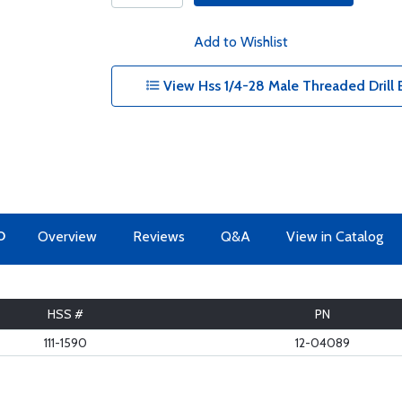
Add to Wishlist
View Hss 1/4-28 Male Threaded Drill B
O
Overview
Reviews
Q&A
View in Catalog
HSS #
PN
111-1590
12-04089