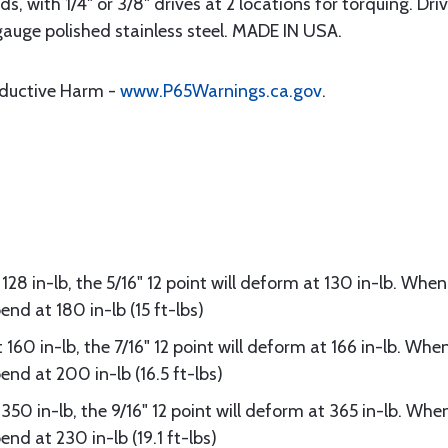
nds, with 1/4" or 3/8" drives at 2 locations for torquing. Dr
gauge polished stainless steel. MADE IN USA.
oductive Harm -
www.P65Warnings.ca.gov
.
 128 in-lb, the 5/16" 12 point will deform at 130 in-lb. Whe
end at 180 in-lb (15 ft-lbs)
 160 in-lb, the 7/16" 12 point will deform at 166 in-lb. Whe
end at 200 in-lb (16.5 ft-lbs)
 350 in-lb, the 9/16" 12 point will deform at 365 in-lb. Wh
nd at 230 in-lb (19.1 ft-lbs)