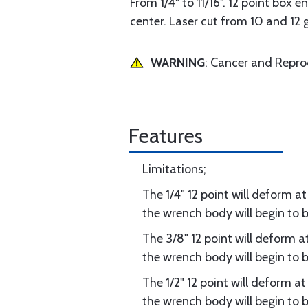
From 1/4" to 11/16". 12 point box e
center. Laser cut from 10 and 12 
WARNING
: Cancer and Repr
Features
Limitations;
The 1/4" 12 point will deform at
the wrench body will begin to b
The 3/8" 12 point will deform at
the wrench body will begin to b
The 1/2" 12 point will deform at
the wrench body will begin to be