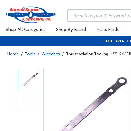
Shop All Categories
Shop By Brand
Parts Finder
THE AVIATI
Home
/
Tools
/
Wrenches
/
Thrust Aviation Tooling - 1/2"-9/16"