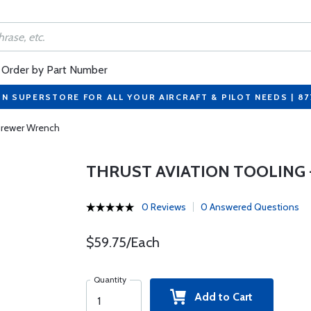
Order by Part Number
ON SUPERSTORE FOR ALL YOUR AIRCRAFT & PILOT NEEDS | 8
 Brewer Wrench
THRUST AVIATION TOOLING -
0 Reviews
0 Answered Questions
$59.75/Each
Quantity
Add to Cart