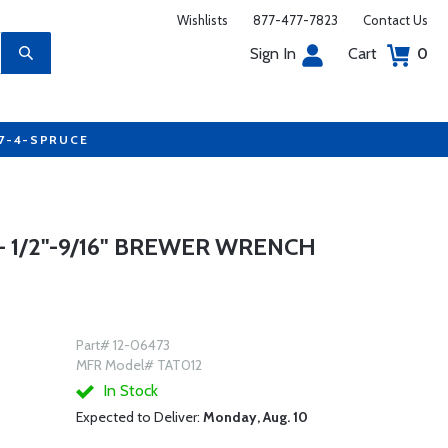
Wishlists
877-477-7823
Contact Us
Sign In
Cart
0
77-4-SPRUCE
 1/2"-9/16" BREWER WRENCH
Part# 12-06473
MFR Model# TAT012
In Stock
Expected to Deliver:
Monday, Aug. 10