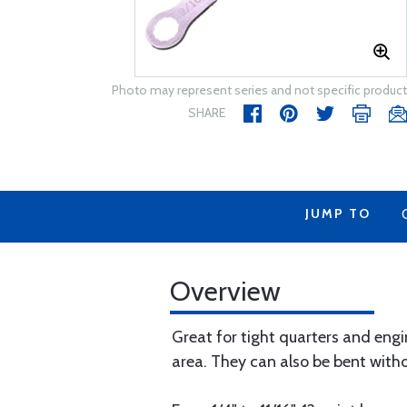
Photo may represent series and not specific product
SHARE
JUMP TO
Overview
Great for tight quarters and eng
area. They can also be bent with