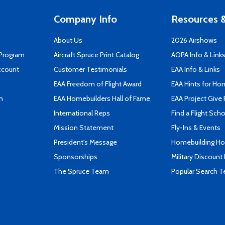
Company Info
Resources &
About Us
2026 Airshows
 Program
Aircraft Spruce Print Catalog
AOPA Info & Link
ccount
Customer Testimonials
EAA Info & Links
EAA Freedom of Flight Award
EAA Hints for Ho
n
EAA Homebuilders Hall of Fame
EAA Project Give 
International Reps
Find a Flight Sch
Mission Statement
Fly-Ins & Events
President's Message
Homebuilding How
Sponsorships
Military Discount
The Spruce Team
Popular Search 