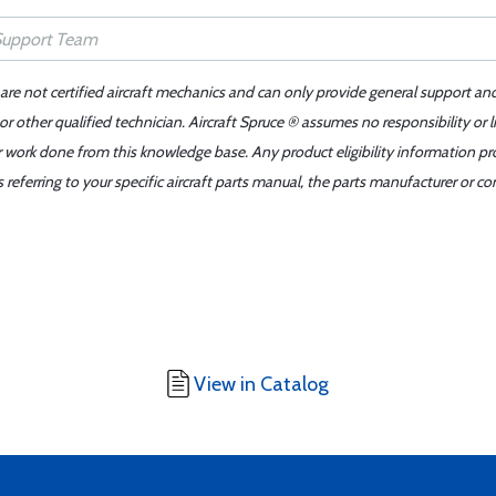
 are not certified aircraft mechanics and can only provide general support an
r other qualified technician. Aircraft Spruce ® assumes no responsibility or l
er work done from this knowledge base. Any product eligibility information pr
ferring to your specific aircraft parts manual, the parts manufacturer or con
View in Catalog