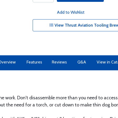
Add to Wishlist
View Thrust Aviation Tooling Bre
Overview
Features
Reviews
Q&A
View in Cat
ine work. Don't disassemble more than you need to access
out the need for a torch, or cut down to make thin dog bo