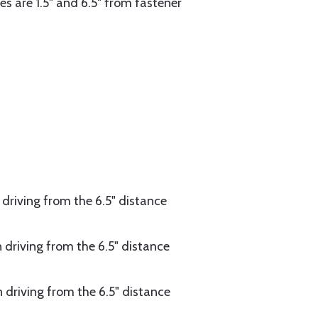
ives are 1.5" and 6.5" from fastener
n driving from the 6.5" distance
n driving from the 6.5" distance
en driving from the 6.5" distance