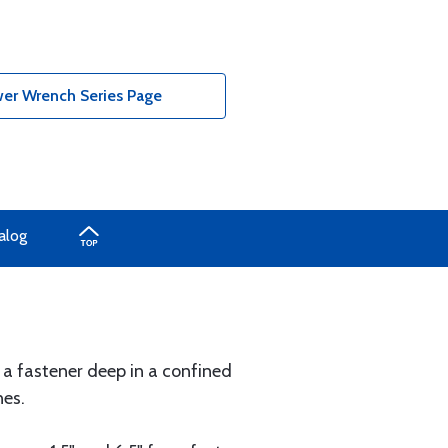
wer Wrench Series Page
alog
 a fastener deep in a confined
nes.