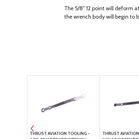
The 5/8" 12 point will deform at
the wrench body will begin to b
ID
THRUST AVIATION TOOLING -
THRUST AVIATION