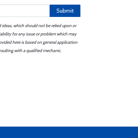
Submit
d ideas, which should not be relied upon or
iability for any issue or problem which may
ovided here is based on general application
sulting with a qualified mechanic.