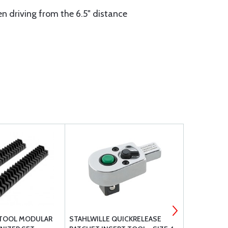
hen driving from the 6.5" distance
-TOOL MODULAR
STAHLWILLE QUICKRELEASE
TEKTON - 1