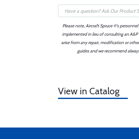
Please note, Aircraft Spruce ®'s personnel
implemented in lieu of consulting an A&P o
arise from any repair, modification or oth
guides and we recommend always re
View in Catalog