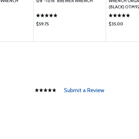
R WRENCH
5/8"-11/16" BREWER WRENCH
WRENCH ORGA
(BLACK) OTM9
$59.75
$35.00
Submit a Review