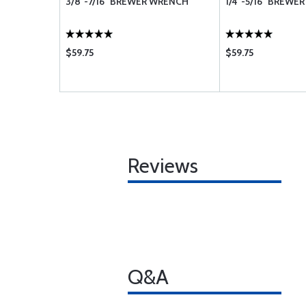
3/8"-7/16" BREWER WRENCH
1/4"-5/16" BREWE
$59.75
$59.75
Reviews
Q&A