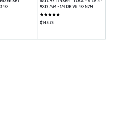
NIZER SET
RATCHET INSERT TOOL - SIZE 4 -
ORGANIZER
2140
9X12 MM - 1/4 DRIVE 40 N7M
$145.75
$18.00