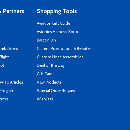
 Partners
Shopping Tools
Aviation Gift Guide
s
Avionics Harness Shop
Bargain Bin
mebuilders
Current Promotions & Rebates
Flight
Custom Hose Assemblies
ool
Deal of the Day
Gift Cards
-To Articles
New Products
 Program
Special Order Request
Terms
Wishlists