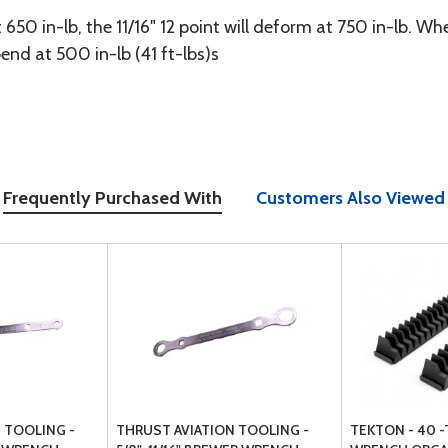
 650 in-lb, the 11/16" 12 point will deform at 750 in-lb. W
end at 500 in-lb (41 ft-lbs)s
Frequently Purchased With
Customers Also Viewed
 TOOLING -
THRUST AVIATION TOOLING -
TEKTON - 40 