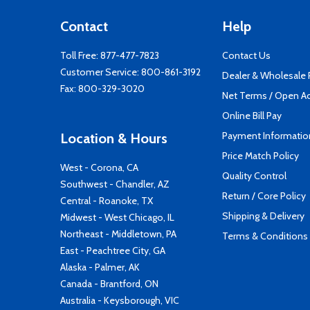
Contact
Help
Toll Free:
877-477-7823
Contact Us
Customer Service:
800-861-3192
Dealer & Wholesale
Fax: 800-329-3020
Net Terms / Open A
Online Bill Pay
Payment Informatio
Location & Hours
Price Match Policy
West - Corona, CA
Quality Control
Southwest - Chandler, AZ
Return / Core Policy
Central - Roanoke, TX
Shipping & Delivery
Midwest - West Chicago, IL
Northeast - Middletown, PA
Terms & Conditions
East - Peachtree City, GA
Alaska - Palmer, AK
Canada - Brantford, ON
Australia - Keysborough, VIC