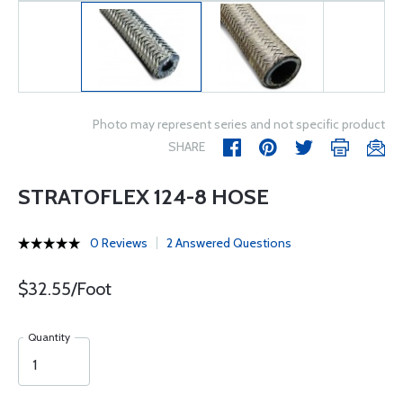
Photo may represent series and not specific product
SHARE
STRATOFLEX 124-8 HOSE
0 Reviews
2 Answered Questions
$32.55/Foot
Quantity