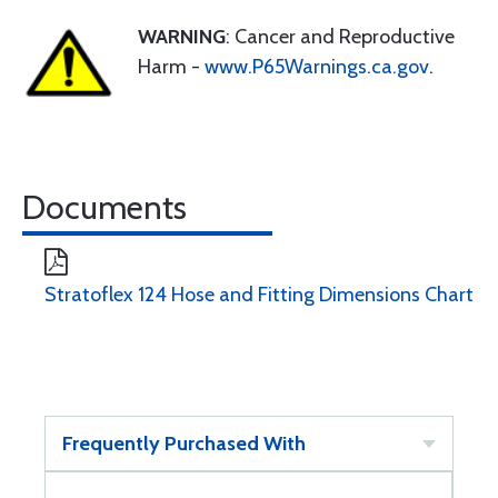
WARNING
: Cancer and Reproductive
Harm -
www.P65Warnings.ca.gov
.
Documents
Stratoflex 124 Hose and Fitting Dimensions Chart
Frequently Purchased With