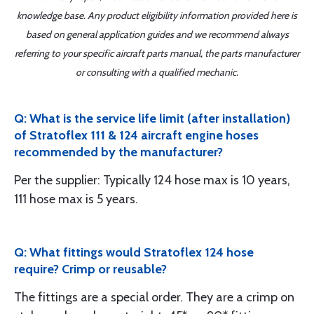
knowledge base. Any product eligibility information provided here is
based on general application guides and we recommend always
referring to your specific aircraft parts manual, the parts manufacturer
or consulting with a qualified mechanic.
Q: What is the service life limit (after installation)
of Stratoflex 111 & 124 aircraft engine hoses
recommended by the manufacturer?
Per the supplier: Typically 124 hose max is 10 years,
111 hose max is 5 years.
Q: What fittings would Stratoflex 124 hose
require? Crimp or reusable?
The fittings are a special order. They are a crimp on