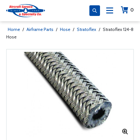
0
Home
/
Airframe Parts
/
Hose
/
Stratoflex
/
Stratoflex 124-8
Hose