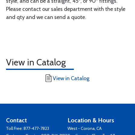
style, and can be a straight, 45*, or 90* fittings.
Please contact our sales department with the style
and qty and we can send a quote.
View in Catalog
View in Catalog
Contact
Location & Hours
Toll Free:
877-477-7823
West - Corona, CA