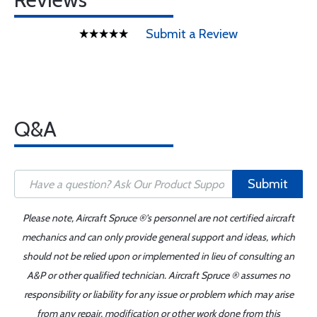
Submit a Review
Q&A
Submit
Please note, Aircraft Spruce ®'s personnel are not certified aircraft
mechanics and can only provide general support and ideas, which
should not be relied upon or implemented in lieu of consulting an
A&P or other qualified technician. Aircraft Spruce ® assumes no
responsibility or liability for any issue or problem which may arise
from any repair, modification or other work done from this