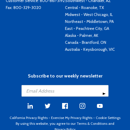
Customer Service:
800-861-3192
Southwest - Chandler, AZ
Fax: 800-329-3020
Central - Roanoke, TX
Midwest - West Chicago, IL
Northeast - Middletown, PA
East - Peachtree City, GA
Alaska - Palmer, AK
Canada - Brantford, ON
Australia - Keysborough, VIC
Subscribe to our weekly newsletter
California Privacy Rights
-
Exercise My Privacy Rights
-
Cookie Settings
By using this website, you agree to our
Terms & Conditions
and
Privacy Policy