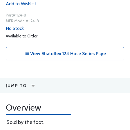
Add to Wishlist
Part# 124-8
MFR Model# 124-8
No Stock
Available to Order
View Stratoflex 124 Hose Series Page
JUMP TO
Overview
Sold by the foot.