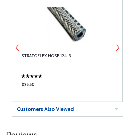
STRATOFLEX HOSE 124-3
S
$25.50
$
Customers Also Viewed
Reviews