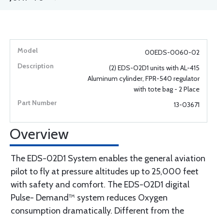
00EDS-0060-02
(2) EDS-O2D1 units with AL-415
Aluminum cylinder, FPR-540 regulator
with tote bag - 2 Place
13-03671
Overview
The EDS-02D1 System enables the general aviation
pilot to fly at pressure altitudes up to 25,000 feet
with safety and comfort. The EDS-O2D1 digital
Pulse- Demand™ system reduces Oxygen
consumption dramatically. Different from the