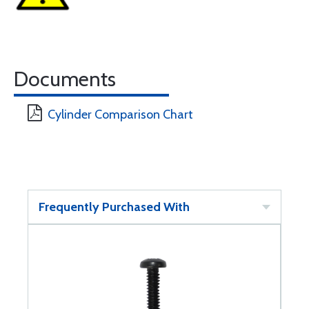
Documents
Cylinder Comparison Chart
Frequently Purchased With