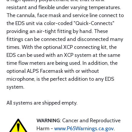
resistant and flexible under varying temperatures.
The cannula, face mask and service line connect to
the EDS unit via color-coded "Quick-Connects"
providing an air-tight fitting by hand. These
fittings can be connected and disconnected many
times. With the optional XCP connecting kit, the
EDS can be used with an XCP system at the same
time flow meters are being used. In addition, the
optional ALPS Facemask with or without
microphone, is the perfect addition to any EDS
system.
All systems are shipped empty.
WARNING
: Cancer and Reproductive
Harm -
www.P65Warnings.ca.gov
.