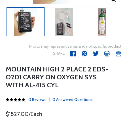
Photo may represent series and not specific product
SHARE
MOUNTAIN HIGH 2 PLACE 2 EDS-
O2D1 CARRY ON OXYGEN SYS
WITH AL-415 CYL
0 Reviews
0 Answered Questions
$1827.00/Each