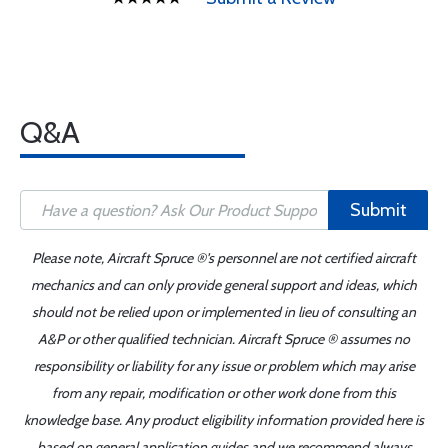
Q&A
Submit
Please note, Aircraft Spruce ®'s personnel are not certified aircraft
mechanics and can only provide general support and ideas, which
should not be relied upon or implemented in lieu of consulting an
A&P or other qualified technician. Aircraft Spruce ® assumes no
responsibility or liability for any issue or problem which may arise
from any repair, modification or other work done from this
knowledge base. Any product eligibility information provided here is
based on general application guides and we recommend always