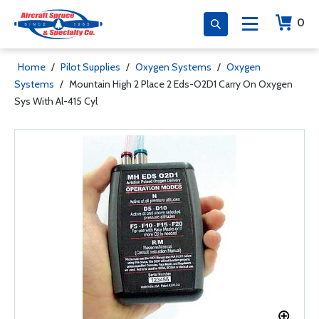
0
Home
/
Pilot Supplies
/
Oxygen Systems
/
Oxygen
Systems
/
Mountain High 2 Place 2 Eds-O2D1 Carry On Oxygen
Sys With Al-415 Cyl