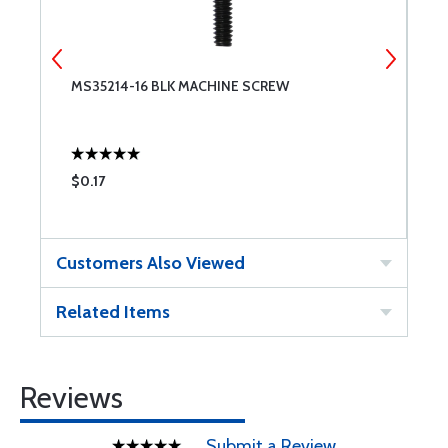
MS35214-16 BLK MACHINE SCREW
4
$0.17
$
Customers Also Viewed
Related Items
Reviews
Submit a Review