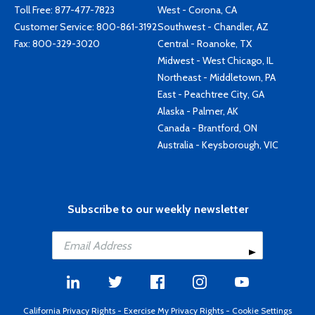
Toll Free:
877-477-7823
West - Corona, CA
Customer Service:
800-861-3192
Southwest - Chandler, AZ
Fax: 800-329-3020
Central - Roanoke, TX
Midwest - West Chicago, IL
Northeast - Middletown, PA
East - Peachtree City, GA
Alaska - Palmer, AK
Canada - Brantford, ON
Australia - Keysborough, VIC
Subscribe to our weekly newsletter
California Privacy Rights
-
Exercise My Privacy Rights
-
Cookie Settings