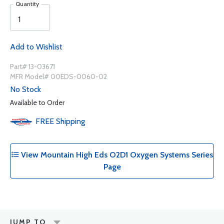
Quantity
Add to Wishlist
Part# 13-03671
MFR Model# 00EDS-0060-02
No Stock
Available to Order
FREE
Shipping
View Mountain High Eds O2D1 Oxygen Systems Series
Page
JUMP TO