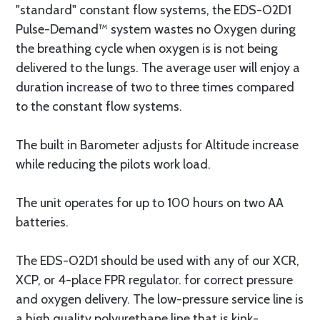
"standard" constant flow systems, the EDS-O2D1
Pulse-Demand™ system wastes no Oxygen during
the breathing cycle when oxygen is is not being
delivered to the lungs. The average user will enjoy a
duration increase of two to three times compared
to the constant flow systems.
The built in Barometer adjusts for Altitude increase
while reducing the pilots work load.
The unit operates for up to 100 hours on two AA
batteries.
The EDS-O2D1 should be used with any of our XCR,
XCP, or 4-place FPR regulator. for correct pressure
and oxygen delivery. The low-pressure service line is
a high quality polyurethane line that is kink-