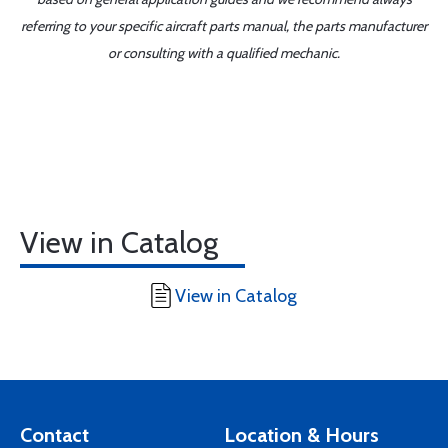
referring to your specific aircraft parts manual, the parts manufacturer
or consulting with a qualified mechanic.
View in Catalog
View in Catalog
Contact
Location & Hours