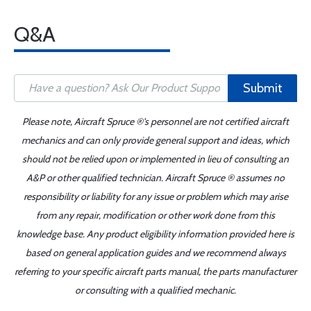
Q&A
Submit
Please note, Aircraft Spruce ®'s personnel are not certified aircraft
mechanics and can only provide general support and ideas, which
should not be relied upon or implemented in lieu of consulting an
A&P or other qualified technician. Aircraft Spruce ® assumes no
responsibility or liability for any issue or problem which may arise
from any repair, modification or other work done from this
knowledge base. Any product eligibility information provided here is
based on general application guides and we recommend always
referring to your specific aircraft parts manual, the parts manufacturer
or consulting with a qualified mechanic.