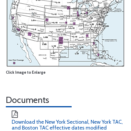
Click Image to Enlarge
Documents
Download the New York Sectional, New York TAC,
and Boston TAC effective dates modified