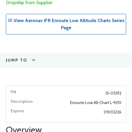
Dropship from Supplier
View Aeronav IFR Enroute Low Altitude Charts Series
Page
JUMP TO
13-05192
Enroute Low Alt Chart L-9/10
09/02/26
Overview