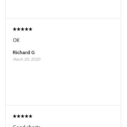
OK
Richard G
March 30, 2020