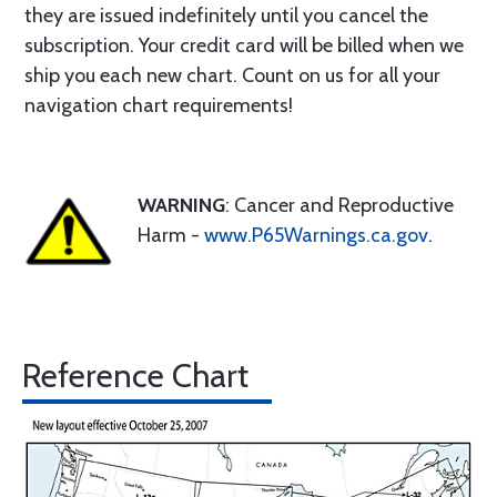
they are issued indefinitely until you cancel the
subscription. Your credit card will be billed when we
ship you each new chart. Count on us for all your
navigation chart requirements!
WARNING
: Cancer and Reproductive
Harm -
www.P65Warnings.ca.gov
.
Reference Chart