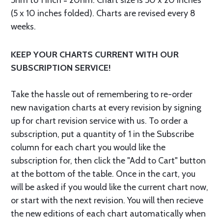
5nm to 1 inch = 20nm. Chart size is 50 x 20 inches
(5 x 10 inches folded). Charts are revised every 8
weeks.
KEEP YOUR CHARTS CURRENT WITH OUR
SUBSCRIPTION SERVICE!
Take the hassle out of remembering to re-order
new navigation charts at every revision by signing
up for chart revision service with us. To order a
subscription, put a quantity of 1 in the Subscribe
column for each chart you would like the
subscription for, then click the "Add to Cart" button
at the bottom of the table. Once in the cart, you
will be asked if you would like the current chart now,
or start with the next revision. You will then recieve
the new editions of each chart automatically when