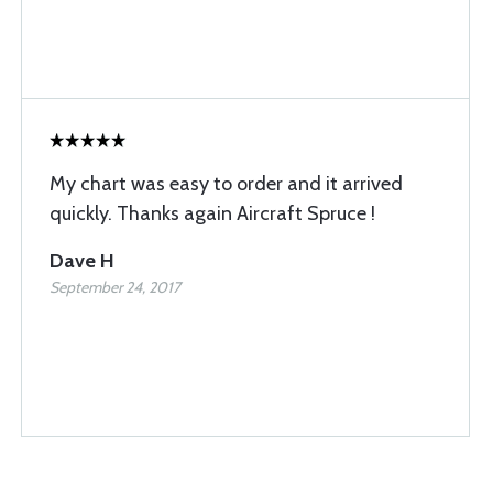
My chart was easy to order and it arrived
quickly. Thanks again Aircraft Spruce !
Dave H
September 24, 2017