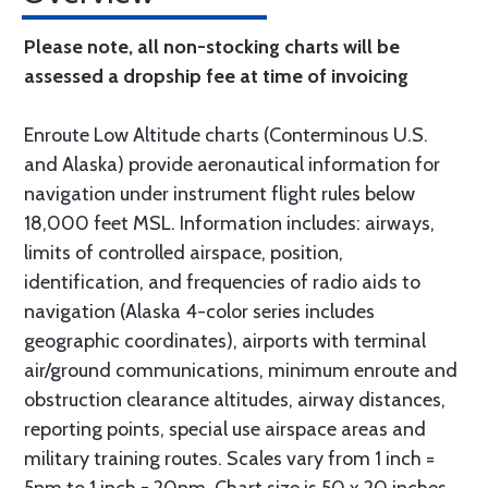
Please note, all non-stocking charts will be
assessed a dropship fee at time of invoicing
Enroute Low Altitude charts (Conterminous U.S.
and Alaska) provide aeronautical information for
navigation under instrument flight rules below
18,000 feet MSL. Information includes: airways,
limits of controlled airspace, position,
identification, and frequencies of radio aids to
navigation (Alaska 4-color series includes
geographic coordinates), airports with terminal
air/ground communications, minimum enroute and
obstruction clearance altitudes, airway distances,
reporting points, special use airspace areas and
military training routes. Scales vary from 1 inch =