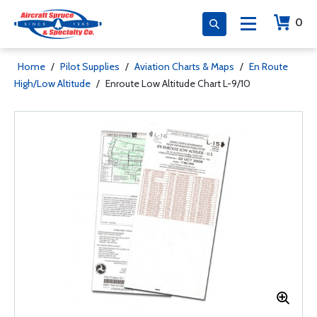
0
Home
/
Pilot Supplies
/
Aviation Charts & Maps
/
En Route
High/Low Altitude
/
Enroute Low Altitude Chart L-9/10