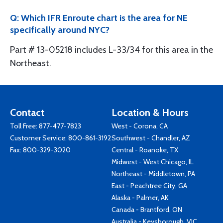
Q: Which IFR Enroute chart is the area for NE
specifically around NYC?
Part # 13-05218 includes L-33/34 for this area in the
Northeast.
Contact
Location & Hours
Toll Free:
877-477-7823
West - Corona, CA
Customer Service:
800-861-3192
Southwest - Chandler, AZ
Fax: 800-329-3020
Central - Roanoke, TX
Midwest - West Chicago, IL
Northeast - Middletown, PA
East - Peachtree City, GA
Alaska - Palmer, AK
Canada - Brantford, ON
Australia - Keysborough, VIC