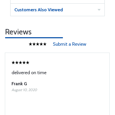
Customers Also Viewed
Reviews
Submit a Review
delivered on time
Frank G
August 10, 2020