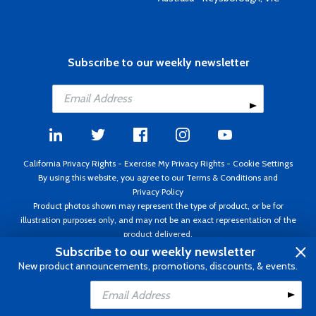
Subscribe to our weekly newsletter
California Privacy Rights
-
Exercise My Privacy Rights
-
Cookie Settings
By using this website, you agree to our
Terms & Conditions
and
Privacy Policy
Product photos shown may represent the type of product, or be for
illustration purposes only, and may not be an exact representation of the
product delivered.
Copyright ©1995 - 2026 Aircraft Spruce ®. All rights reserved. Prices subject
Subscribe to our weekly newsletter
to change without notice. Invoice currency USD.
New product announcements, promotions, discounts, & events.
Add to Cart