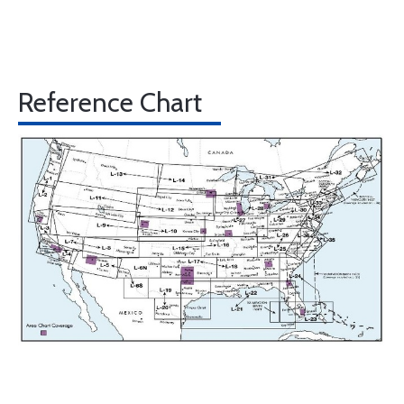
Reference Chart