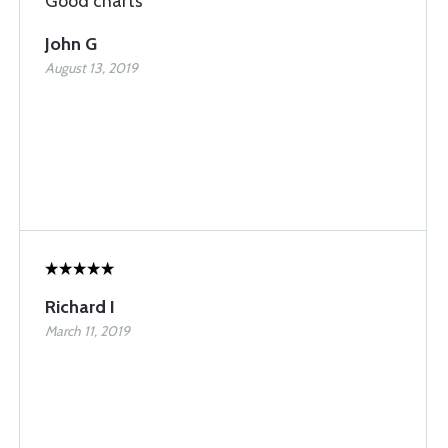
Good charts
John G
August 13, 2019
Richard I
March 11, 2019