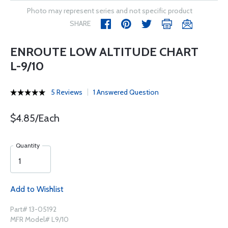
Photo may represent series and not specific product
SHARE
ENROUTE LOW ALTITUDE CHART
L-9/10
5 Reviews
1 Answered Question
$4.85/Each
Quantity
Add to Wishlist
Part# 13-05192
MFR Model# L9/10