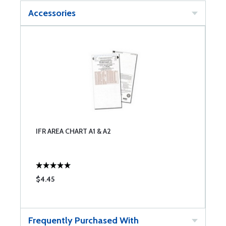
Accessories
IFR AREA CHART A1 & A2
$4.45
Frequently Purchased With