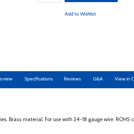
Add to Wishlist
erview
Specifications
Reviews
Q&A
View in 
s. Brass material. For use with 24-18 gauge wire. ROHS 