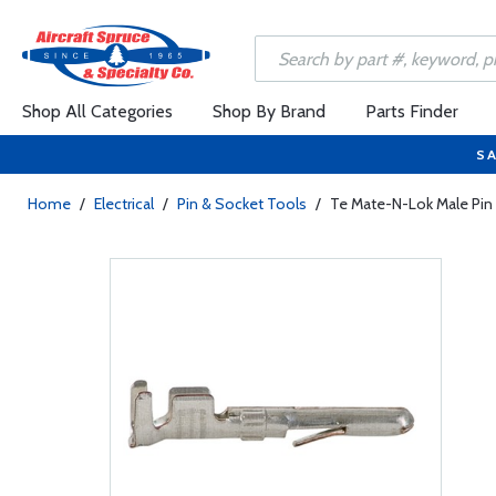
Shop All Categories
Shop By Brand
Parts Finder
SA
Home
/
Electrical
/
Pin & Socket Tools
/
Te Mate-N-Lok Male Pin