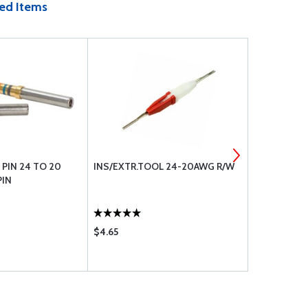
ed Items
PIN 24 TO 20
INS/EXTR.TOOL 24-20AWG R/W
MALE LOW D
PIN
24 TO 20 G
$4.65
$0.70