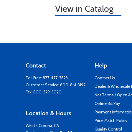
View in Catalog
Contact
Help
Toll Free:
877-477-7823
Contact Us
Customer Service:
800-861-3192
Dealer & Wholesale
Fax: 800-329-3020
Net Terms / Open A
Online Bill Pay
Payment Informatio
Location & Hours
Price Match Policy
West - Corona, CA
Quality Control