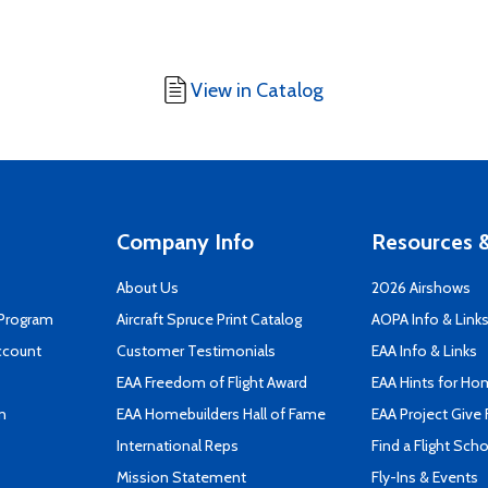
View in Catalog
Company Info
Resources &
About Us
2026 Airshows
 Program
Aircraft Spruce Print Catalog
AOPA Info & Link
ccount
Customer Testimonials
EAA Info & Links
EAA Freedom of Flight Award
EAA Hints for Ho
n
EAA Homebuilders Hall of Fame
EAA Project Give 
International Reps
Find a Flight Sch
Mission Statement
Fly-Ins & Events