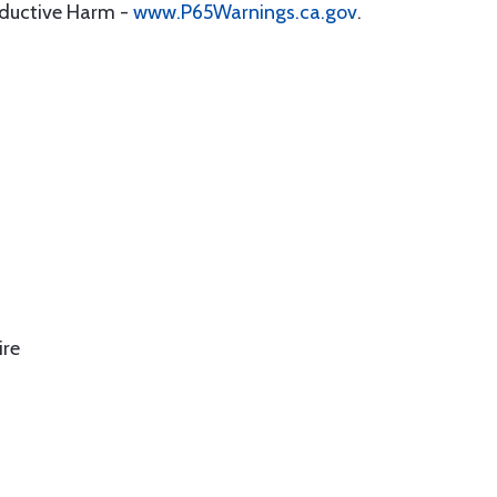
oductive Harm -
www.P65Warnings.ca.gov
.
ire