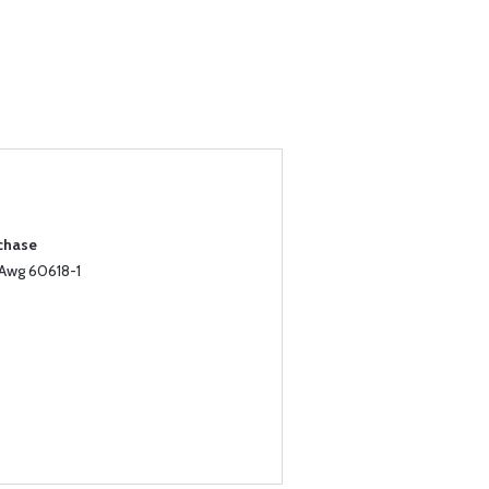
rchase
8Awg 60618-1