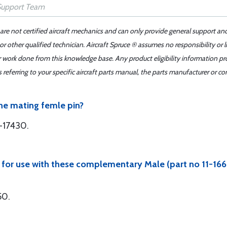
 are not certified aircraft mechanics and can only provide general support an
r other qualified technician. Aircraft Spruce ® assumes no responsibility or l
er work done from this knowledge base. Any product eligibility information pr
ferring to your specific aircraft parts manual, the parts manufacturer or con
the mating femle pin?
-17430.
e for use with these complementary Male (part no 11-1
50.