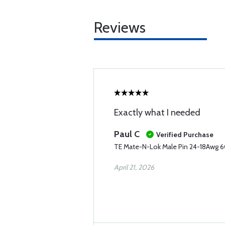
Reviews
Exactly what I needed
Paul C
Verified Purchase
TE Mate-N-Lok Male Pin 24-18Awg 6
April 21, 2026