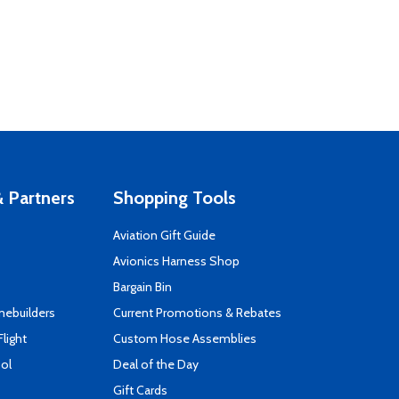
 Partners
Shopping Tools
Aviation Gift Guide
s
Avionics Harness Shop
Bargain Bin
mebuilders
Current Promotions & Rebates
Flight
Custom Hose Assemblies
ool
Deal of the Day
Gift Cards