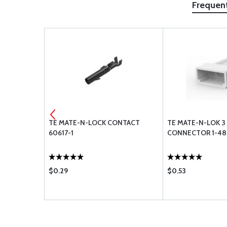
Frequen
L FOR 18-
TE MATE-N-LOCK CONTACT
TE MATE-N-LOK 3 
60617-1
CONNECTOR 1-48
$0.29
$0.53