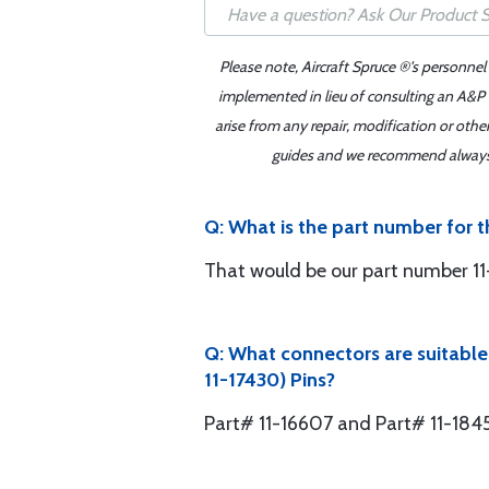
Please note, Aircraft Spruce ®'s personnel
implemented in lieu of consulting an A&P o
arise from any repair, modification or oth
guides and we recommend always re
Q: What is the part number for 
That would be our part number 11
Q: What connectors are suitabl
11-17430) Pins?
Part# 11-16607 and Part# 11-184