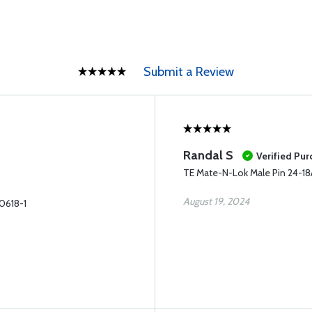
Submit a Review
Randal S
Verified Pu
TE Mate-N-Lok Male Pin 24-1
August 19, 2024
0618-1