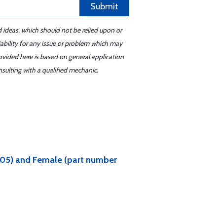
Submit
d ideas, which should not be relied upon or
iability for any issue or problem which may
ovided here is based on general application
sulting with a qualified mechanic.
6605) and Female (part number