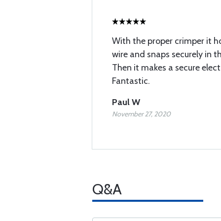
With the proper crimper it h
wire and snaps securely in t
Then it makes a secure elect
Fantastic.
Paul W
November 27, 2020
Q&A