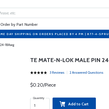
Order by Part Number
ME DAY SHIPPING ON ORDERS PLACED BY 4 PM | 877-4-SPR
 24-18Awg
TE MATE-N-LOK MALE PIN 2
3 Reviews
2 Answered Questions
$0.20/Piece
Quantity
Add to Cart