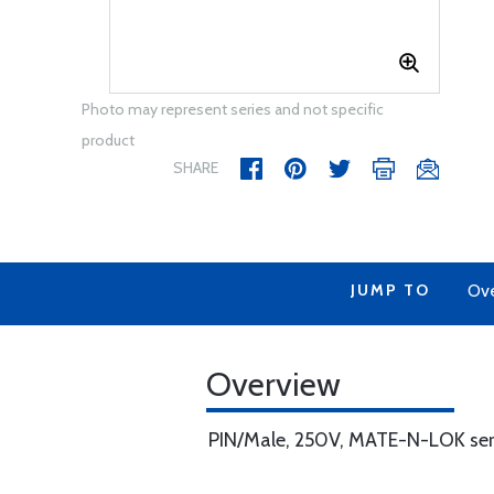
Photo may represent series and not specific
product
SHARE
JUMP TO
Ov
Overview
PIN/Male, 250V, MATE-N-LOK serie