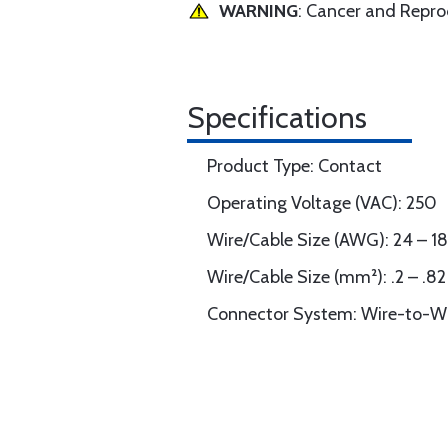
WARNING
: Cancer and Repr
Specifications
Product Type: Contact
Operating Voltage (VAC): 250
Wire/Cable Size (AWG): 24 – 18
Wire/Cable Size (mm²): .2 – .82
Connector System: Wire-to-W