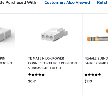
tly Purchased With
Customers Also Viewed
Relat
PIN
TE MATE N LOK POWER
FEMALE SUB-D 
0305-0
CONNECTOR PLUG 3 POSITION
GAUGE CRIMP 
5.08MM 1-480303-0
$0.61
$1.10