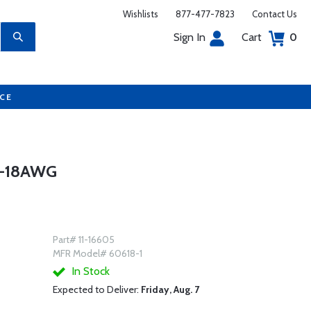
Wishlists
877-477-7823
Contact Us
Sign In
Cart
0
UCE
4-18AWG
Part# 11-16605
MFR Model# 60618-1
In Stock
Expected to Deliver:
Friday, Aug. 7