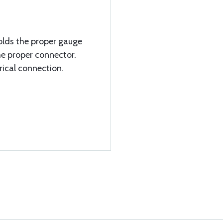
olds the proper gauge
he proper connector.
rical connection.