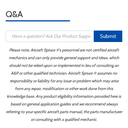
Q&A
Submit
Please note, Aircraft Spruce ®'s personnel are not certified aircraft
mechanics and can only provide general support and ideas, which
should not be relied upon or implemented in lieu of consulting an
A&P or other qualified technician. Aircraft Spruce ® assumes no
responsibility or liability for any issue or problem which may arise
from any repair, modification or other work done from this
knowledge base. Any product eligibility information provided here is
based on general application guides and we recommend always
referring to your specific aircraft parts manual, the parts manufacturer
or consulting with a qualified mechanic.