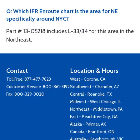
Q: Which IFR Enroute chart is the area for NE
specifically around NYC?
Part # 13-05218 includes L-33/34 for this area in the
Northeast.
Contact
Location & Hours
Toll Free:
877-477-7823
West - Corona, CA
Customer Service:
800-861-3192
Southwest - Chandler, AZ
Fax: 800-329-3020
Central - Roanoke, TX
Midwest - West Chicago, IL
Northeast - Middletown, PA
East - Peachtree City, GA
Alaska - Palmer, AK
Canada - Brantford, ON
Australia - Keysborough, VIC