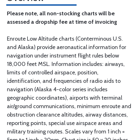
Please note, all non-stocking charts will be
assessed a dropship fee at time of invoicing
Enroute Low Altitude charts (Conterminous U.S.
and Alaska) provide aeronautical information for
navigation under instrument flight rules below
18,000 feet MSL. Information includes: airways,
limits of controlled airspace, position,
identification, and frequencies of radio aids to
navigation (Alaska 4-color series includes
geographic coordinates), airports with terminal
air/ground communications, minimum enroute and
obstruction clearance altitudes, airway distances,
reporting points, special use airspace areas and
military training routes. Scales vary from 1 inch =