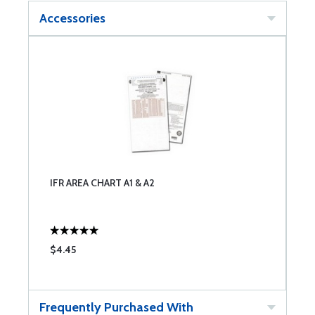
Accessories
IFR AREA CHART A1 & A2
$4.45
Frequently Purchased With