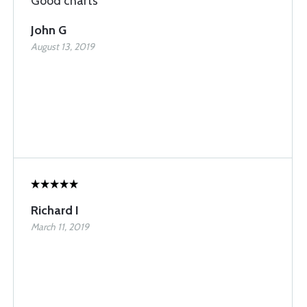
Good charts
John G
August 13, 2019
Richard I
March 11, 2019