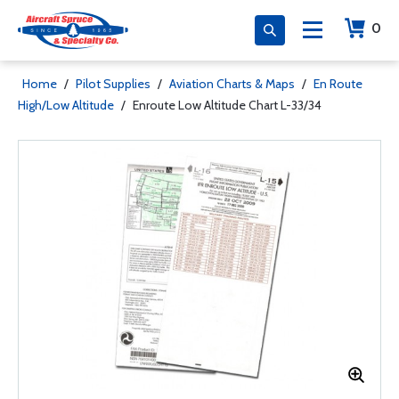
0
Home
/
Pilot Supplies
/
Aviation Charts & Maps
/
En Route
High/Low Altitude
/
Enroute Low Altitude Chart L-33/34