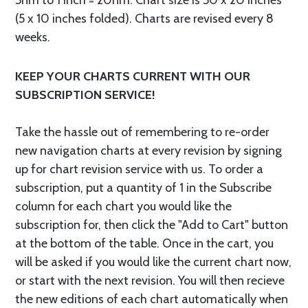
5nm to 1 inch = 20nm. Chart size is 50 x 20 inches
(5 x 10 inches folded). Charts are revised every 8
weeks.
KEEP YOUR CHARTS CURRENT WITH OUR
SUBSCRIPTION SERVICE!
Take the hassle out of remembering to re-order
new navigation charts at every revision by signing
up for chart revision service with us. To order a
subscription, put a quantity of 1 in the Subscribe
column for each chart you would like the
subscription for, then click the "Add to Cart" button
at the bottom of the table. Once in the cart, you
will be asked if you would like the current chart now,
or start with the next revision. You will then recieve
the new editions of each chart automatically when