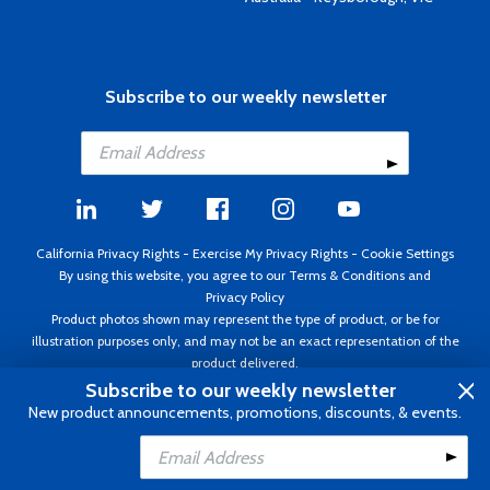
Subscribe to our weekly newsletter
California Privacy Rights
-
Exercise My Privacy Rights
-
Cookie Settings
By using this website, you agree to our
Terms & Conditions
and
Privacy Policy
Product photos shown may represent the type of product, or be for
illustration purposes only, and may not be an exact representation of the
product delivered.
Copyright ©1995 - 2026 Aircraft Spruce ®. All rights reserved. Prices subject
Subscribe to our weekly newsletter
to change without notice. Invoice currency USD.
New product announcements, promotions, discounts, & events.
Add to Cart