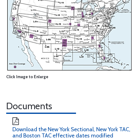
Click Image to Enlarge
Documents
Download the New York Sectional, New York TAC,
and Boston TAC effective dates modified