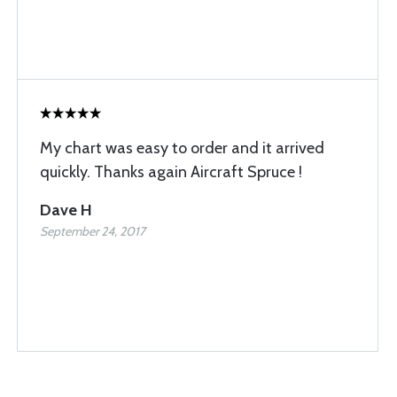
My chart was easy to order and it arrived
quickly. Thanks again Aircraft Spruce !
Dave H
September 24, 2017