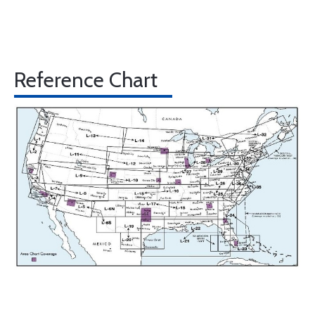
Reference Chart