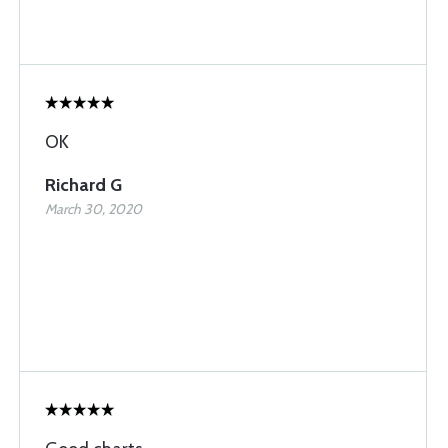
OK
Richard G
March 30, 2020