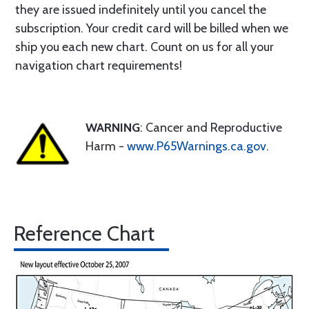
they are issued indefinitely until you cancel the
subscription. Your credit card will be billed when we
ship you each new chart. Count on us for all your
navigation chart requirements!
WARNING
: Cancer and Reproductive
Harm -
www.P65Warnings.ca.gov
.
Reference Chart