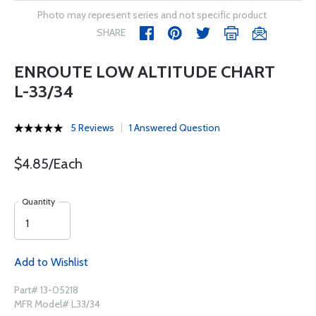
Photo may represent series and not specific product
SHARE
ENROUTE LOW ALTITUDE CHART
L-33/34
5 Reviews
1 Answered Question
$4.85/Each
Quantity
Add to Wishlist
Part# 13-05218
MFR Model# L33/34