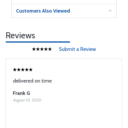
Customers Also Viewed
Reviews
Submit a Review
delivered on time
Frank G
August 10, 2020