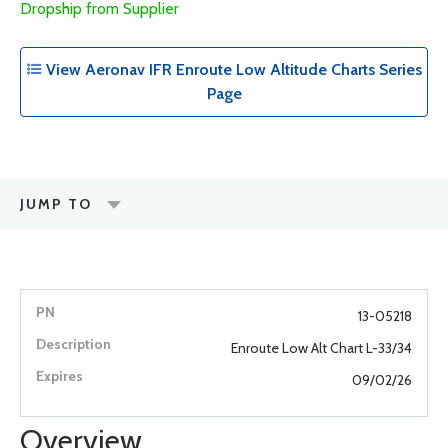
Dropship from Supplier
View Aeronav IFR Enroute Low Altitude Charts Series
Page
JUMP TO
13-05218
Enroute Low Alt Chart L-33/34
09/02/26
Overview