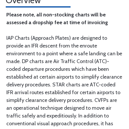
Overview
Please note, all non-stocking charts will be
assessed a dropship fee at time of invoicing
IAP Charts (Approach Plates) are designed to
provide an IFR descent from the enroute
environment to a point where a safe landing can be
made. DP charts are Air Traffic Control (ATC)-
coded departure procedures which have been
established at certain airports to simplify clearance
delivery procedures. STAR charts are ATC-coded
IFR arrival routes established for certain airports to
simplify clearance delivery procedures. CVFPs are
an operational technique designed to move air
traffic safely and expeditiously. In addition to
conventional visual approach procedures, it has