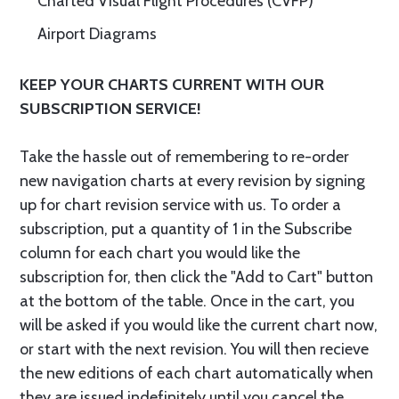
Charted Visual Flight Procedures (CVFP)
Airport Diagrams
KEEP YOUR CHARTS CURRENT WITH OUR
SUBSCRIPTION SERVICE!
Take the hassle out of remembering to re-order
new navigation charts at every revision by signing
up for chart revision service with us. To order a
subscription, put a quantity of 1 in the Subscribe
column for each chart you would like the
subscription for, then click the "Add to Cart" button
at the bottom of the table. Once in the cart, you
will be asked if you would like the current chart now,
or start with the next revision. You will then recieve
the new editions of each chart automatically when
they are issued indefinitely until you cancel the