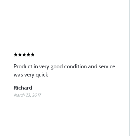
Product in very good condition and service
was very quick
Richard
March 23, 2017