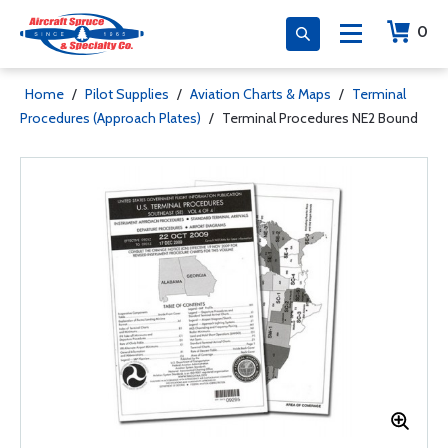
0
Home
/
Pilot Supplies
/
Aviation Charts & Maps
/
Terminal
Procedures (Approach Plates)
/
Terminal Procedures NE2 Bound