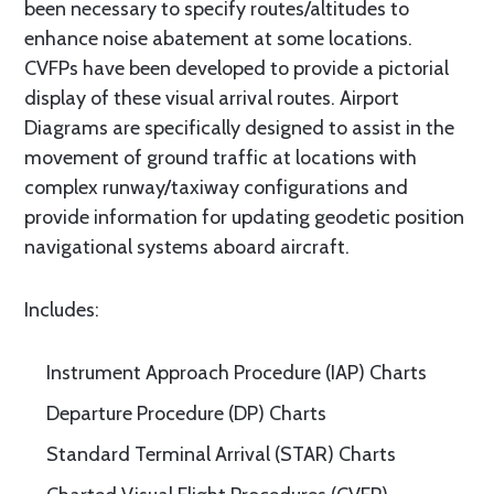
been necessary to specify routes/altitudes to
enhance noise abatement at some locations.
CVFPs have been developed to provide a pictorial
display of these visual arrival routes. Airport
Diagrams are specifically designed to assist in the
movement of ground traffic at locations with
complex runway/taxiway configurations and
provide information for updating geodetic position
navigational systems aboard aircraft.
Includes:
Instrument Approach Procedure (IAP) Charts
Departure Procedure (DP) Charts
Standard Terminal Arrival (STAR) Charts