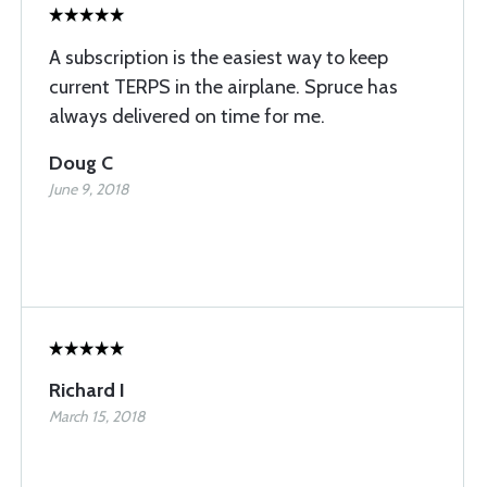
A subscription is the easiest way to keep
current TERPS in the airplane. Spruce has
always delivered on time for me.
Doug C
June 9, 2018
Richard I
March 15, 2018