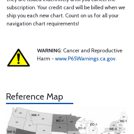
subscription. Your credit card will be billed when we
ship you each new chart. Count on us for all your
navigation chart requirements!
WARNING
: Cancer and Reproductive
Harm -
www.P65Warnings.ca.gov
.
Reference Map