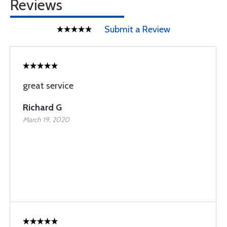
Reviews
Submit a Review
great service
Richard G
March 19, 2020