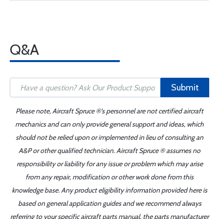
Q&A
Submit
Please note, Aircraft Spruce ®'s personnel are not certified aircraft
mechanics and can only provide general support and ideas, which
should not be relied upon or implemented in lieu of consulting an
A&P or other qualified technician. Aircraft Spruce ® assumes no
responsibility or liability for any issue or problem which may arise
from any repair, modification or other work done from this
knowledge base. Any product eligibility information provided here is
based on general application guides and we recommend always
referring to your specific aircraft parts manual, the parts manufacturer