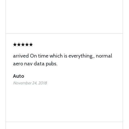
arrived On time which is everything,, normal
aero nav data pubs.
Auto
November 24, 2018