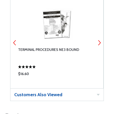
TERMINAL PROCEDURES NE3 BOUND
T
$16.60
$
Customers Also Viewed