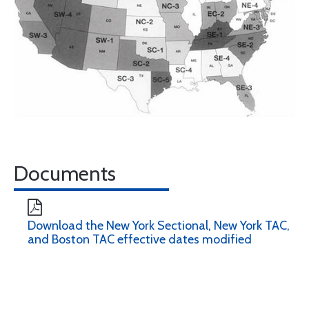
Documents
Download the New York Sectional, New York TAC,
and Boston TAC effective dates modified