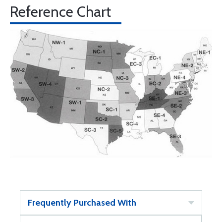
Reference Chart
Frequently Purchased With