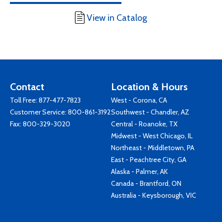
View in Catalog
Contact
Location & Hours
Toll Free:
877-477-7823
West - Corona, CA
Customer Service:
800-861-3192
Southwest - Chandler, AZ
Fax: 800-329-3020
Central - Roanoke, TX
Midwest - West Chicago, IL
Northeast - Middletown, PA
East - Peachtree City, GA
Alaska - Palmer, AK
Canada - Brantford, ON
Australia - Keysborough, VIC