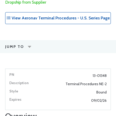
Dropship from Supplier
View Aeronav Terminal Procedures - U.S. Series Page
JUMP TO
13-01348
Terminal Procedures NE-2
Bound
09/02/26