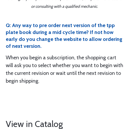
or consulting with a qualified mechanic.
Q: Any way to pre order next version of the tpp
plate book during a mid cycle time? If not how
early do you change the website to allow ordering
of next version.
When you begin a subscription, the shopping cart
will ask you to select whether you want to begin with
the current revision or wait until the next revision to
begin shipping.
View in Catalog