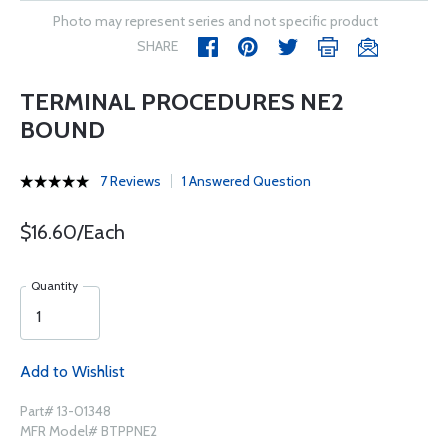
Photo may represent series and not specific product
SHARE
TERMINAL PROCEDURES NE2
BOUND
7 Reviews
1 Answered Question
$16.60/Each
Quantity
Add to Wishlist
Part# 13-01348
MFR Model# BTPPNE2