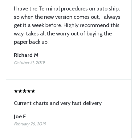
I have the Terminal procedures on auto ship,
so when the new version comes out, I always
get it a week before. Highly recommend this
way, takes all the worry out of buying the
paper back up.
Richard M
October 21, 2019
Current charts and very fast delivery.
Joe F
February 26, 2019