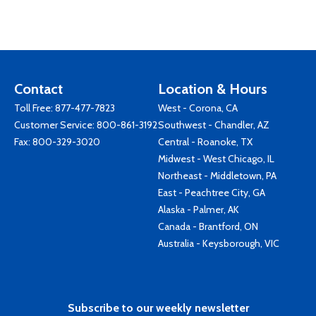
Contact
Location & Hours
Toll Free:
877-477-7823
West - Corona, CA
Customer Service:
800-861-3192
Southwest - Chandler, AZ
Fax: 800-329-3020
Central - Roanoke, TX
Midwest - West Chicago, IL
Northeast - Middletown, PA
East - Peachtree City, GA
Alaska - Palmer, AK
Canada - Brantford, ON
Australia - Keysborough, VIC
Subscribe to our weekly newsletter