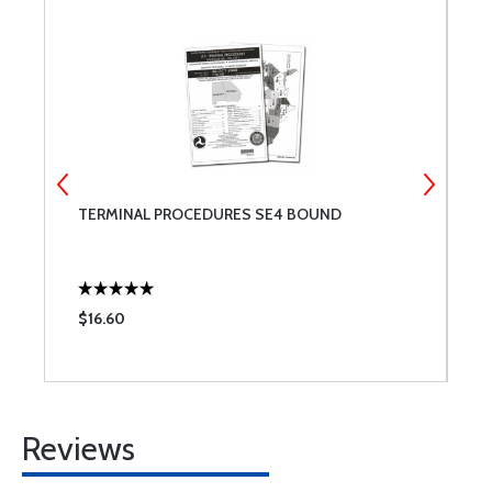
TERMINAL PROCEDURES SE4 BOUND
T
$16.60
$
Reviews