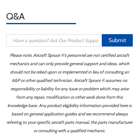
Q&A
Submit
Please note, Aircraft Spruce ®'s personnel are not certified aircraft
mechanics and can only provide general support and ideas, which
should not be relied upon or implemented in lieu of consulting an
A&P or other qualified technician. Aircraft Spruce ® assumes no
responsibility or liability for any issue or problem which may arise
from any repair, modification or other work done from this
knowledge base. Any product eligibility information provided here is
based on general application guides and we recommend always
referring to your specific aircraft parts manual, the parts manufacturer
or consulting with a qualified mechanic.