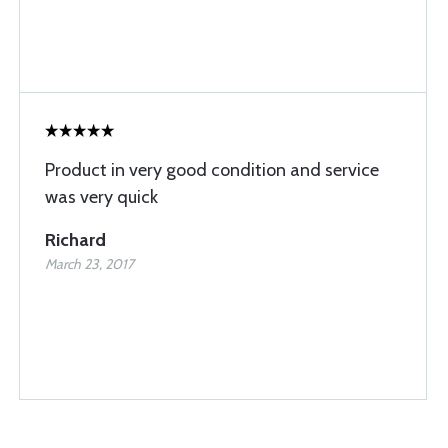
Product in very good condition and service
was very quick
Richard
March 23, 2017