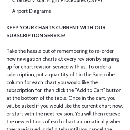
Charted Visual Flight Procedures (CVFP)
Airport Diagrams
KEEP YOUR CHARTS CURRENT WITH OUR
SUBSCRIPTION SERVICE!
Take the hassle out of remembering to re-order
new navigation charts at every revision by signing
up for chart revision service with us. To order a
subscription, put a quantity of 1 in the Subscribe
column for each chart you would like the
subscription for, then click the "Add to Cart" button
at the bottom of the table. Once in the cart, you
will be asked if you would like the current chart now,
or start with the next revision. You will then recieve
the new editions of each chart automatically when
they are issued indefinitely until you cancel the