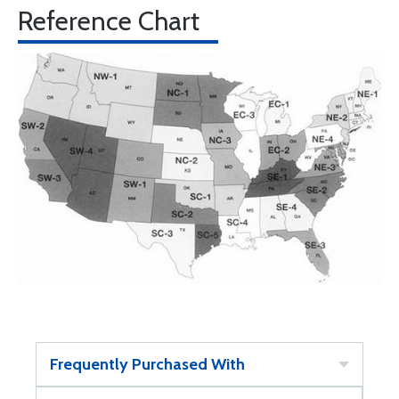
Reference Chart
Frequently Purchased With