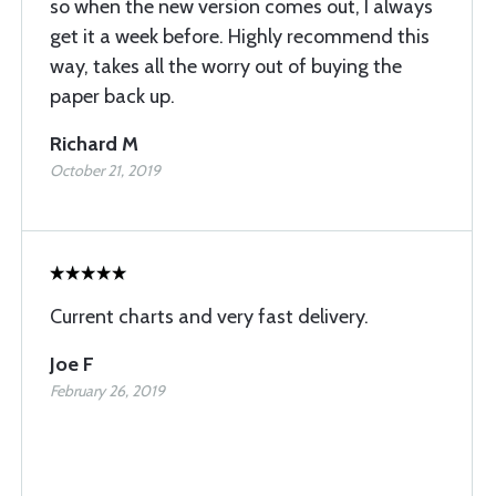
so when the new version comes out, I always
get it a week before. Highly recommend this
way, takes all the worry out of buying the
paper back up.
Richard M
October 21, 2019
Current charts and very fast delivery.
Joe F
February 26, 2019