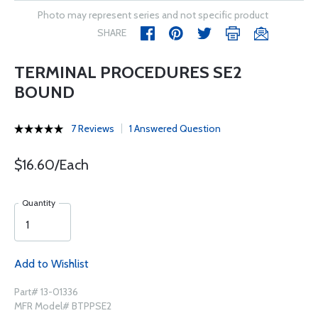
Photo may represent series and not specific product
SHARE
TERMINAL PROCEDURES SE2
BOUND
7 Reviews
1 Answered Question
$16.60/Each
Quantity
Add to Wishlist
Part# 13-01336
MFR Model# BTPPSE2