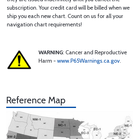
subscription. Your credit card will be billed when we
ship you each new chart. Count on us for all your
navigation chart requirements!
WARNING
: Cancer and Reproductive
Harm -
www.P65Warnings.ca.gov
.
Reference Map