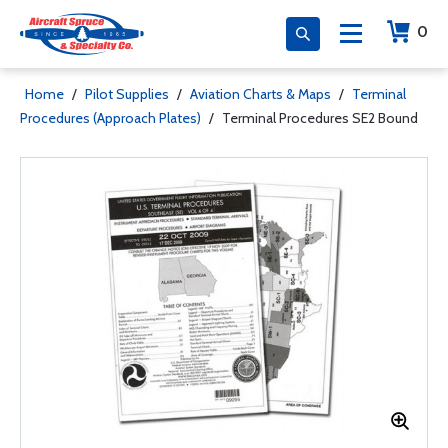
0
Home
/
Pilot Supplies
/
Aviation Charts & Maps
/
Terminal
Procedures (Approach Plates)
/
Terminal Procedures SE2 Bound