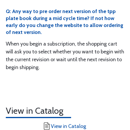
Q: Any way to pre order next version of the tpp
plate book during a mid cycle time? If not how
early do you change the website to allow ordering
of next version.
When you begin a subscription, the shopping cart
will ask you to select whether you want to begin with
the current revision or wait until the next revision to
begin shipping.
View in Catalog
View in Catalog