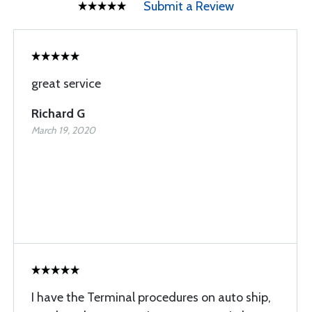
Submit a Review
great service
Richard G
March 19, 2020
I have the Terminal procedures on auto ship,