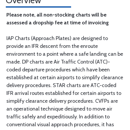
Overview
Please note, all non-stocking charts will be
assessed a dropship fee at time of invoicing
IAP Charts (Approach Plates) are designed to
provide an IFR descent from the enroute
environment to a point where a safe landing can be
made. DP charts are Air Traffic Control (ATC)-
coded departure procedures which have been
established at certain airports to simplify clearance
delivery procedures. STAR charts are ATC-coded
IFR arrival routes established for certain airports to
simplify clearance delivery procedures. CVFPs are
an operational technique designed to move air
traffic safely and expeditiously. In addition to
conventional visual approach procedures, it has