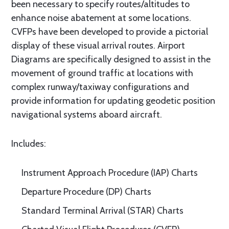
been necessary to specify routes/altitudes to
enhance noise abatement at some locations.
CVFPs have been developed to provide a pictorial
display of these visual arrival routes. Airport
Diagrams are specifically designed to assist in the
movement of ground traffic at locations with
complex runway/taxiway configurations and
provide information for updating geodetic position
navigational systems aboard aircraft.
Includes:
Instrument Approach Procedure (IAP) Charts
Departure Procedure (DP) Charts
Standard Terminal Arrival (STAR) Charts