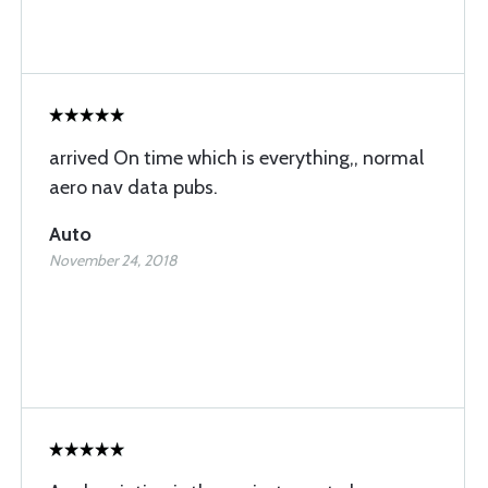
arrived On time which is everything,, normal
aero nav data pubs.
Auto
November 24, 2018