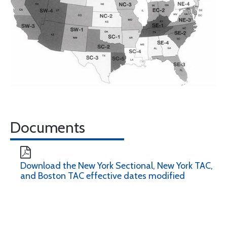
Documents
Download the New York Sectional, New York TAC,
and Boston TAC effective dates modified