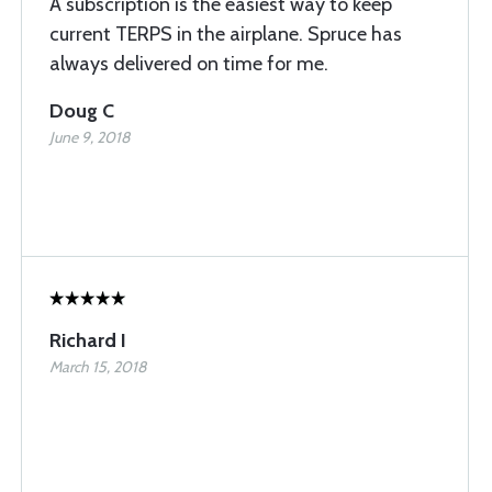
A subscription is the easiest way to keep
current TERPS in the airplane. Spruce has
always delivered on time for me.
Doug C
June 9, 2018
Richard I
March 15, 2018