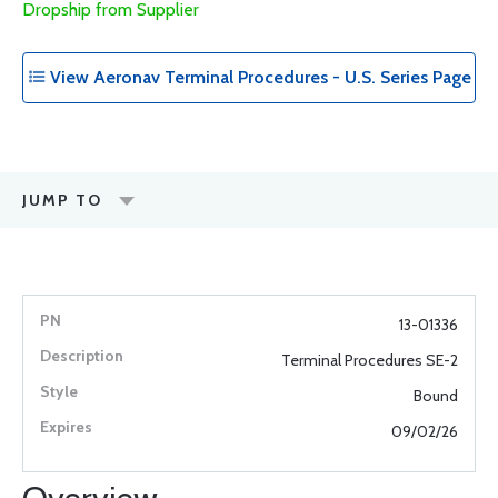
Dropship from Supplier
View Aeronav Terminal Procedures - U.S. Series Page
JUMP TO
13-01336
Terminal Procedures SE-2
Bound
09/02/26