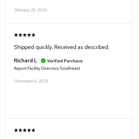
February 26, 2026
Shipped quickly. Received as described.
Richard L
Verified Purchase
Airport Facility Directory Southeast
December 6, 2025