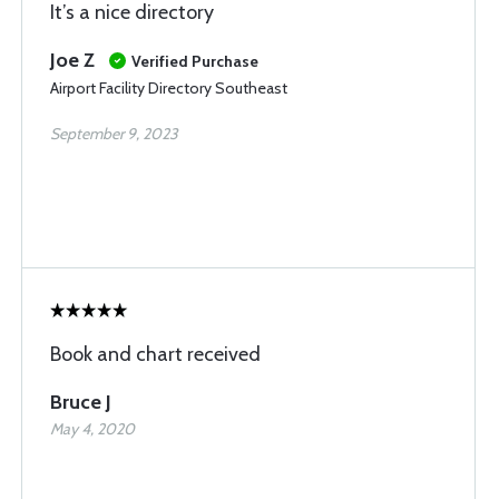
It’s a nice directory
Joe Z
Verified Purchase
Airport Facility Directory Southeast
September 9, 2023
Book and chart received
Bruce J
May 4, 2020