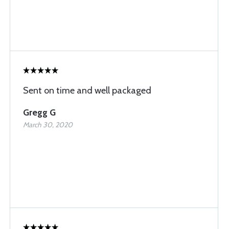
Sent on time and well packaged
Gregg G
March 30, 2020