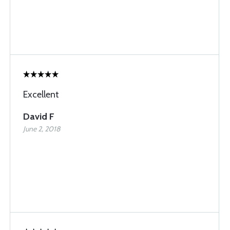
Excellent
David F
June 2, 2018