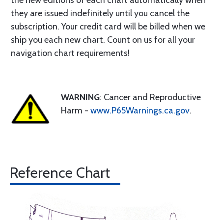
the new editions of each chart automatically when
they are issued indefinitely until you cancel the
subscription. Your credit card will be billed when we
ship you each new chart. Count on us for all your
navigation chart requirements!
WARNING
: Cancer and Reproductive
Harm -
www.P65Warnings.ca.gov
.
Reference Chart