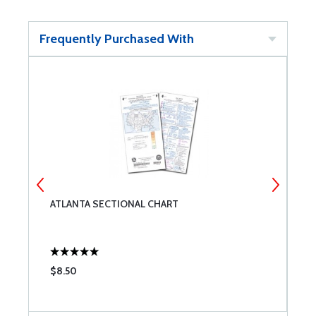
Frequently Purchased With
ATLANTA SECTIONAL CHART
E
$8.50
$