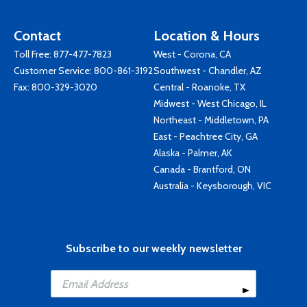
Contact
Location & Hours
Toll Free:
877-477-7823
West - Corona, CA
Customer Service:
800-861-3192
Southwest - Chandler, AZ
Fax: 800-329-3020
Central - Roanoke, TX
Midwest - West Chicago, IL
Northeast - Middletown, PA
East - Peachtree City, GA
Alaska - Palmer, AK
Canada - Brantford, ON
Australia - Keysborough, VIC
Subscribe to our weekly newsletter