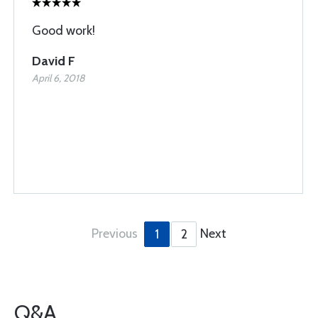
Good work!
David F
April 6, 2018
Previous
Next
1
2
Q&A