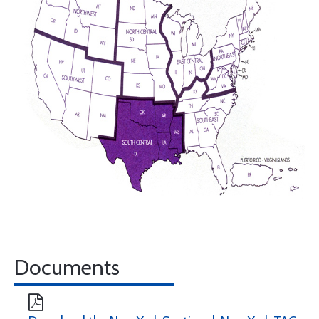
Documents