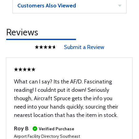
Customers Also Viewed
Reviews
Submit a Review
What can I say? Its the AF/D. Fascinating
reading! I couldnt put it down! Seriously
though, Aircraft Spruce gets the info you
need into your hands quickly, sourcing their
nearest location that has the item in stock.
Roy B
Verified Purchase
Airport Facility Directory Southeast