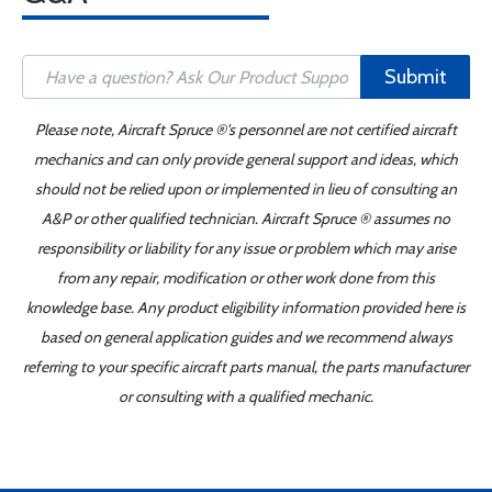
Submit
Please note, Aircraft Spruce ®'s personnel are not certified aircraft
mechanics and can only provide general support and ideas, which
should not be relied upon or implemented in lieu of consulting an
A&P or other qualified technician. Aircraft Spruce ® assumes no
responsibility or liability for any issue or problem which may arise
from any repair, modification or other work done from this
knowledge base. Any product eligibility information provided here is
based on general application guides and we recommend always
referring to your specific aircraft parts manual, the parts manufacturer
or consulting with a qualified mechanic.