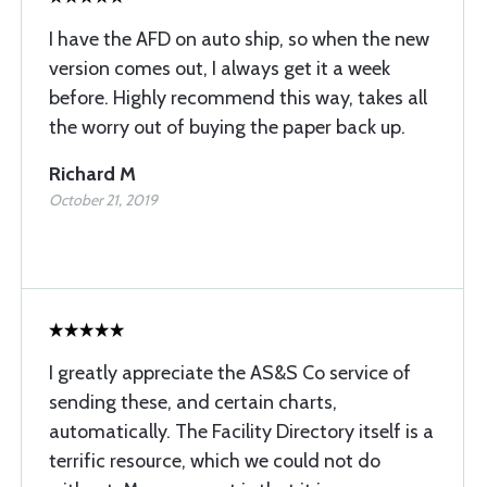
I have the AFD on auto ship, so when the new
version comes out, I always get it a week
before. Highly recommend this way, takes all
the worry out of buying the paper back up.
Richard M
October 21, 2019
I greatly appreciate the AS&S Co service of
sending these, and certain charts,
automatically. The Facility Directory itself is a
terrific resource, which we could not do