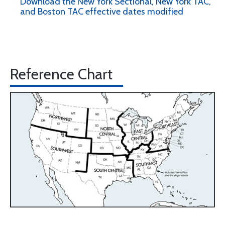
Download the New York Sectional, New York TAC,
and Boston TAC effective dates modified
Reference Chart