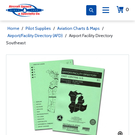
0
Home
/
Pilot Supplies
/
Aviation Charts & Maps
/
Airport/Facility Directory (AFD)
/
Airport Facility Directory
Southeast