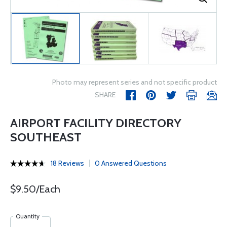
Photo may represent series and not specific product
SHARE
AIRPORT FACILITY DIRECTORY
SOUTHEAST
18 Reviews
0 Answered Questions
$9.50/Each
Quantity