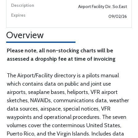
Airport Facility Dir. So.East
09/02/26
Overview
Please note, all non-stocking charts will be
assessed a dropship fee at time of invoicing
The Airport/Facility directory is a pilots manual
which contains data on public and joint use
airports, seaplane bases, heliports, VFR airport
sketches, NAVAIDs, communications data, weather
data sources, airspace, special notices, VFR
waypoints and operational procedures. The seven
volumes cover the conterminous United States,
Puerto Rico, and the Virgin Islands. Includes data