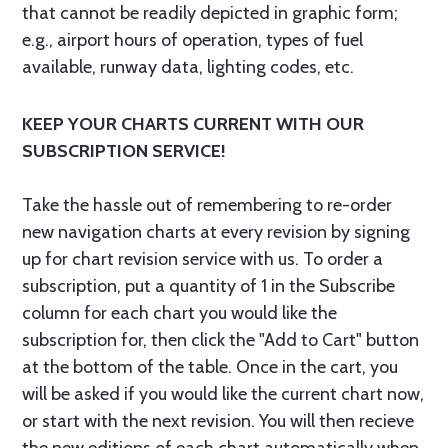
that cannot be readily depicted in graphic form;
e.g., airport hours of operation, types of fuel
available, runway data, lighting codes, etc.
KEEP YOUR CHARTS CURRENT WITH OUR
SUBSCRIPTION SERVICE!
Take the hassle out of remembering to re-order
new navigation charts at every revision by signing
up for chart revision service with us. To order a
subscription, put a quantity of 1 in the Subscribe
column for each chart you would like the
subscription for, then click the "Add to Cart" button
at the bottom of the table. Once in the cart, you
will be asked if you would like the current chart now,
or start with the next revision. You will then recieve