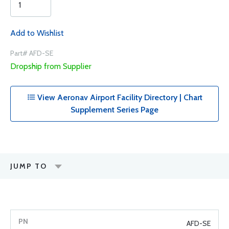
Add to Wishlist
Part# AFD-SE
Dropship from Supplier
View Aeronav Airport Facility Directory | Chart
Supplement Series Page
JUMP TO
AFD-SE