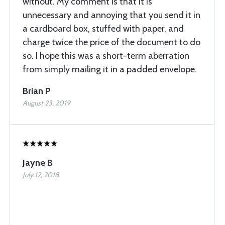
without. My comment is that it is
unnecessary and annoying that you send it in
a cardboard box, stuffed with paper, and
charge twice the price of the document to do
so. I hope this was a short-term aberration
from simply mailing it in a padded envelope.
Brian P
August 23, 2019
Jayne B
July 12, 2018