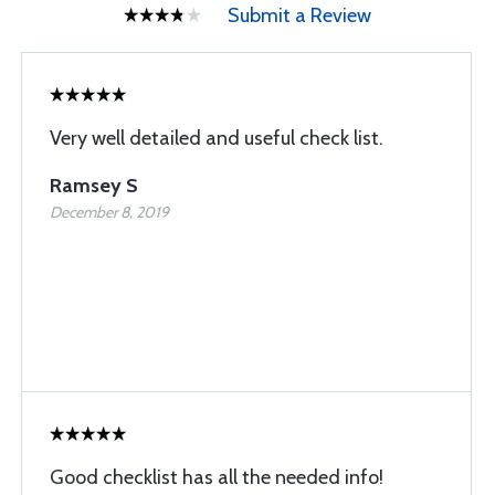
Submit a Review
Very well detailed and useful check list.
Ramsey S
December 8, 2019
Good checklist has all the needed info!