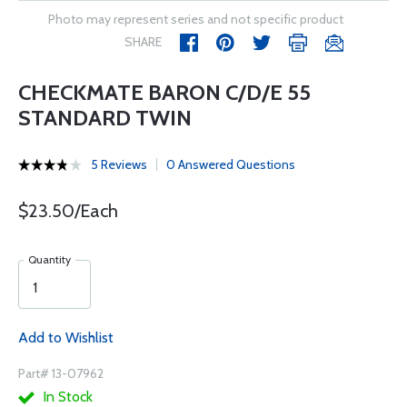
Photo may represent series and not specific product
SHARE
CHECKMATE BARON C/D/E 55
STANDARD TWIN
5 Reviews
0 Answered Questions
$23.50/Each
Quantity
Add to Wishlist
Part# 13-07962
In Stock