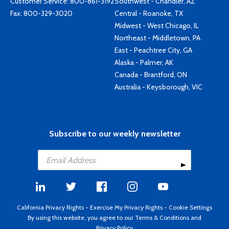
Customer Service:
800-861-3192
Southwest - Chandler, AZ
Fax: 800-329-3020
Central - Roanoke, TX
Midwest - West Chicago, IL
Northeast - Middletown, PA
East - Peachtree City, GA
Alaska - Palmer, AK
Canada - Brantford, ON
Australia - Keysborough, VIC
Subscribe to our weekly newsletter
California Privacy Rights
-
Exercise My Privacy Rights
-
Cookie Settings
By using this website, you agree to our
Terms & Conditions
and
Privacy Policy