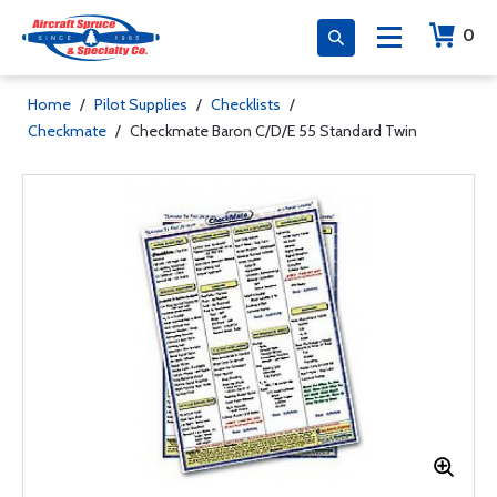
0
Home
/
Pilot Supplies
/
Checklists
/
Checkmate
/
Checkmate Baron C/D/E 55 Standard Twin