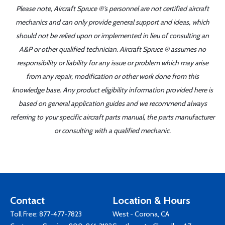
Please note, Aircraft Spruce ®'s personnel are not certified aircraft
mechanics and can only provide general support and ideas, which
should not be relied upon or implemented in lieu of consulting an
A&P or other qualified technician. Aircraft Spruce ® assumes no
responsibility or liability for any issue or problem which may arise
from any repair, modification or other work done from this
knowledge base. Any product eligibility information provided here is
based on general application guides and we recommend always
referring to your specific aircraft parts manual, the parts manufacturer
or consulting with a qualified mechanic.
Contact
Location & Hours
Toll Free:
877-477-7823
West - Corona, CA