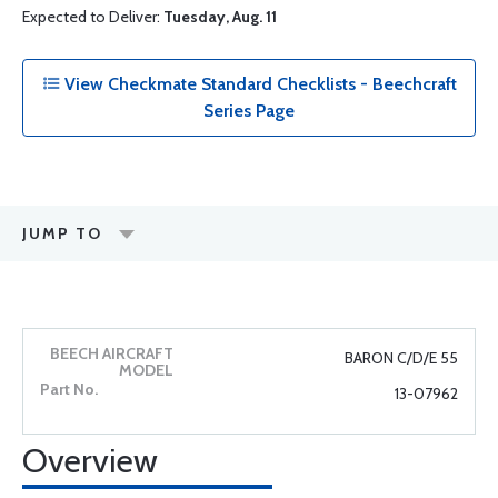
Expected to Deliver:
Tuesday, Aug. 11
View Checkmate Standard Checklists - Beechcraft
Series Page
JUMP TO
BARON C/D/E 55
13-07962
Overview