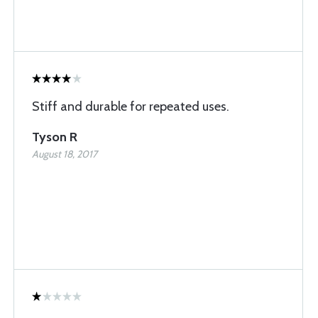
Stiff and durable for repeated uses.
Tyson R
August 18, 2017