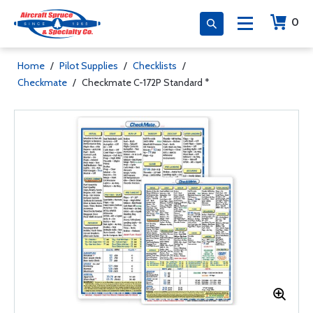
0
Home
/
Pilot Supplies
/
Checklists
/
Checkmate
/
Checkmate C-172P Standard *