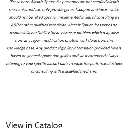
Please note, Aircraft Spruce ®'s personnel are not certified aircraft
mechanics and can only provide general support and ideas, which
should not be relied upon or implemented in lieu of consulting an
A&P or other qualified technician. Aircraft Spruce ® assumes no
responsibility or liability for any issue or problem which may arise
from any repair, modification or other work done from this
knowledge base. Any product eligibility information provided here is
based on general application guides and we recommend always
referring to your specific aircraft parts manual, the parts manufacturer
or consulting with a qualified mechanic.
View in Catalog