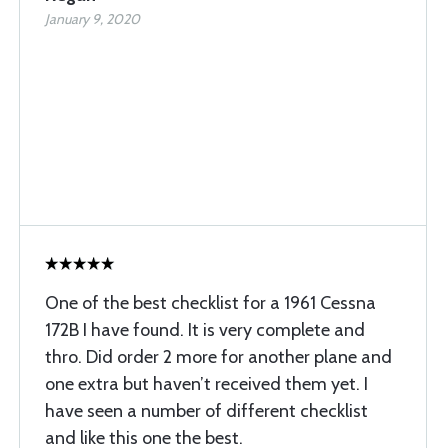
January 9, 2020
One of the best checklist for a 1961 Cessna
172B I have found. It is very complete and
thro. Did order 2 more for another plane and
one extra but haven’t received them yet. I
have seen a number of different checklist
and like this one the best.