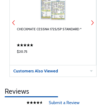
CHECKMATE CESSNA 172S/SP STANDARD *
F
$20.75
$
Customers Also Viewed
Reviews
Submit a Review