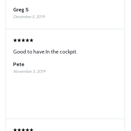
Greg S
December 5, 2019
Good to have In the cockpit.
Pete
November 3, 2019