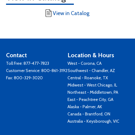
View in Catalog
Contact
Location & Hours
Toll Free:
877-477-7823
West - Corona, CA
Customer Service:
800-861-3192
Southwest - Chandler, AZ
Fax: 800-329-3020
Central - Roanoke, TX
Midwest - West Chicago, IL
Northeast - Middletown, PA
East - Peachtree City, GA
Alaska - Palmer, AK
Canada - Brantford, ON
Australia - Keysborough, VIC