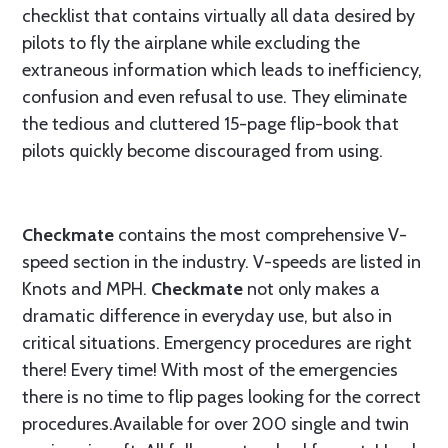
checklist that contains virtually all data desired by
pilots to fly the airplane while excluding the
extraneous information which leads to inefficiency,
confusion and even refusal to use. They eliminate
the tedious and cluttered 15-page flip-book that
pilots quickly become discouraged from using.
Checkmate
contains the most comprehensive V-
speed section in the industry. V-speeds are listed in
Knots and MPH.
Checkmate
not only makes a
dramatic difference in everyday use, but also in
critical situations. Emergency procedures are right
there! Every time! With most of the emergencies
there is no time to flip pages looking for the correct
procedures.Available for over 200 single and twin