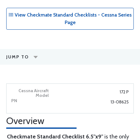
View Checkmate Standard Checklists - Cessna Series
Page
JUMP TO
172 P
13-08625
Overview
Checkmate Standard Checklist 6.5"x9"
is the only