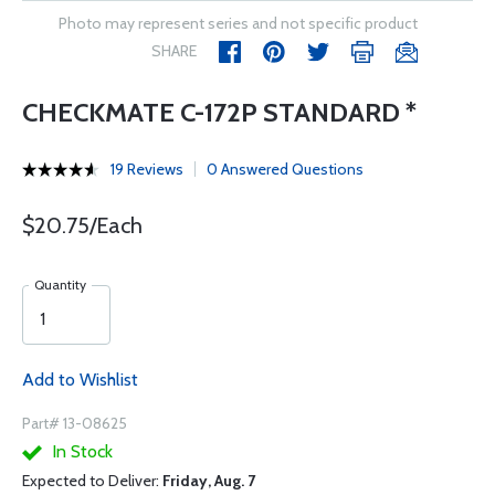
Photo may represent series and not specific product
SHARE
CHECKMATE C-172P STANDARD *
19 Reviews
0 Answered Questions
$20.75/Each
Quantity
Add to Wishlist
Part# 13-08625
In Stock
Expected to Deliver:
Friday, Aug. 7