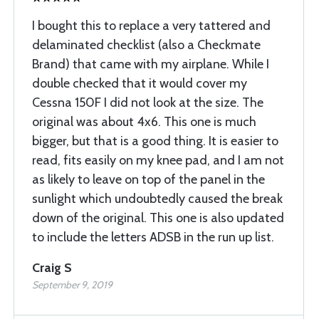
I bought this to replace a very tattered and
delaminated checklist (also a Checkmate
Brand) that came with my airplane. While I
double checked that it would cover my
Cessna 150F I did not look at the size. The
original was about 4x6. This one is much
bigger, but that is a good thing. It is easier to
read, fits easily on my knee pad, and I am not
as likely to leave on top of the panel in the
sunlight which undoubtedly caused the break
down of the original. This one is also updated
to include the letters ADSB in the run up list.
Craig S
September 9, 2019