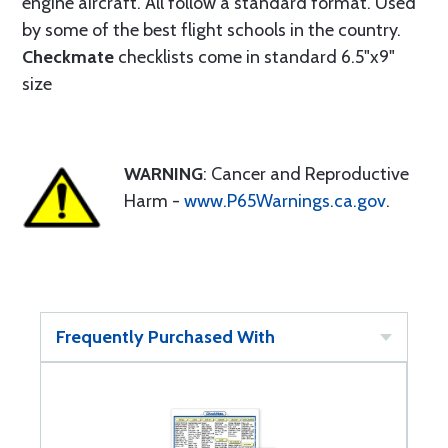
engine aircraft. All follow a standard format. Used
by some of the best flight schools in the country.
Checkmate
checklists come in standard 6.5"x9"
size
WARNING
: Cancer and Reproductive
Harm -
www.P65Warnings.ca.gov
.
Frequently Purchased With