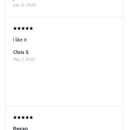
July 22, 2020
I like it
Chris S
May 2, 2020
Regan