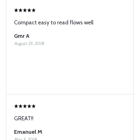
Compact easy to read flows well
Gmr A
August 25, 2018
GREAT!!
Emanuel M
May 3, 2018