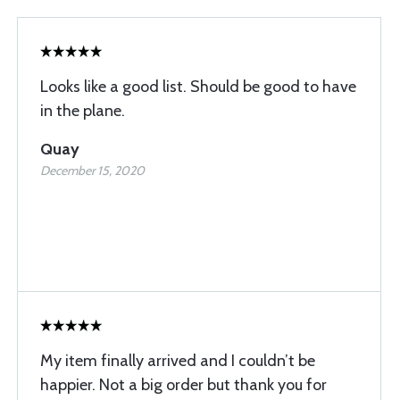
Looks like a good list. Should be good to have
in the plane.
Quay
December 15, 2020
My item finally arrived and I couldn’t be
happier. Not a big order but thank you for