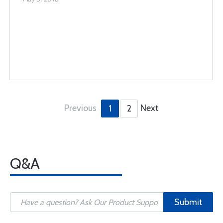
Previous
Next
1
2
Q&A
Submit