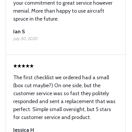
your commitment to great service however
menial. More than happy to use aircraft
spruce in the future.
Ian S
July 30, 2020
The first checklist we ordered had a small
(box cut maybe?) On one side, but the
customer service was so fast they politely
responded and sent a replacement that was
perfect. Simple small oversight, but 5 stars
for customer service and product.
Jessica H