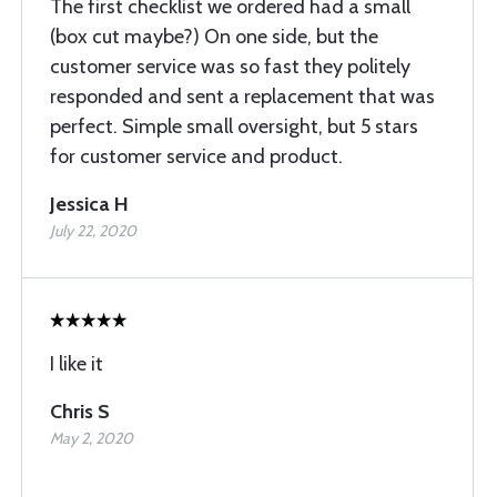
The first checklist we ordered had a small
(box cut maybe?) On one side, but the
customer service was so fast they politely
responded and sent a replacement that was
perfect. Simple small oversight, but 5 stars
for customer service and product.
Jessica H
July 22, 2020
I like it
Chris S
May 2, 2020