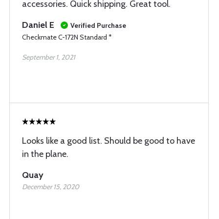
accessories. Quick shipping. Great tool.
Daniel E
Verified Purchase
Checkmate C-172N Standard *
September 1, 2021
Looks like a good list. Should be good to have
in the plane.
Quay
December 15, 2020