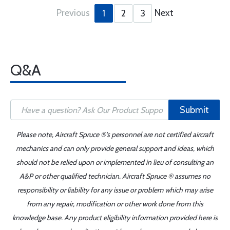
Previous
Next
1
2
3
Q&A
Submit
Please note, Aircraft Spruce ®'s personnel are not certified aircraft
mechanics and can only provide general support and ideas, which
should not be relied upon or implemented in lieu of consulting an
A&P or other qualified technician. Aircraft Spruce ® assumes no
responsibility or liability for any issue or problem which may arise
from any repair, modification or other work done from this
knowledge base. Any product eligibility information provided here is