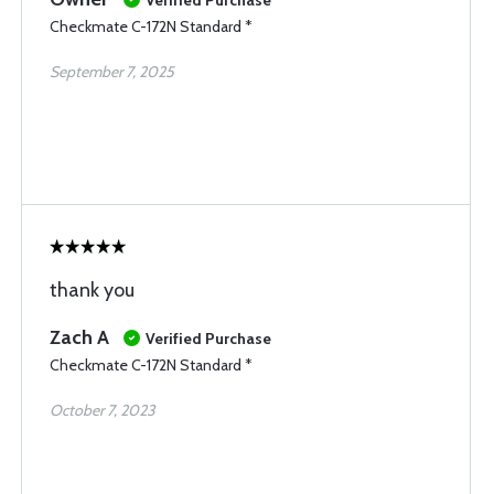
Verified Purchase
Checkmate C-172N Standard *
September 7, 2025
thank you
Zach A
Verified Purchase
Checkmate C-172N Standard *
October 7, 2023