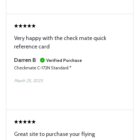
Very happy with the check mate quick
reference card
Darren B
Verified Purchase
Checkmate C-172N Standard *
March 25, 2023
Great site to purchase your flying