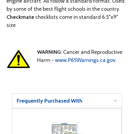
engine aircraft. All follow a standard format. Used
by some of the best flight schools in the country.
Checkmate
checklists come in standard 6.5"x9"
size
WARNING
: Cancer and Reproductive
Harm -
www.P65Warnings.ca.gov
.
Frequently Purchased With