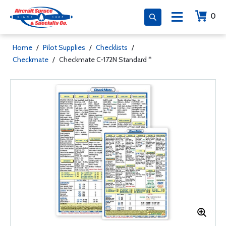
0
Home
/
Pilot Supplies
/
Checklists
/
Checkmate
/
Checkmate C-172N Standard *