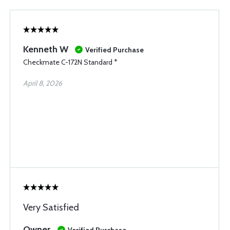
Kenneth W
Verified Purchase
Checkmate C-172N Standard *
April 8, 2026
Very Satisfied
Owner