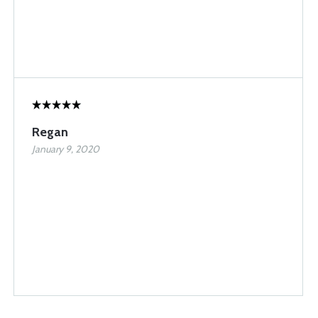
Regan
January 9, 2020