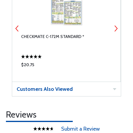
CHECKMATE C-172M STANDARD *
C
$20.75
$
Customers Also Viewed
Reviews
Submit a Review