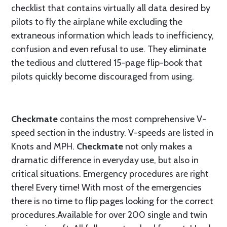
checklist that contains virtually all data desired by
pilots to fly the airplane while excluding the
extraneous information which leads to inefficiency,
confusion and even refusal to use. They eliminate
the tedious and cluttered 15-page flip-book that
pilots quickly become discouraged from using.
Checkmate
contains the most comprehensive V-
speed section in the industry. V-speeds are listed in
Knots and MPH.
Checkmate
not only makes a
dramatic difference in everyday use, but also in
critical situations. Emergency procedures are right
there! Every time! With most of the emergencies
there is no time to flip pages looking for the correct
procedures.Available for over 200 single and twin