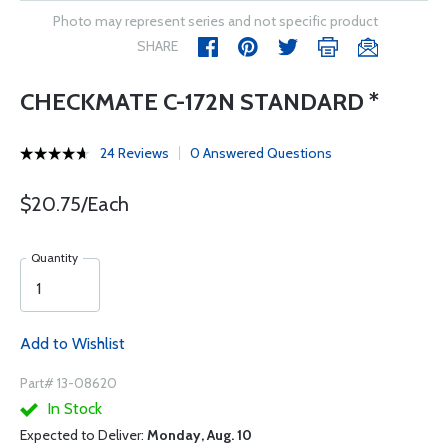
Photo may represent series and not specific product
SHARE
CHECKMATE C-172N STANDARD *
24 Reviews
0 Answered Questions
$20.75/Each
Quantity
Add to Wishlist
Part# 13-08620
In Stock
Expected to Deliver:
Monday, Aug. 10