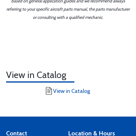
based on general application guides and we recommend always
referring to your specific aircraft parts manual, the parts manufacturer
or consulting with a qualified mechanic.
View in Catalog
View in Catalog
Contact
Location & Hours