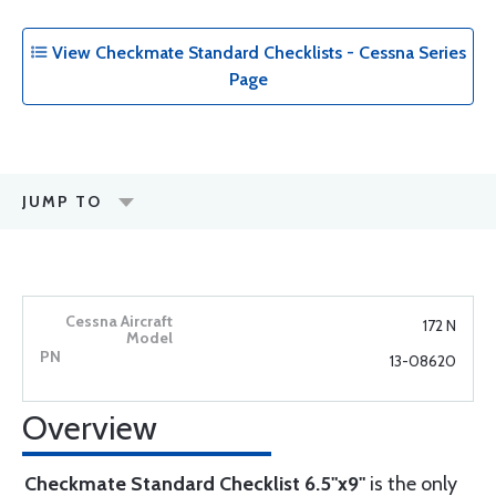
View Checkmate Standard Checklists - Cessna Series
Page
JUMP TO
172 N
13-08620
Overview
Checkmate Standard Checklist 6.5"x9"
is the only