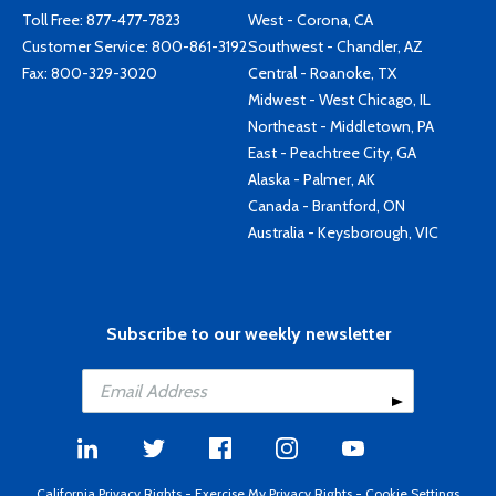
Toll Free:
877-477-7823
West - Corona, CA
Customer Service:
800-861-3192
Southwest - Chandler, AZ
Fax: 800-329-3020
Central - Roanoke, TX
Midwest - West Chicago, IL
Northeast - Middletown, PA
East - Peachtree City, GA
Alaska - Palmer, AK
Canada - Brantford, ON
Australia - Keysborough, VIC
Subscribe to our weekly newsletter
California Privacy Rights
-
Exercise My Privacy Rights
-
Cookie Settings