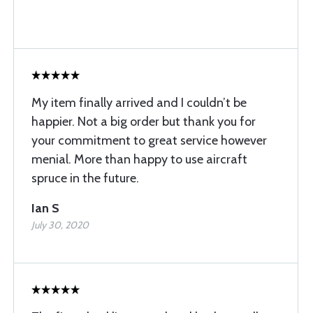
My item finally arrived and I couldn’t be
happier. Not a big order but thank you for
your commitment to great service however
menial. More than happy to use aircraft
spruce in the future.
Ian S
July 30, 2020