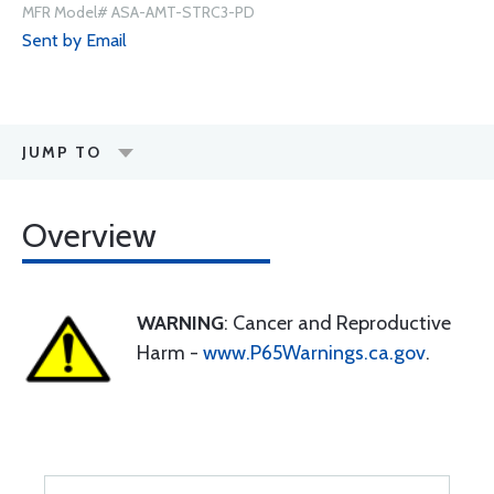
MFR Model# ASA-AMT-STRC3-PD
Sent by Email
JUMP TO
Overview
WARNING
: Cancer and Reproductive
Harm -
www.P65Warnings.ca.gov
.