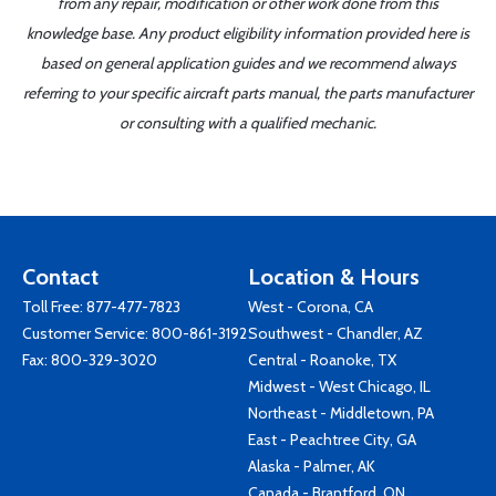
from any repair, modification or other work done from this
knowledge base. Any product eligibility information provided here is
based on general application guides and we recommend always
referring to your specific aircraft parts manual, the parts manufacturer
or consulting with a qualified mechanic.
Contact
Location & Hours
Toll Free:
877-477-7823
West - Corona, CA
Customer Service:
800-861-3192
Southwest - Chandler, AZ
Fax: 800-329-3020
Central - Roanoke, TX
Midwest - West Chicago, IL
Northeast - Middletown, PA
East - Peachtree City, GA
Alaska - Palmer, AK
Canada - Brantford, ON