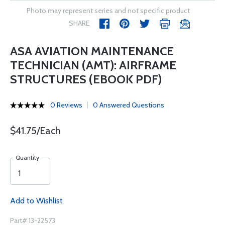
Photo may represent series and not specific product
SHARE
ASA AVIATION MAINTENANCE
TECHNICIAN (AMT): AIRFRAME
STRUCTURES (EBOOK PDF)
0 Reviews
0 Answered Questions
$41.75/Each
Quantity
Add to Wishlist
Part# 13-22573