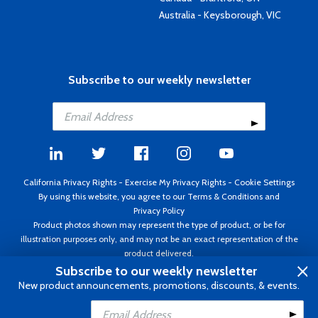
Australia - Keysborough, VIC
Subscribe to our weekly newsletter
California Privacy Rights
-
Exercise My Privacy Rights
-
Cookie Settings
By using this website, you agree to our
Terms & Conditions
and
Privacy Policy
Product photos shown may represent the type of product, or be for
illustration purposes only, and may not be an exact representation of the
product delivered.
Copyright ©1995 - 2026 Aircraft Spruce ®. All rights reserved. Prices subject
Subscribe to our weekly newsletter
to change without notice. Invoice currency USD.
New product announcements, promotions, discounts, & events.
Add to Cart