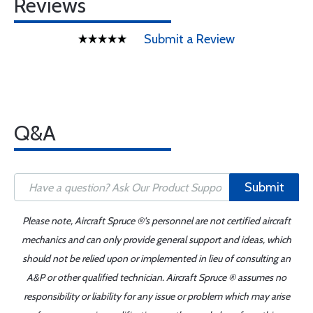
Reviews
Submit a Review
Q&A
Submit
Please note, Aircraft Spruce ®'s personnel are not certified aircraft
mechanics and can only provide general support and ideas, which
should not be relied upon or implemented in lieu of consulting an
A&P or other qualified technician. Aircraft Spruce ® assumes no
responsibility or liability for any issue or problem which may arise