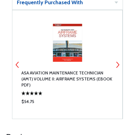
Frequently Purchased With
ASA AVIATION MAINTENANCE TECHNICIAN
A
K)
(AMT) VOLUME II: AIRFRAME SYSTEMS (EBOOK
(
PDF)
$54.75
$