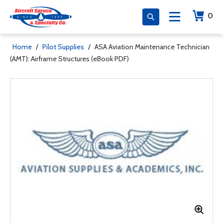
0
Home
/
Pilot Supplies
/
ASA Aviation Maintenance Technician
(AMT): Airframe Structures (eBook PDF)