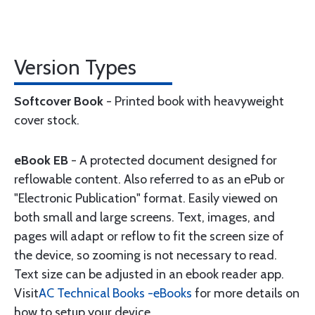
Version Types
Softcover Book
- Printed book with heavyweight
cover stock.
eBook EB
- A protected document designed for
reflowable content. Also referred to as an ePub or
"Electronic Publication" format. Easily viewed on
both small and large screens. Text, images, and
pages will adapt or reflow to fit the screen size of
the device, so zooming is not necessary to read.
Text size can be adjusted in an ebook reader app.
Visit
AC Technical Books -eBooks
for more details on
how to setup your device.