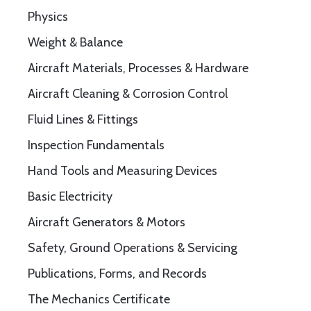
Physics
Weight & Balance
Aircraft Materials, Processes & Hardware
Aircraft Cleaning & Corrosion Control
Fluid Lines & Fittings
Inspection Fundamentals
Hand Tools and Measuring Devices
Basic Electricity
Aircraft Generators & Motors
Safety, Ground Operations & Servicing
Publications, Forms, and Records
The Mechanics Certificate