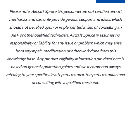
Please note, Aircraft Spruce ®'s personnel are not certified aircraft
mechanics and can only provide general support and ideas, which
should not be relied upon or implemented in lieu of consulting an
A&P or other qualified technician. Aircraft Spruce ® assumes no
responsibility or liability for any issue or problem which may arise
from any repair, modification or other work done from this
knowledge base. Any product eligibility information provided here is
based on general application guides and we recommend always
referring to your specific aircraft parts manual, the parts manufacturer
or consulting with a qualified mechanic.