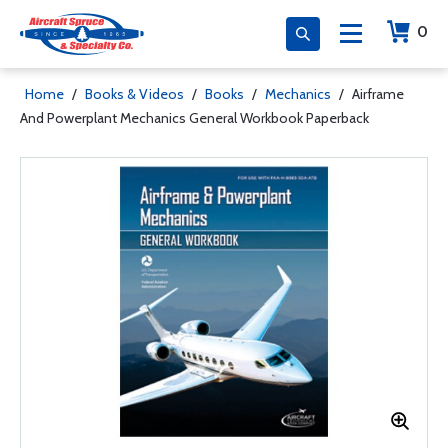
0
Home
/
Books & Videos
/
Books
/
Mechanics
/
Airframe
And Powerplant Mechanics General Workbook Paperback