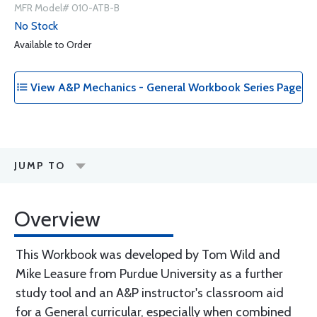
MFR Model# 010-ATB-B
No Stock
Available to Order
View A&P Mechanics - General Workbook Series Page
JUMP TO
Overview
This Workbook was developed by Tom Wild and
Mike Leasure from Purdue University as a further
study tool and an A&P instructor's classroom aid
for a General curricular, especially when combined