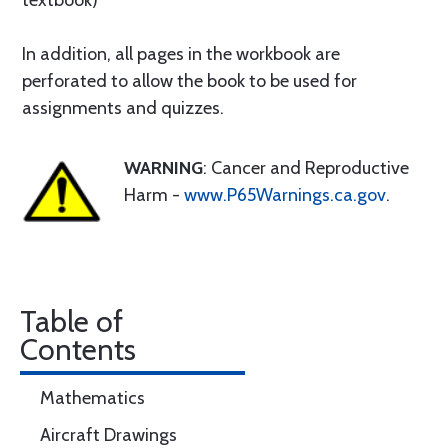
textbook)
In addition, all pages in the workbook are
perforated to allow the book to be used for
assignments and quizzes.
WARNING
: Cancer and Reproductive
Harm -
www.P65Warnings.ca.gov
.
Table of
Contents
Mathematics
Aircraft Drawings