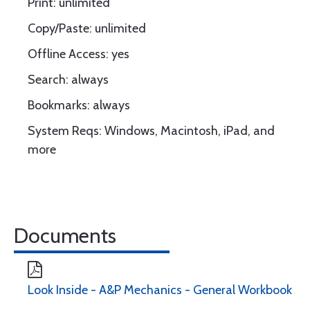
Print: unlimited
Copy/Paste: unlimited
Offline Access: yes
Search: always
Bookmarks: always
System Reqs: Windows, Macintosh, iPad, and
more
Documents
Look Inside - A&P Mechanics - General Workbook