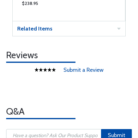
$238.95
$
Related Items
Reviews
Submit a Review
Q&A
Submit