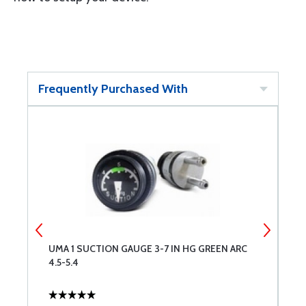
Frequently Purchased With
UMA 1 SUCTION GAUGE 3-7 IN HG GREEN ARC
T
4.5-5.4
I