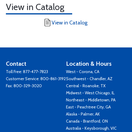
View in Catalog
View in Catalog
Contact
Location & Hours
Toll Free:
877-477-7823
West - Corona, CA
Customer Service:
800-861-3192
Southwest - Chandler, AZ
Fax: 800-329-3020
Central - Roanoke, TX
Midwest - West Chicago, IL
Northeast - Middletown, PA
East - Peachtree City, GA
Alaska - Palmer, AK
Canada - Brantford, ON
Australia - Keysborough, VIC