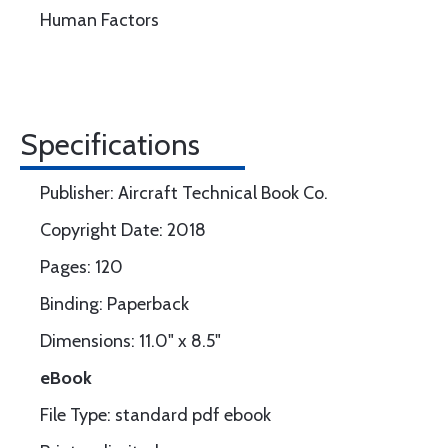
Human Factors
Specifications
Publisher: Aircraft Technical Book Co.
Copyright Date: 2018
Pages: 120
Binding: Paperback
Dimensions: 11.0" x 8.5"
eBook
File Type: standard pdf ebook