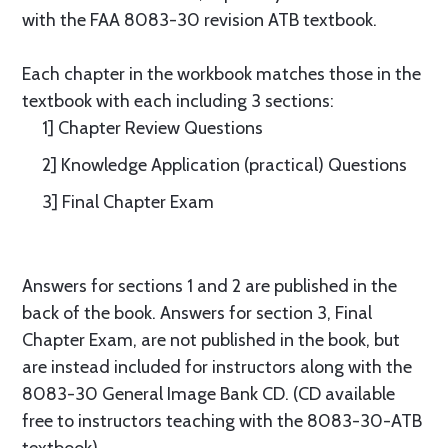
with the FAA 8083-30 revision ATB textbook.
Each chapter in the workbook matches those in the
textbook with each including 3 sections:
1] Chapter Review Questions
2] Knowledge Application (practical) Questions
3] Final Chapter Exam
Answers for sections 1 and 2 are published in the
back of the book. Answers for section 3, Final
Chapter Exam, are not published in the book, but
are instead included for instructors along with the
8083-30 General Image Bank CD. (CD available
free to instructors teaching with the 8083-30-ATB