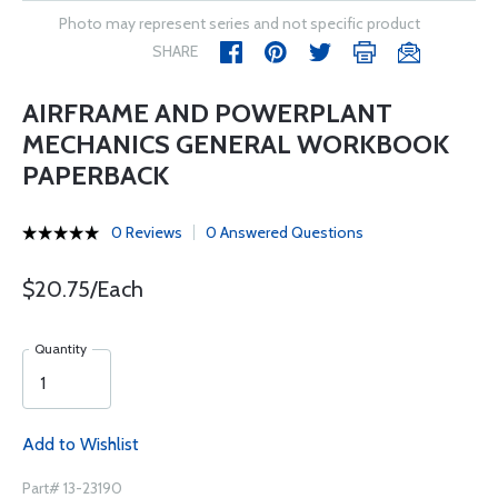
Photo may represent series and not specific product
SHARE
AIRFRAME AND POWERPLANT
MECHANICS GENERAL WORKBOOK
PAPERBACK
0 Reviews
0 Answered Questions
$20.75/Each
Quantity
Add to Wishlist
Part# 13-23190