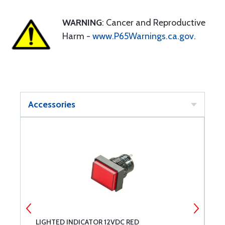
WARNING
: Cancer and Reproductive
Harm -
www.P65Warnings.ca.gov
.
Accessories
LIGHTED INDICATOR 12VDC RED
L