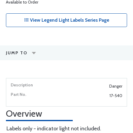
Available to Order
View Legend Light Labels Series Page
JUMP TO
Danger
17-540
Overview
Labels only - indicator light not included.