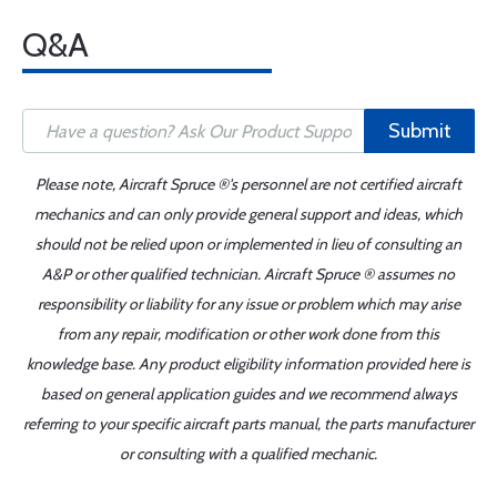
Q&A
Submit
Please note, Aircraft Spruce ®'s personnel are not certified aircraft
mechanics and can only provide general support and ideas, which
should not be relied upon or implemented in lieu of consulting an
A&P or other qualified technician. Aircraft Spruce ® assumes no
responsibility or liability for any issue or problem which may arise
from any repair, modification or other work done from this
knowledge base. Any product eligibility information provided here is
based on general application guides and we recommend always
referring to your specific aircraft parts manual, the parts manufacturer
or consulting with a qualified mechanic.