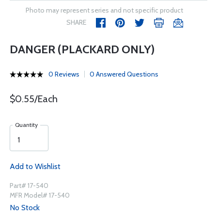
Photo may represent series and not specific product
SHARE
DANGER (PLACKARD ONLY)
0 Reviews
0 Answered Questions
$0.55/Each
Quantity
Add to Wishlist
Part# 17-540
MFR Model# 17-540
No Stock