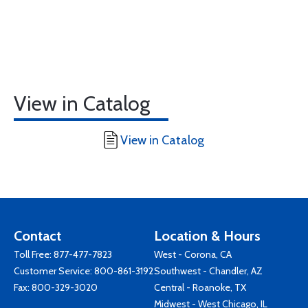
View in Catalog
View in Catalog
Contact
Location & Hours
Toll Free:
877-477-7823
West - Corona, CA
Customer Service:
800-861-3192
Southwest - Chandler, AZ
Fax: 800-329-3020
Central - Roanoke, TX
Midwest - West Chicago, IL