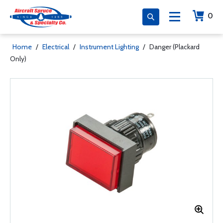
0
Home
/
Electrical
/
Instrument Lighting
/
Danger (Plackard
Only)