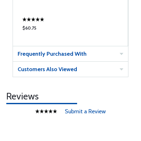
$60.75
$
Frequently Purchased With
Customers Also Viewed
Reviews
Submit a Review