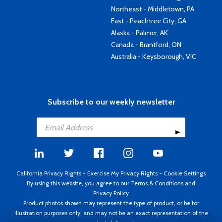
Northeast - Middletown, PA
East - Peachtree City, GA
Alaska - Palmer, AK
Canada - Brantford, ON
Australia - Keysborough, VIC
Subscribe to our weekly newsletter
California Privacy Rights
-
Exercise My Privacy Rights
-
Cookie Settings
By using this website, you agree to our
Terms & Conditions
and
Privacy Policy
Product photos shown may represent the type of product, or be for
illustration purposes only, and may not be an exact representation of the